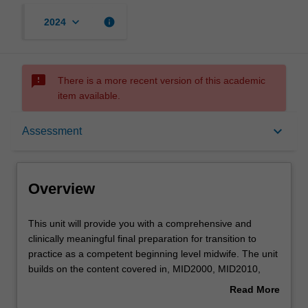
keyboard_arrow_down
info
2024
sms_failed
There is a more recent version of this academic
item available.
Overview
keyboard_arrow_down
Assessment
Offerings
Overview
Requisites
This
This unit will provide you with a comprehensive and
unit
clinically meaningful final preparation for transition to
will
practice as a competent beginning level midwife. The unit
provide
Rules
builds on the content covered in, MID2000, MID2010,
you
MID3222, MID3202, MID4000, and NUR4111 related to
Read More
with
identification of areas of midwifery practice requiring
about