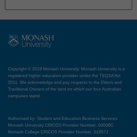
Copyright © 2019 Monash University. Monash University is a
registered higher education provider under the TEQSA Act
2011. We acknowledge and pay respects to the Elders and
Traditional Owners of the land on which our four Australian
campuses stand.
Authorised by: Student and Education Business Services
Monash University CRICOS Provider Number: 00008C
Monash College CRICOS Provider Number: 01857J