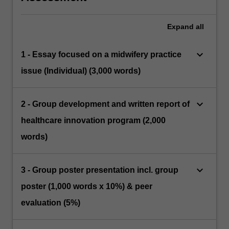
Expand
all
keyboard_arrow_down
1 - Essay focused on a midwifery practice
issue (Individual) (3,000 words)
keyboard_arrow_down
2 - Group development and written report of
healthcare innovation program (2,000
words)
keyboard_arrow_down
3 - Group poster presentation incl. group
poster (1,000 words x 10%) & peer
evaluation (5%)