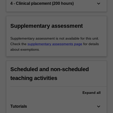
keyboard_arrow_down
4 - Clinical placement (200 hours)
Supplementary assessment
Supplementary assessment is not available for this unit.
Check the
supplementary assessments page
for details
about exemptions.
Scheduled and non-scheduled
teaching activities
Expand
all
keyboard_arrow_down
Tutorials