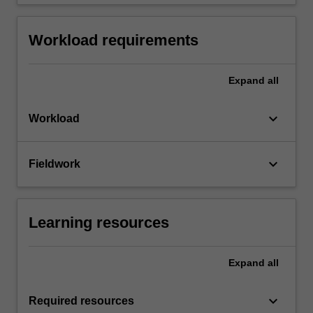
Workload requirements
Expand
all
keyboard_arrow_down
Workload
keyboard_arrow_down
Fieldwork
Learning resources
Expand
all
keyboard_arrow_down
Required resources