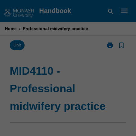
Skip
menu
Handbook
search
to
content
Home
/
Professional midwifery practice
print
bookmark_border
Print
Unit
MID4110
-
Professional
MID4110 -
midwifery
practice
Professional
page
midwifery practice