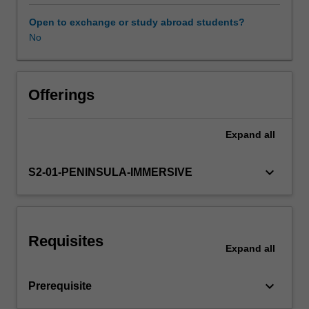
on
the
Open to exchange or study abroad students?
content
No
Workload requirements
covered
in,
MID2000,
Learning resources
MID2010,
Offerings
MID3222,
MID3202,
Expand
all
MID4000,
and
NUR4111
keyboard_arrow_down
S2-01-PENINSULA-IMMERSIVE
related
to
identification
of
Requisites
areas
Expand
all
of
midwifery
keyboard_arrow_down
Prerequisite
practice
requiring