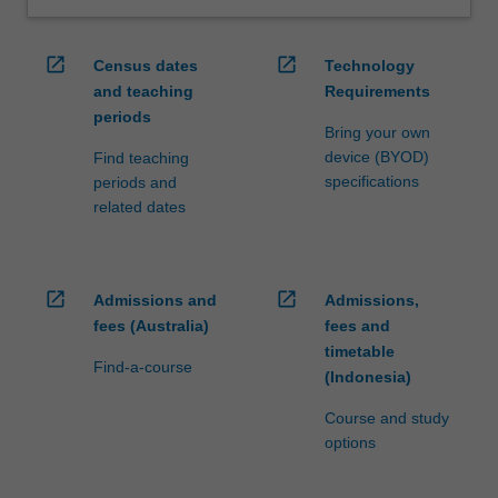
open_in_new
open_in_new
Census dates
Technology
and teaching
Requirements
periods
Bring your own
device (BYOD)
Find teaching
specifications
periods and
related dates
open_in_new
open_in_new
Admissions and
Admissions,
fees (Australia)
fees and
timetable
Find-a-course
(Indonesia)
Course and study
options