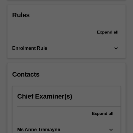
quality
improvement
Rules
in…
For
more
Expand
all
content
click
keyboard_arrow_down
Enrolment Rule
the
Read
More
button
Contacts
below.
Chief Examiner(s)
Expand
all
keyboard_arrow_down
Ms Anne Tremayne