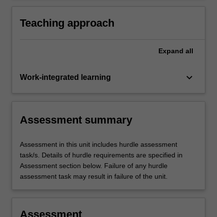
Australia (NMBA) Midwife standards for
practice and Code of conduct for midwives,
Teaching approach
and the International Confederation of
Midwives (ICM) Code of ethics for midwives.
Expand
all
keyboard_arrow_down
Work-integrated learning
Assessment summary
Assessment in this unit includes hurdle assessment
task/s. Details of hurdle requirements are specified in
Assessment section below. Failure of any hurdle
assessment task may result in failure of the unit.
Assessment