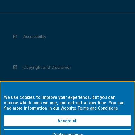
Accessibility
Copyright and Disclaimer
We use cookies to improve your experience, but you can
Privacy
choose which ones we use, and opt-out at any time. You can
find more information in our
Website Terms and Conditions
Accept all
Information for Indigenous Australians
Cookie settings