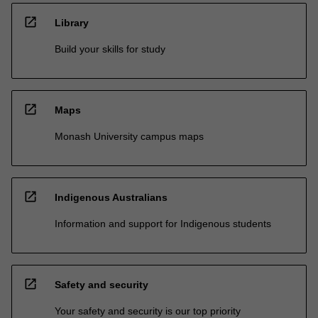
open_in_new
Library
Build your skills for study
open_in_new
Maps
Monash University campus maps
open_in_new
Indigenous Australians
Information and support for Indigenous students
open_in_new
Safety and security
Your safety and security is our top priority