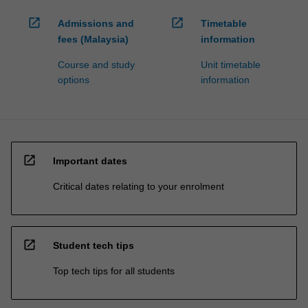
open_in_new
open_in_new
Admissions and
Timetable
fees (Malaysia)
information
Course and study
Unit timetable
options
information
open_in_new
Important dates
Critical dates relating to your enrolment
open_in_new
Student tech tips
Top tech tips for all students