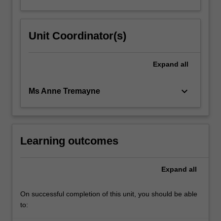
Unit Coordinator(s)
Expand
all
keyboard_arrow_down
Ms Anne Tremayne
Learning outcomes
Expand
all
On successful completion of this unit, you should be able
to: