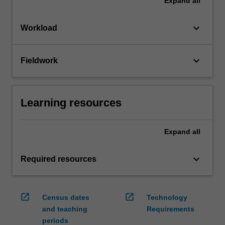
Expand
all
keyboard_arrow_down
Workload
keyboard_arrow_down
Fieldwork
Learning resources
Expand
all
keyboard_arrow_down
Required resources
open_in_new
open_in_new
Census dates
Technology
and teaching
Requirements
periods