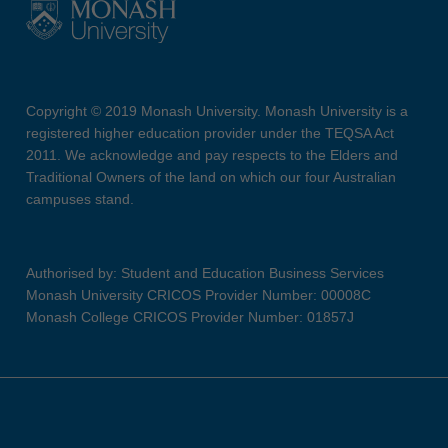
Copyright © 2019 Monash University. Monash University is a
registered higher education provider under the TEQSA Act
2011. We acknowledge and pay respects to the Elders and
Traditional Owners of the land on which our four Australian
campuses stand.
Authorised by: Student and Education Business Services
Monash University CRICOS Provider Number: 00008C
Monash College CRICOS Provider Number: 01857J