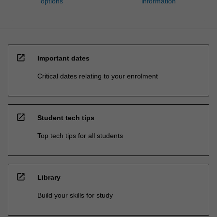
options
information
open_in_new
Important dates
Critical dates relating to your enrolment
open_in_new
Student tech tips
Top tech tips for all students
open_in_new
Library
Build your skills for study