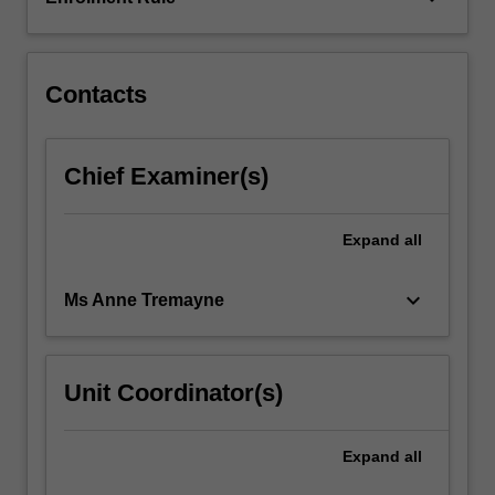
Building
upon
foundational…
For
Contacts
more
content
click
Chief Examiner(s)
the
Read
More
Expand
all
button
below.
keyboard_arrow_down
Ms Anne Tremayne
Unit Coordinator(s)
Expand
all