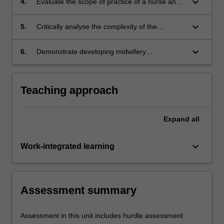
keyboard_arrow_down
4.
Evaluate the scope of practice of a nurse and
clinical contexts;
midwife in relation to the Nursing Practice and
Midwifery Practice decision making
keyboard_arrow_down
5.
Critically analyse the complexity of the
frameworks;
healthcare and safety risks of maternal health
for women in Aboriginal and Torres Strait
keyboard_arrow_down
6.
Demonstrate developing midwifery
Islander people;;
competence based upon the Nursing and
Midwifery Board of Australia (NMBA) Midwife
standards for practice and Code of conduct for
Teaching approach
midwives, and the International Confederation
of Midwives (ICM) Code of ethics for midwives.
Expand
all
keyboard_arrow_down
Work-integrated learning
Assessment summary
Assessment in this unit includes hurdle assessment