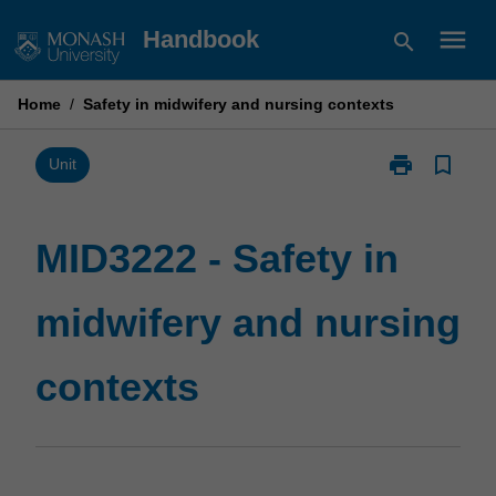
Skip
menu
Handbook
search
to
content
Home
/
Safety in midwifery and nursing contexts
print
bookmark_border
Print
Unit
MID3222
-
Safety
MID3222 - Safety in
in
midwifery
midwifery and nursing
and
nursing
contexts
contexts
page