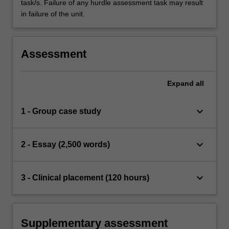
task/s. Failure of any hurdle assessment task may result
in failure of the unit.
Assessment
Expand
all
keyboard_arrow_down
1 - Group case study
keyboard_arrow_down
2 - Essay (2,500 words)
keyboard_arrow_down
3 - Clinical placement (120 hours)
Supplementary assessment