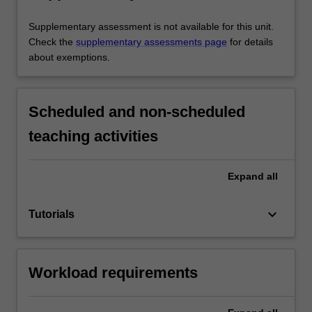
Supplementary assessment is not available for this unit.
Check the
supplementary assessments page
for details
about exemptions.
Scheduled and non-scheduled
teaching activities
Expand
all
keyboard_arrow_down
Tutorials
Workload requirements