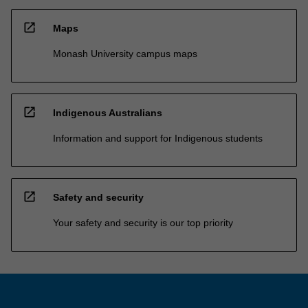
open_in_new
Maps
Monash University campus maps
open_in_new
Indigenous Australians
Information and support for Indigenous students
open_in_new
Safety and security
Your safety and security is our top priority