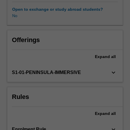
that
healthcare
Open to exchange or study abroad students?
can
No
Learning resources
cause
harm,
this
unit
Offerings
introduces
the
Expand
all
complexity
of
contemporary
keyboard_arrow_down
S1-01-PENINSULA-IMMERSIVE
healthcare
for
practitioners
Rules
with
dual
nursing
Expand
all
and
midwifery
registration.
keyboard_arrow_down
Enrolment Rule