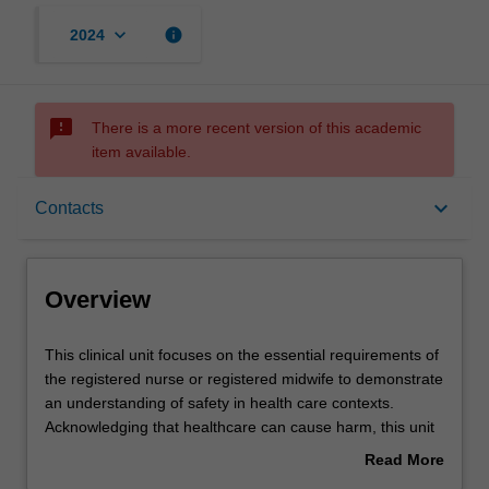
keyboard_arrow_down
info
2024
sms_failed
There is a more recent version of this academic
item available.
Overview
keyboard_arrow_down
Contacts
Offerings
Overview
Rules
This
This clinical unit focuses on the essential requirements of
clinical
the registered nurse or registered midwife to demonstrate
unit
an understanding of safety in health care contexts.
focuses
Contacts
Acknowledging that healthcare can cause harm, this unit
on
introduces the complexity of contemporary healthcare for
Read More
the
practitioners with dual nursing and midwifery registration.
about