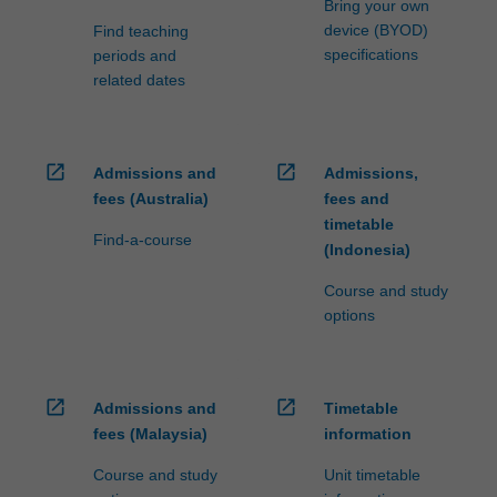
Bring your own
device (BYOD)
Find teaching
specifications
periods and
related dates
open_in_new
open_in_new
Admissions and
Admissions,
fees (Australia)
fees and
timetable
Find-a-course
(Indonesia)
Course and study
options
open_in_new
open_in_new
Admissions and
Timetable
fees (Malaysia)
information
Course and study
Unit timetable