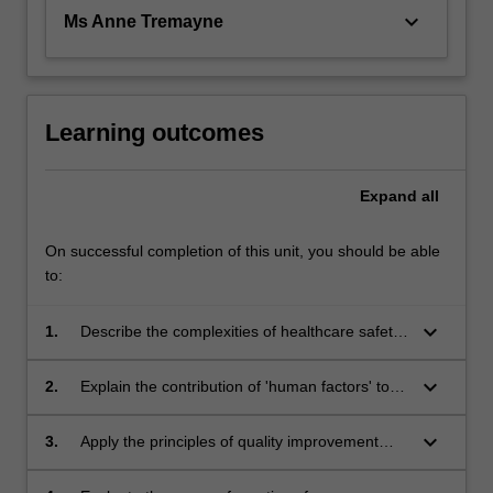
keyboard_arrow_down
Ms Anne Tremayne
Learning outcomes
Expand
all
On successful completion of this unit, you should be able
to:
keyboard_arrow_down
1.
Describe the complexities of healthcare safety
and evaluate the principles of clinical risk and
governance;
keyboard_arrow_down
2.
Explain the contribution of 'human factors' to
the provision of healthcare and the importance
of inter-professional collaboration to minimise
keyboard_arrow_down
3.
Apply the principles of quality improvement
risk in the provision of healthcare;
including the methods and tools used to
measure patient/woman safety in varying