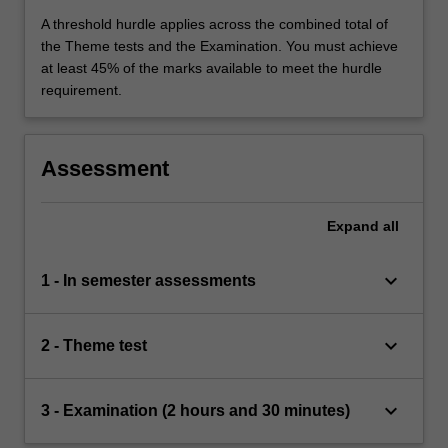
A threshold hurdle applies across the combined total of
the Theme tests and the Examination. You must achieve
at least 45% of the marks available to meet the hurdle
requirement.
Assessment
Expand
all
keyboard_arrow_down
1 - In semester assessments
keyboard_arrow_down
2 - Theme test
keyboard_arrow_down
3 - Examination (2 hours and 30 minutes)