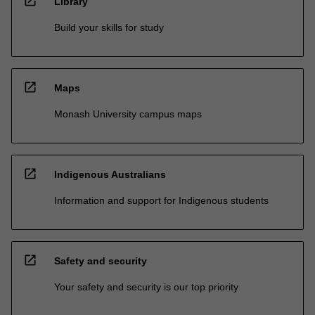
open_in_new
Library
Build your skills for study
open_in_new
Maps
Monash University campus maps
open_in_new
Indigenous Australians
Information and support for Indigenous students
open_in_new
Safety and security
Your safety and security is our top priority