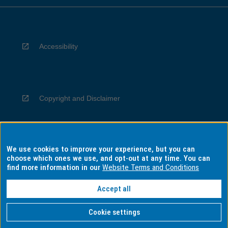
Accessibility
Copyright and Disclaimer
We use cookies to improve your experience, but you can
Privacy
choose which ones we use, and opt-out at any time. You can
find more information in our
Website Terms and Conditions
Accept all
Information for Indigenous Australians
Cookie settings