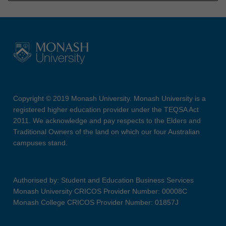
Copyright © 2019 Monash University. Monash University is a
registered higher education provider under the TEQSA Act
2011. We acknowledge and pay respects to the Elders and
Traditional Owners of the land on which our four Australian
campuses stand.
Authorised by: Student and Education Business Services
Monash University CRICOS Provider Number: 00008C
Monash College CRICOS Provider Number: 01857J