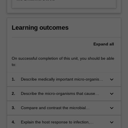
Learning outcomes
Expand
all
On successful completion of this unit, you should be able
to:
keyboard_arrow_down
1.
Describe medically important micro-organisms
that cause disease in human and animal hosts;
keyboard_arrow_down
2.
Describe the micro-organisms that cause
infections in different body systems such as
skin; respiratory tract; gastrointestinal tract;
keyboard_arrow_down
3.
Compare and contrast the microbial
genitourinary tract and the cardiovascular
pathogenesis, transmission, diagnosis,
system.
prevention and treatment of different
keyboard_arrow_down
4.
Explain the host response to infection,
infections;