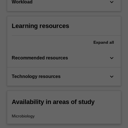
keyboard_arrow_down
Workload
Learning resources
Expand
all
keyboard_arrow_down
Recommended resources
keyboard_arrow_down
Technology resources
Availability in areas of study
Microbiology