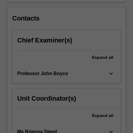
the…
For
more
Contacts
content
click
the
Chief Examiner(s)
Read
More
button
Expand
all
below.
keyboard_arrow_down
Professor John Boyce
Unit Coordinator(s)
Expand
all
keyboard_arrow_down
Ms Brianna Steed