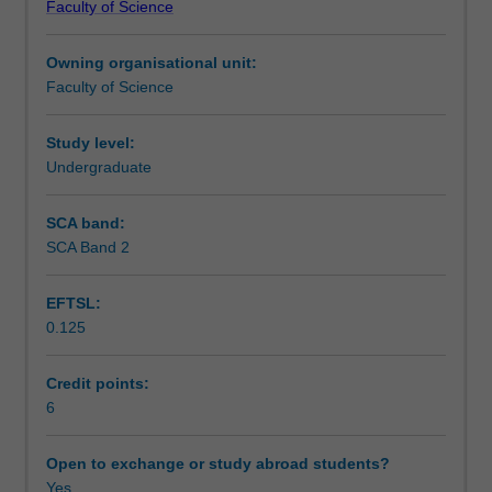
Faculty of Science
are
Teaching approach
relevant
Owning organisational unit:
to
Faculty of Science
infectious
Assessment summary
diseases.
It
Study level:
builds
Undergraduate
Assessment
on
the
SCA band:
content
SCA Band 2
Scheduled and non-scheduled teaching activities
of
previous
EFTSL:
subjects
0.125
providing
Workload requirements
a
basis
Credit points:
of
6
Learning resources
the
study
Open to exchange or study abroad students?
of
Yes
Availability in areas of study