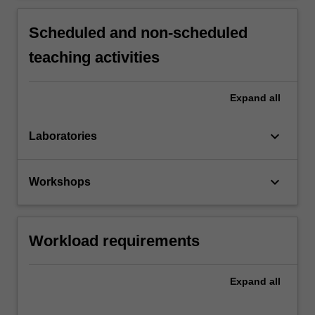
Scheduled and non-scheduled
teaching activities
Expand
all
keyboard_arrow_down
Laboratories
keyboard_arrow_down
Workshops
Workload requirements
Expand
all