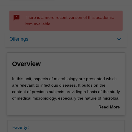
sms_failed
There is a more recent version of this academic
item available.
Overview
keyboard_arrow_down
Offerings
Offerings
Overview
Requisites
In
In this unit, aspects of microbiology are presented which
this
are relevant to infectious diseases. It builds on the
unit,
content of previous subjects providing a basis of the study
aspects
Contacts
of medical microbiology, especially the nature of microbial
of
infections of different body systems, immunity and
Read More
microbiology
mechanisms of host resistance, vaccines and the mode
about
are
of action of antibiotics and how microbes become
Learning outcomes
Overview
presented
resistant to them.
Faculty:
which