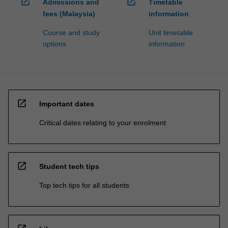
open_in_new
open_in_new
Admissions and
Timetable
fees (Malaysia)
information
Course and study
Unit timetable
options
information
open_in_new
Important dates
Critical dates relating to your enrolment
open_in_new
Student tech tips
Top tech tips for all students