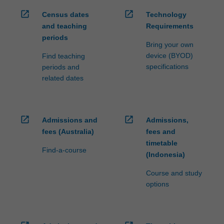
open_in_new
open_in_new
Census dates
Technology
and teaching
Requirements
periods
Bring your own
device (BYOD)
Find teaching
specifications
periods and
related dates
open_in_new
open_in_new
Admissions and
Admissions,
fees (Australia)
fees and
timetable
Find-a-course
(Indonesia)
Course and study
options