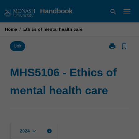
Skip
menu
Handbook
search
to
content
Home
/
Ethics of mental health care
print
bookmark_border
Print
Unit
MHS5106
-
Ethics
MHS5106 - Ethics of
of
mental
mental health care
health
care
page
keyboard_arrow_down
info
2024