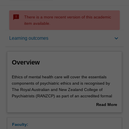
sms_failed
There is a more recent version of this academic
item available.
Overview
keyboard_arrow_down
Learning outcomes
Rules
Overview
Contacts
Ethics
Ethics of mental health care will cover the essentials
of
components of psychiatric ethics and is recognised by
mental
The Royal Australian and New Zealand College of
health
Learning outcomes
Psychiatrists (RANZCP) as part of an accredited formal
care
education course that includes an elective ethics
Read More
will
component.
about
cover
This unit teaches ethical concepts in capacity, the ethics
Assessment summary
Overview
the
of coercive treatment, boundary issues, issues of the
Faculty:
essentials
exercise of power in psychiatry, privacy ad confidentiality,