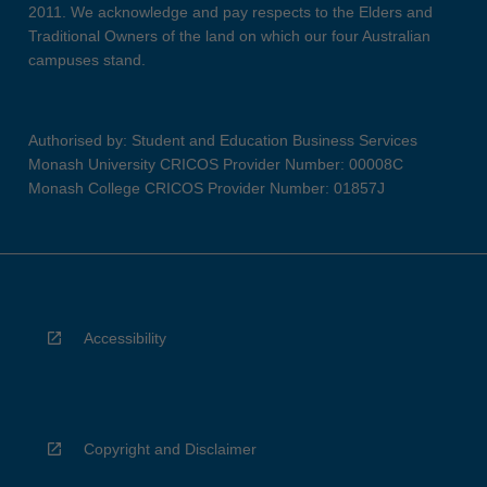
2011. We acknowledge and pay respects to the Elders and
Traditional Owners of the land on which our four Australian
campuses stand.
Authorised by: Student and Education Business Services
Monash University CRICOS Provider Number: 00008C
Monash College CRICOS Provider Number: 01857J
Accessibility
Copyright and Disclaimer