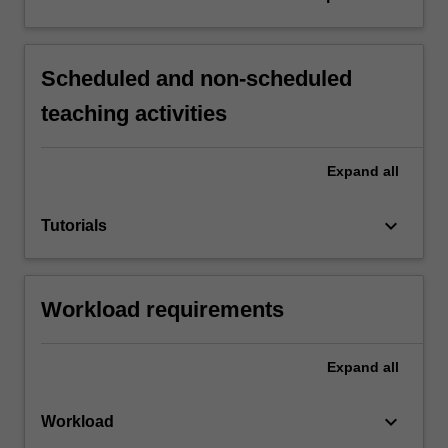
Scheduled and non-scheduled
teaching activities
Expand
all
keyboard_arrow_down
Tutorials
Workload requirements
Expand
all
keyboard_arrow_down
Workload