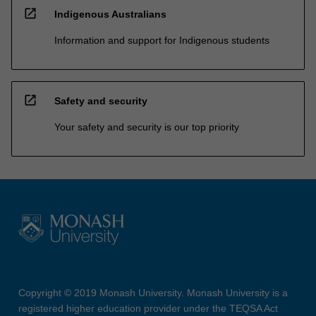
open_in_new
Indigenous Australians
Information and support for Indigenous students
open_in_new
Safety and security
Your safety and security is our top priority
Copyright © 2019 Monash University. Monash University is a
registered higher education provider under the TEQSA Act