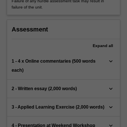
Failure of any hurdle assessment task may result in
failure of the unit.
Assessment
Expand
all
keyboard_arrow_down
1 - 4 x Online commentaries (500 words
each)
keyboard_arrow_down
2 - Written essay (2,000 words)
keyboard_arrow_down
3 - Applied Learning Exercise (2,000 words)
keyboard_arrow_down
4 - Presentation at Weekend Workshop