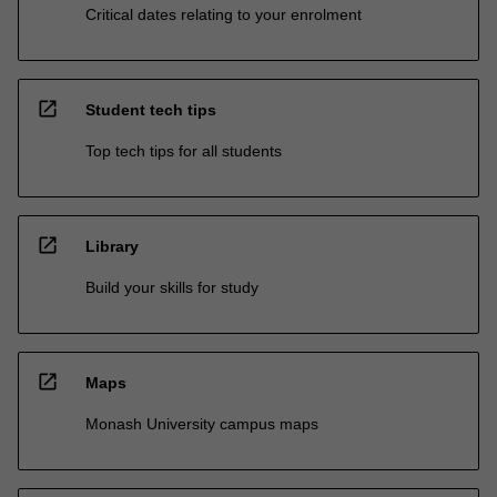
Critical dates relating to your enrolment
open_in_new
Student tech tips
Top tech tips for all students
open_in_new
Library
Build your skills for study
open_in_new
Maps
Monash University campus maps