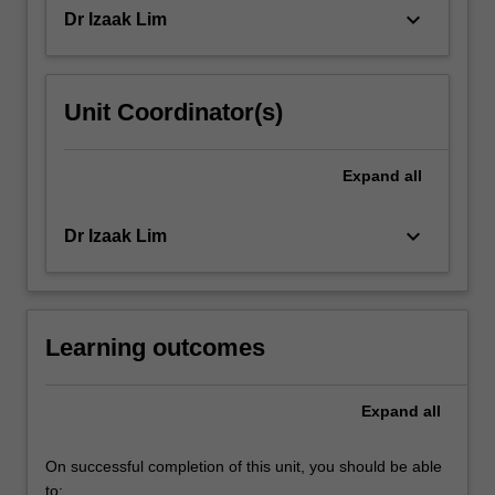
ethics…
keyboard_arrow_down
Dr Izaak Lim
For
more
content
click
Unit Coordinator(s)
the
Read
More
Expand
all
button
below.
keyboard_arrow_down
Dr Izaak Lim
Learning outcomes
Expand
all
On successful completion of this unit, you should be able
to: