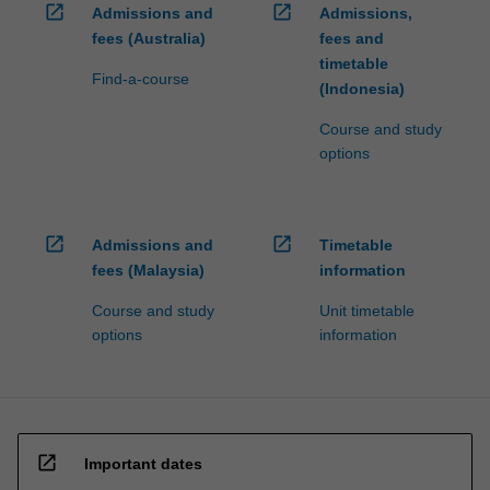
open_in_new
open_in_new
Admissions and
Admissions,
fees (Australia)
fees and
timetable
Find-a-course
(Indonesia)
Course and study
options
open_in_new
open_in_new
Admissions and
Timetable
fees (Malaysia)
information
Course and study
Unit timetable
options
information
open_in_new
Important dates