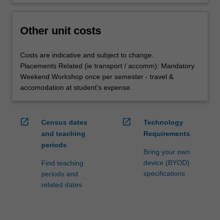
Other unit costs
Costs are indicative and subject to change.
Placements Related (ie transport / accomm): Mandatory
Weekend Workshop once per semester - travel &
accomodation at student's expense.
open_in_new
open_in_new
Census dates
Technology
and teaching
Requirements
periods
Bring your own
device (BYOD)
Find teaching
specifications
periods and
related dates