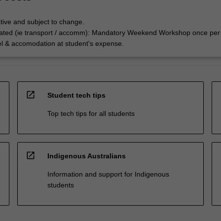
tive and subject to change.
ated (ie transport / accomm): Mandatory Weekend Workshop once per
el & accomodation at student's expense.
open_in_new
Student tech tips
Top tech tips for all students
open_in_new
Indigenous Australians
Information and support for Indigenous
students