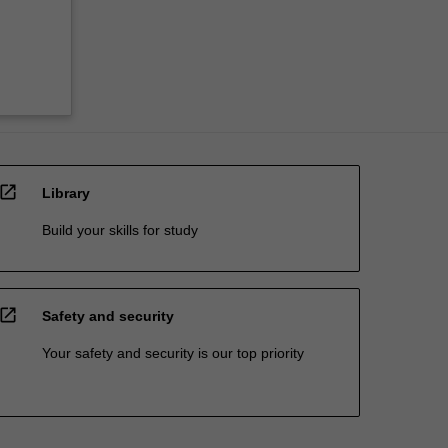
open_in_new
Library
Build your skills for study
open_in_new
Safety and security
Your safety and security is our top priority