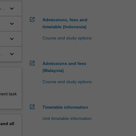
keyboard_arrow_down
n
open_in_new
Admissions, fees and
keyboard_arrow_down
timetable (Indonesia)
on
keyboard_arrow_down
Course and study options
keyboard_arrow_down
open_in_new
Admissions and fees
(Malaysia)
Course and study options
ment task
open_in_new
Timetable information
Unit timetable information
pand
all