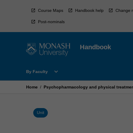
Skip
to
Course Maps
Handbook help
Change r
content
Post-nominals
Handbook
Open
expand_more
By Faculty
By
Faculty
Menu
Home
/
Psychopharmacology and physical treatment
Unit