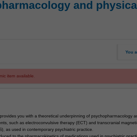
harmacology and physical
You a
mic item available.
t provides you with a theoretical underpinning of psychopharmacology a
ents, such as electroconvulsive therapy (ECT) and transcranial magneti
S), as used in contemporary psychiatric practice.
oduced to the pharmacokinetics of medications used in psychiatric pract