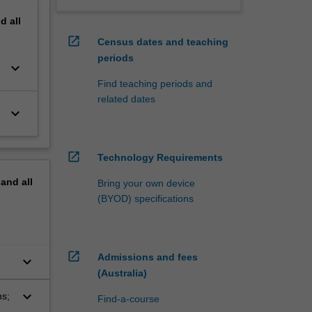
nd
all
open_in_new
Census dates and teaching
periods
keyboard_arrow_down
Find teaching periods and
related dates
keyboard_arrow_down
open_in_new
Technology Requirements
pand
all
Bring your own device
(BYOD) specifications
open_in_new
Admissions and fees
keyboard_arrow_down
(Australia)
keyboard_arrow_down
ns;
Find-a-course