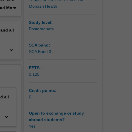
nd of the
Monash Health
ad More
out
erview
Study level:
mical and
Postgraduate
pand
all
ing with
SCA band:
keyboard_arrow_down
ants and
SCA Band 3
EFTSL:
ges in
0.125
ion,
Credit points:
tioners,
nd
all
6
mers.
Open to exchange or study
keyboard_arrow_down
abroad students?
Yes