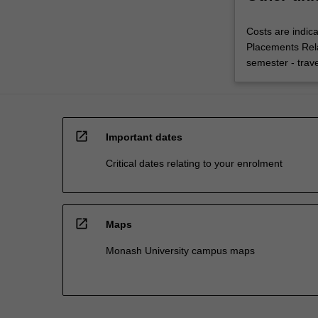
Costs are indica
Placements Rel
semester - trav
open_in_new
Important dates
Critical dates relating to your enrolment
open_in_new
Maps
Monash University campus maps