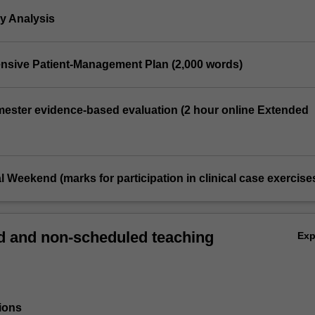
y Analysis
nsive Patient-Management Plan (2,000 words)
emester evidence-based evaluation (2 hour online Extended
al Weekend (marks for participation in clinical case exercise
 and non-scheduled teaching
Ex
ions