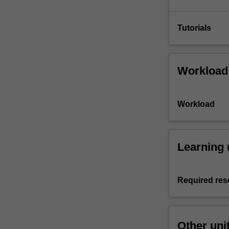
Tutorials
Workload
Workload
Learning 
Required res
Other uni