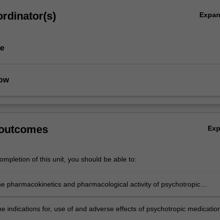
rdinator(s)
Expa
pe
low
 outcomes
Ex
cs
mpletion of this unit, you should be able to:
he pharmacokinetics and pharmacological activity of psychotropic
 in application to mental health disorders;
e indications for, use of and adverse effects of psychotropic medicatio