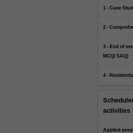
1 - Case Stud
2 - Comprehe
3 - End of s
MCQ/ SAQ)
4 - Residenti
Scheduled
activities
Applied sess