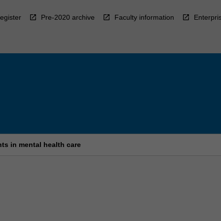
egister
Pre-2020 archive
Faculty information
Enterpri
s in mental health care