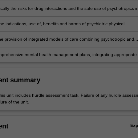
ically the risks for drug interactions and the safe use of psychotropics i
dical settings;
the indications, use of, benefits and harms of psychiatric physical
 such as electroconvulsive therapy and transcranial magnetic stimulati
he provision of integrated models of care combining psychotropic and
apeutic management, including augmentation therapies and selected
ased complimentary therapies;
prehensive mental health management plans, integrating appropriate
ic medication and psychotherapy across the range of mental health
cluding culturally diverse patient groups.
ent summary
his unit includes hurdle assessment task. Failure of any hurdle assess
lure of the unit.
ent
Ex