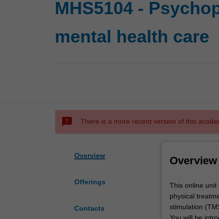
MHS5104 - Psychop
mental health care
sms_failed
There is a more recent version of this acade
Overview
Overview
Offerings
This
This online uni
online
physical treatm
unit
stimulation (TM
Contacts
provides
You will be intr