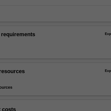
 requirements
Ex
resources
Ex
ources
t costs