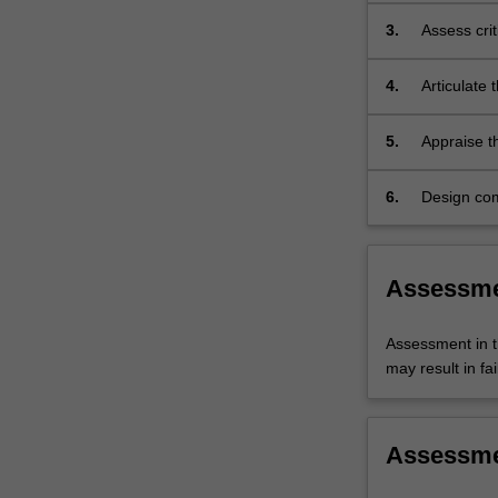
to
the
3.
Assess crit
principles
complex me
of
4.
Articulate 
safe
treatments
prescribing…
therapies;
5.
Appraise t
For
psychother
more
evidence-b
6.
Design com
content
psychotrop
click
settings in
the
Read
Assessm
More
button
Assessment in t
below.
may result in fai
Assessm