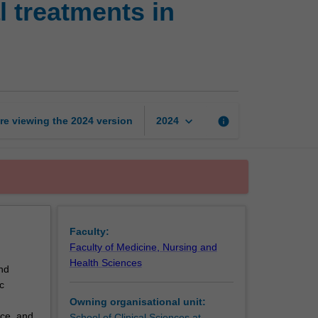
 treatments in
and
physical
treatments
in
mental
health
care
keyboard_arrow_down
re viewing the
2024
version
info
2024
page
Faculty:
Faculty of Medicine, Nursing and
Health Sciences
nd
c
Owning organisational unit:
ice, and
School of Clinical Sciences at