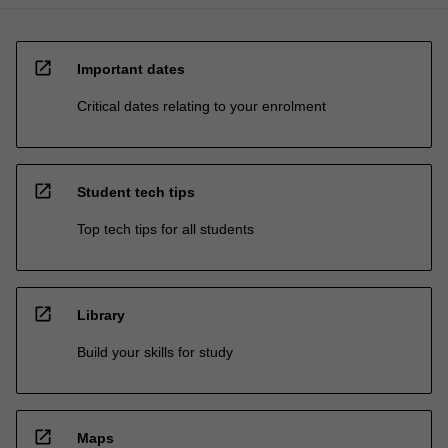
open_in_new
Important dates
Critical dates relating to your enrolment
open_in_new
Student tech tips
Top tech tips for all students
open_in_new
Library
Build your skills for study
open_in_new
Maps