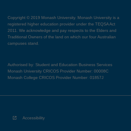
Copyright © 2019 Monash University. Monash University is a
registered higher education provider under the TEQSA Act
2011. We acknowledge and pay respects to the Elders and
Traditional Owners of the land on which our four Australian
campuses stand.
Authorised by: Student and Education Business Services
Monash University CRICOS Provider Number: 00008C
Monash College CRICOS Provider Number: 01857J
Accessibility