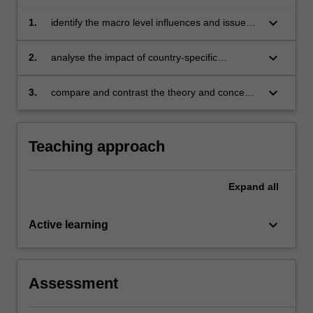
keyboard_arrow_down
1.
identify the macro level influences and issues
that impact business activities in the selected
countries and explain its significance overall
keyboard_arrow_down
2.
analyse the impact of country-specific
influences and issues on the management and
operations of specific companies and their
keyboard_arrow_down
3.
compare and contrast the theory and concepts
leadership
in international business against actual real-life
practices of businesses in the selected
countries.
Teaching approach
Expand
all
keyboard_arrow_down
Active learning
Assessment