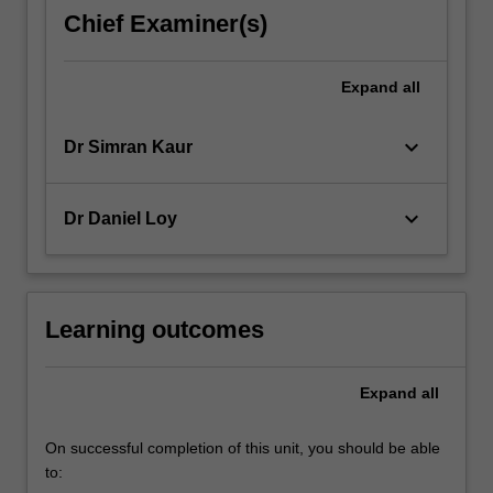
decisions
Chief Examiner(s)
and
managerial
behaviour
Expand
all
of
its…
keyboard_arrow_down
Dr Simran Kaur
For
more
content
keyboard_arrow_down
Dr Daniel Loy
click
the
Read
More
button
Learning outcomes
below.
Expand
all
On successful completion of this unit, you should be able
to: