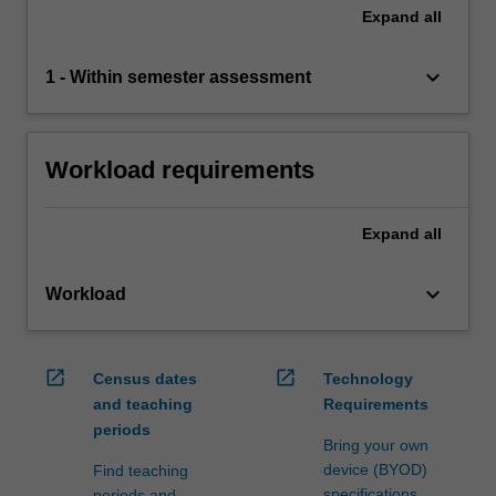
Expand
all
keyboard_arrow_down
1 - Within semester assessment
Workload requirements
Expand
all
keyboard_arrow_down
Workload
open_in_new
open_in_new
Census dates
Technology
and teaching
Requirements
periods
Bring your own
device (BYOD)
Find teaching
specifications
periods and