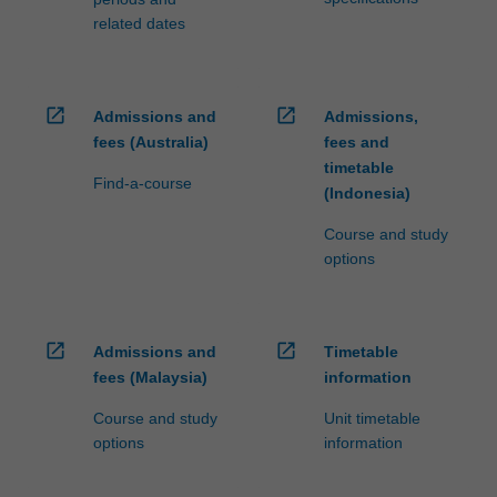
related dates
open_in_new
open_in_new
Admissions and
Admissions,
fees (Australia)
fees and
timetable
Find-a-course
(Indonesia)
Course and study
options
open_in_new
open_in_new
Admissions and
Timetable
fees (Malaysia)
information
Course and study
Unit timetable
options
information