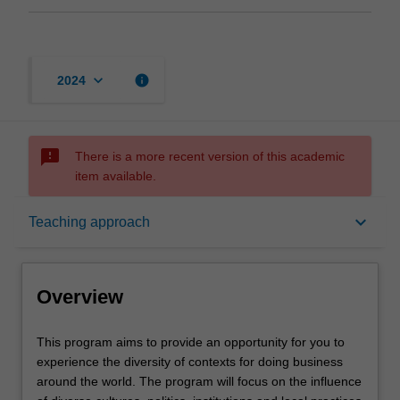
keyboard_arrow_down
info
2024
sms_failed
There is a more recent version of this academic
item available.
Overview
keyboard_arrow_down
Teaching approach
Offerings
Overview
Contacts
This
This program aims to provide an opportunity for you to
program
experience the diversity of contexts for doing business
aims
around the world. The program will focus on the influence