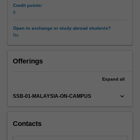
focus
Credit points:
on
6
the
influence
Open to exchange or study abroad students?
of
No
diverse
cultures,
politics,
institutions
Offerings
and
local
Expand
all
practices
of
a
keyboard_arrow_down
SSB-01-MALAYSIA-ON-CAMPUS
country,
and
their
impact
Contacts
on
business