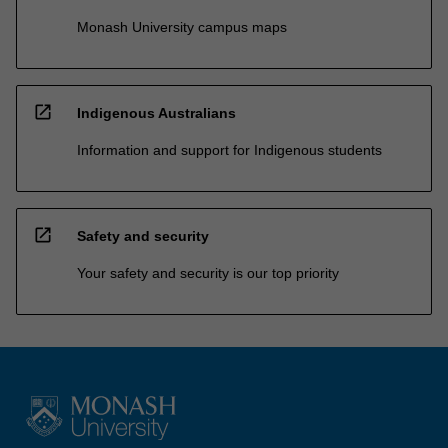
Monash University campus maps
open_in_new
Indigenous Australians
Information and support for Indigenous students
open_in_new
Safety and security
Your safety and security is our top priority