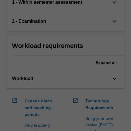
keyboard_arrow_down
1 - Within semester assessment
keyboard_arrow_down
2 - Examination
Workload requirements
Expand
all
keyboard_arrow_down
Workload
open_in_new
open_in_new
Census dates
Technology
and teaching
Requirements
periods
Bring your own
device (BYOD)
Find teaching