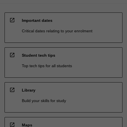
open_in_new
Important dates
Critical dates relating to your enrolment
open_in_new
Student tech tips
Top tech tips for all students
open_in_new
Library
Build your skills for study
open_in_new
Maps