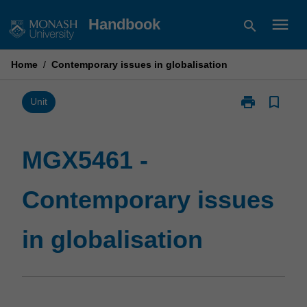
Skip
menu
Handbook
search
to
content
Home
/
Contemporary issues in globalisation
print
bookmark_border
Print
Unit
MGX5461
-
Contemporary
MGX5461 -
issues
in
Contemporary issues
globalisation
page
in globalisation