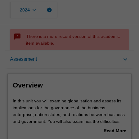
keyboard_arrow_down
info
2024
sms_failed
There is a more recent version of this academic
item available.
Overview
keyboard_arrow_down
Assessment
Learning outcomes
Overview
Teaching approach
In
In this unit you will examine globalisation and assess its
this
implications for the governance of the business
unit
enterprise, nation states, and relations between business
you
Assessment
and government. You will also examines the difficulties
will
that globalisation creates for nations and multinational
Read More
examine
enterprises in both the emerging and developed world,
about