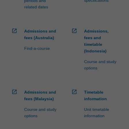
specifications
periods and
related dates
open_in_new
open_in_new
Admissions and
Admissions,
fees (Australia)
fees and
timetable
Find-a-course
(Indonesia)
Course and study
options
open_in_new
open_in_new
Admissions and
Timetable
fees (Malaysia)
information
Course and study
Unit timetable
options
information