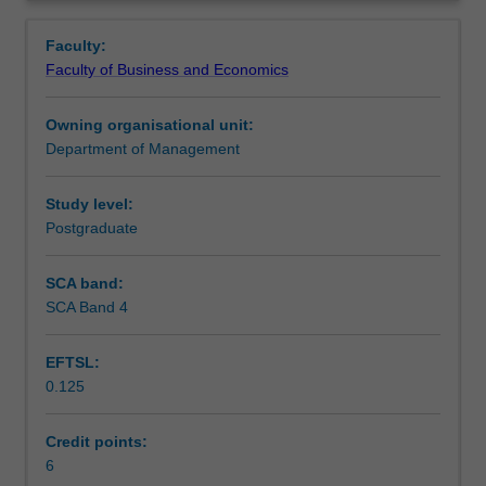
globalisation
the open markets, and the policy responses proposed to
Workload requirements
Overview
and
balance economic, social and political costs.
Faculty:
assess
Faculty of Business and Economics
its
implications
Owning organisational unit:
for
Department of Management
the
governance
of
Study level:
the
Postgraduate
business
enterprise,
SCA band:
nation
SCA Band 4
states,
and
EFTSL:
relations
0.125
between
business
and
Credit points:
government.
6