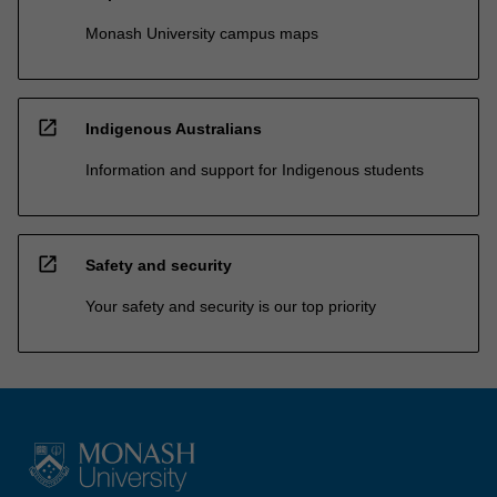
Monash University campus maps
open_in_new
Indigenous Australians
Information and support for Indigenous students
open_in_new
Safety and security
Your safety and security is our top priority