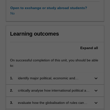
You
will
Open to exchange or study abroad students?
also
No
examines
the
difficulties
that
Learning outcomes
globalisation
creates
Expand
all
for
nations
and
On successful completion of this unit, you should be able
multinational
to:
enterprises
in
keyboard_arrow_down
1.
identify major political, economic and
both
regulatory forces that underpin the
the
globalisation process
keyboard_arrow_down
2.
critically analyse how international political and
emerging
economic developments are shaping the
and
structure of global institutions
keyboard_arrow_down
3.
evaluate how the globalisation of rules can
developed
become a source of competitive advantage for
world,