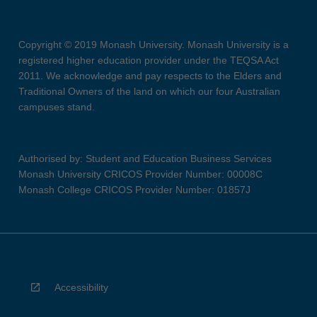
Copyright © 2019 Monash University. Monash University is a
registered higher education provider under the TEQSA Act
2011. We acknowledge and pay respects to the Elders and
Traditional Owners of the land on which our four Australian
campuses stand.
Authorised by: Student and Education Business Services
Monash University CRICOS Provider Number: 00008C
Monash College CRICOS Provider Number: 01857J
Accessibility