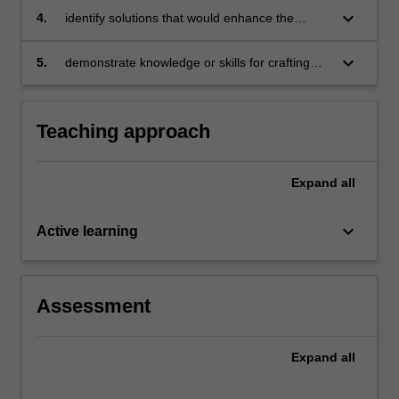
firms, governments and non profit
the
keyboard_arrow_down
4.
identify solutions that would enhance the
organisations
open
sovereignty of ordinary citizens over the
markets,
globalisation process
keyboard_arrow_down
5.
demonstrate knowledge or skills for crafting
…
sustainable futures for people, organisations,
For
communities, and/or the environment.
more
Teaching approach
content
click
the
Expand
all
Read
More
keyboard_arrow_down
button
Active learning
below.
Assessment
Expand
all