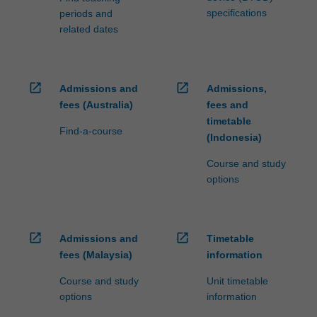
specifications
periods and
related dates
open_in_new
open_in_new
Admissions and
Admissions,
fees (Australia)
fees and
timetable
Find-a-course
(Indonesia)
Course and study
options
open_in_new
open_in_new
Admissions and
Timetable
fees (Malaysia)
information
Course and study
Unit timetable
options
information