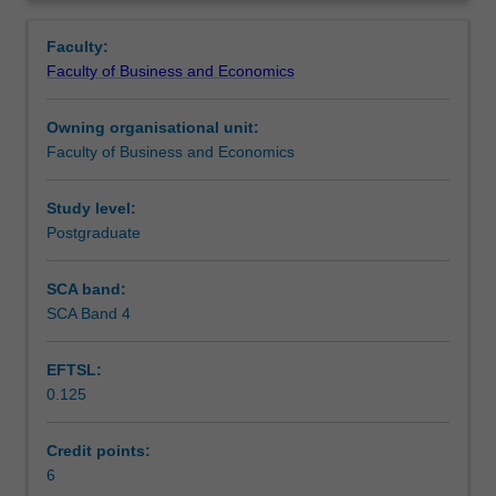
the
covered.
Contacts
Overview
knowledge
Faculty:
and
Faculty of Business and Economics
skills
Learning outcomes
to
Owning organisational unit:
identify
Faculty of Business and Economics
and
Teaching approach
evaluate
the
Study level:
firm's
Postgraduate
Assessment
competitive
position,
SCA band:
its
SCA Band 4
Workload requirements
markets,
government
EFTSL:
policies,
0.125
social
issues,
emerging
Credit points:
trends
6