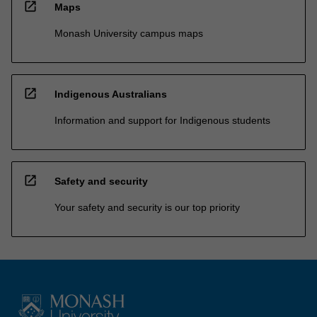
open_in_new
Maps
Monash University campus maps
open_in_new
Indigenous Australians
Information and support for Indigenous students
open_in_new
Safety and security
Your safety and security is our top priority