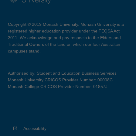
Copyright © 2019 Monash University. Monash University is a
registered higher education provider under the TEQSA Act
2011. We acknowledge and pay respects to the Elders and
Traditional Owners of the land on which our four Australian
campuses stand.
Authorised by: Student and Education Business Services
Monash University CRICOS Provider Number: 00008C
Monash College CRICOS Provider Number: 01857J
Accessibility