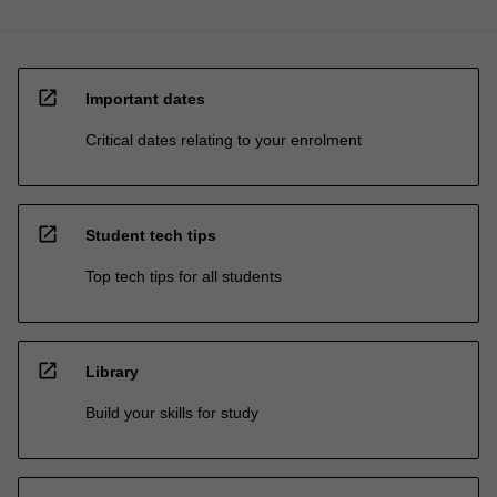
open_in_new
Important dates
Critical dates relating to your enrolment
open_in_new
Student tech tips
Top tech tips for all students
open_in_new
Library
Build your skills for study