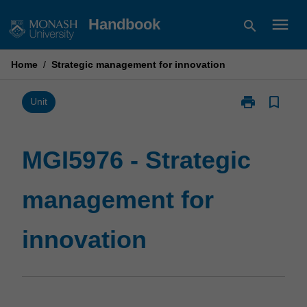
Skip
menu
Handbook
search
to
content
Home
/
Strategic management for innovation
print
bookmark_border
Print
Unit
MGI5976
-
Strategic
MGI5976 - Strategic
management
for
management for
innovation
page
innovation