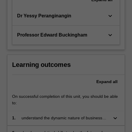
keyboard_arrow_down
Dr Yessy Peranginangin
keyboard_arrow_down
Professor Edward Buckingham
Learning outcomes
Expand
all
On successful completion of this unit, you should be able
to:
keyboard_arrow_down
1.
understand the dynamic nature of business
and the strategic management processes
employed by businesses to gain sustainable