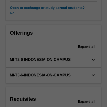
and
key
Open to exchange or study abroad students?
factors
No
which
are
critical
for
Offerings
success
in
Expand
all
its
environment.
The
keyboard_arrow_down
MI-T2-6-INDONESIA-ON-CAMPUS
crafting
of
an
keyboard_arrow_down
MI-T3-6-INDONESIA-ON-CAMPUS
appropriate
strategy
supported
by
Requisites
structure,
Expand
all
controls