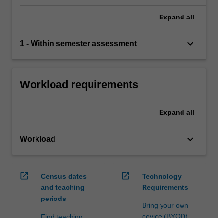
Expand
all
keyboard_arrow_down
1 - Within semester assessment
Workload requirements
Expand
all
keyboard_arrow_down
Workload
open_in_new
open_in_new
Census dates
Technology
and teaching
Requirements
periods
Bring your own
device (BYOD)
Find teaching