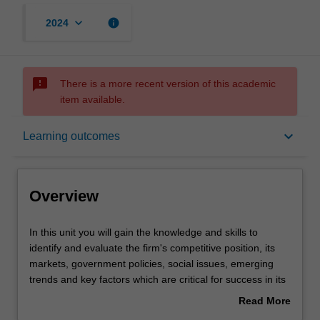
keyboard_arrow_down
info
2024
sms_failed
There is a more recent version of this academic
item available.
Overview
keyboard_arrow_down
Learning outcomes
Offerings
Overview
Requisites
In
In this unit you will gain the knowledge and skills to
this
identify and evaluate the firm's competitive position, its
unit
markets, government policies, social issues, emerging
you
Rules
trends and key factors which are critical for success in its
will
environment. The crafting of an appropriate strategy
Read More
gain
supported by structure, controls and rewards will also be
about