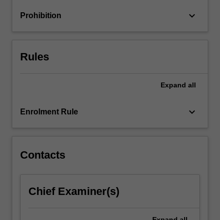
and
keyboard_arrow_down
Prohibition
rewards
will…
For
more
Rules
content
click
the
Expand
all
Read
More
keyboard_arrow_down
Enrolment Rule
button
below.
Contacts
Chief Examiner(s)
Expand
all