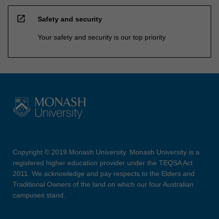
open_in_new
Safety and security
Your safety and security is our top priority
Copyright © 2019 Monash University. Monash University is a
registered higher education provider under the TEQSA Act
2011. We acknowledge and pay respects to the Elders and
Traditional Owners of the land on which our four Australian
campuses stand.