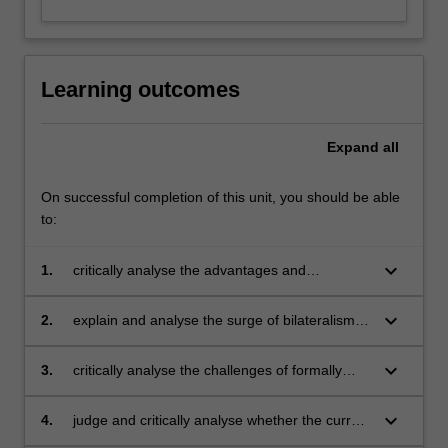
Learning outcomes
Expand
all
On successful completion of this unit, you should be able
to:
keyboard_arrow_down
1.
critically analyse the advantages and
limitations of the multilateral trading system in
terms of its decision-making processes and its
keyboard_arrow_down
2.
explain and analyse the surge of bilateralism
agreements for sustainable and equitable
and regionalism and assess the implications of
development
regional trade policies for the multilateral
keyboard_arrow_down
3.
critically analyse the challenges of formally
trading system
linking human rights and environmental issues
to multilateral trade agreements
keyboard_arrow_down
4.
judge and critically analyse whether the current
global trading system treats trade liberalisation