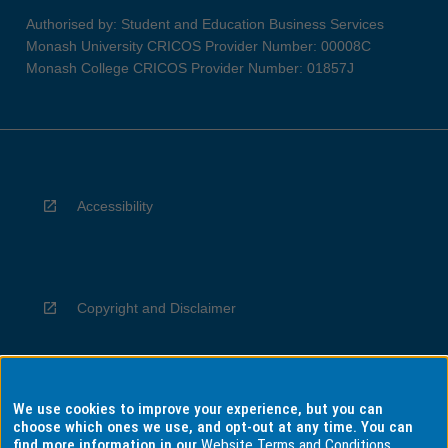
Authorised by: Student and Education Business Services
Monash University CRICOS Provider Number: 00008C
Monash College CRICOS Provider Number: 01857J
Accessibility
Copyright and Disclaimer
We use cookies to improve your experience, but you can
Privacy
choose which ones we use, and opt-out at any time. You can
find more information in our
Website Terms and Conditions