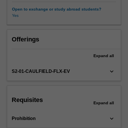
rules;
the
Open to exchange or study abroad students?
pattern
Yes
of
relationships
that
exists
Offerings
between
trade
Expand
all
policy
and
prosperity;
keyboard_arrow_down
S2-01-CAULFIELD-FLX-EV
and
the
implications
of
Requisites
the
Expand
all
global
financial
keyboard_arrow_down
Prohibition
crisis
for