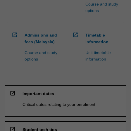
Course and study
options
open_in_new
open_in_new
Admissions and
Timetable
fees (Malaysia)
information
Course and study
Unit timetable
options
information
open_in_new
Important dates
Critical dates relating to your enrolment
open_in_new
Student tech tips