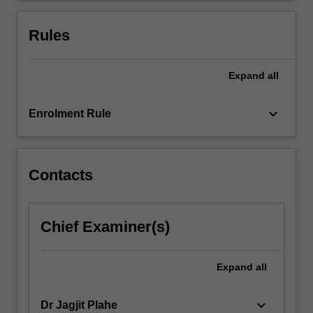
international
trade
Rules
policy.
…
For
Expand
all
more
content
keyboard_arrow_down
Enrolment Rule
click
the
Read
More
Contacts
button
below.
Chief Examiner(s)
Expand
all
keyboard_arrow_down
Dr Jagjit Plahe