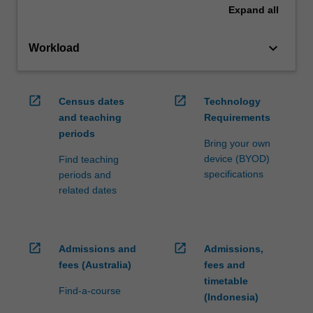
Expand
all
keyboard_arrow_down
Workload
open_in_new
open_in_new
Census dates
Technology
and teaching
Requirements
periods
Bring your own
device (BYOD)
Find teaching
specifications
periods and
related dates
open_in_new
open_in_new
Admissions and
Admissions,
fees (Australia)
fees and
timetable
Find-a-course
(Indonesia)