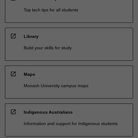
Top tech tips for all students
open_in_new
Library
Build your skills for study
open_in_new
Maps
Monash University campus maps
open_in_new
Indigenous Australians
Information and support for Indigenous students