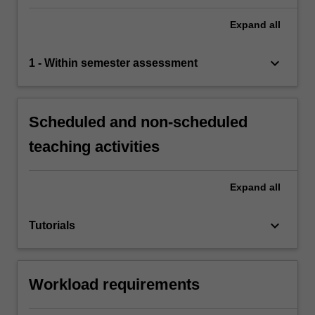
Expand
all
keyboard_arrow_down
1 - Within semester assessment
Scheduled and non-scheduled
teaching activities
Expand
all
keyboard_arrow_down
Tutorials
Workload requirements