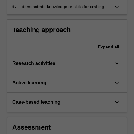
as a means to an end (the end being
keyboard_arrow_down
5.
demonstrate knowledge or skills for crafting
sustainable and equitable development) or an
sustainable futures for people, organisations,
end in itself
communities, and/or the environment.
Teaching approach
Expand
all
keyboard_arrow_down
Research activities
keyboard_arrow_down
Active learning
keyboard_arrow_down
Case-based teaching
Assessment