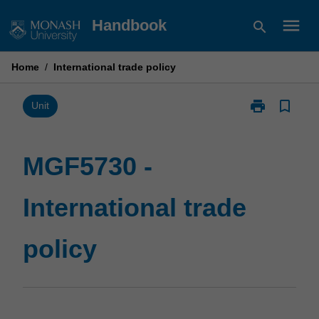
Skip
menu
Handbook
search
to
content
Home
/
International trade policy
print
bookmark_border
Print
Unit
MGF5730
-
International
MGF5730 -
trade
policy
International trade
page
policy