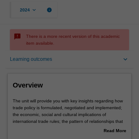
keyboard_arrow_down
info
2024
sms_failed
There is a more recent version of this academic
item available.
Overview
keyboard_arrow_down
Learning outcomes
Offerings
Overview
Requisites
The
The unit will provide you with key insights regarding how
unit
trade policy is formulated, negotiated and implemented;
will
the economic, social and cultural implications of
provide
Rules
international trade rules; the pattern of relationships that
you
exists between trade policy and prosperity; and the
Read More
with
implications of the global financial crisis for international
about