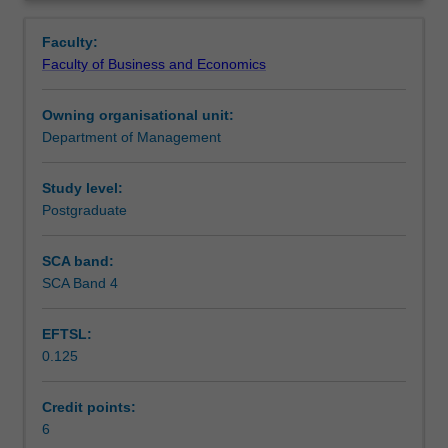
key
trade policy. The unit focuses on the GATT/WTO System
Contacts
Overview
insights
and Bilateral and Regional Trade Agreements.
Faculty:
regarding
Faculty of Business and Economics
how
Learning outcomes
trade
Owning organisational unit:
policy
Department of Management
is
Teaching approach
formulated,
negotiated
Study level:
and
Postgraduate
Assessment
implemented;
the
SCA band:
economic,
SCA Band 4
Scheduled and non-scheduled teaching activities
social
and
EFTSL:
cultural
0.125
implications
Workload requirements
of
international
Credit points:
trade
6