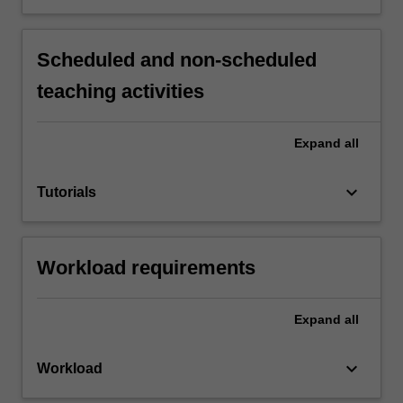
Scheduled and non-scheduled
teaching activities
Expand
all
keyboard_arrow_down
Tutorials
Workload requirements
Expand
all
keyboard_arrow_down
Workload