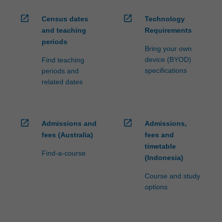
open_in_new
open_in_new
Census dates
Technology
and teaching
Requirements
periods
Bring your own
device (BYOD)
Find teaching
specifications
periods and
related dates
open_in_new
open_in_new
Admissions and
Admissions,
fees (Australia)
fees and
timetable
Find-a-course
(Indonesia)
Course and study
options