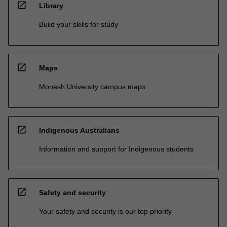
open_in_new
Library
Build your skills for study
open_in_new
Maps
Monash University campus maps
open_in_new
Indigenous Australians
Information and support for Indigenous students
open_in_new
Safety and security
Your safety and security is our top priority