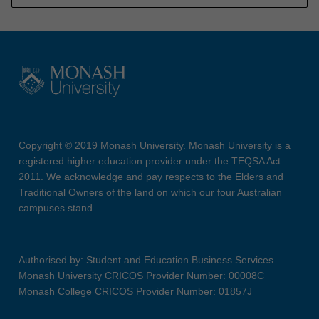
Copyright © 2019 Monash University. Monash University is a
registered higher education provider under the TEQSA Act
2011. We acknowledge and pay respects to the Elders and
Traditional Owners of the land on which our four Australian
campuses stand.
Authorised by: Student and Education Business Services
Monash University CRICOS Provider Number: 00008C
Monash College CRICOS Provider Number: 01857J