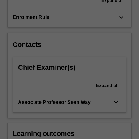
Expand
all
underpin
talent
management
keyboard_arrow_down
Enrolment Rule
as
well
as…
For
Contacts
more
content
click
Chief Examiner(s)
the
Read
More
Expand
all
button
below.
keyboard_arrow_down
Associate Professor Sean Way
Learning outcomes