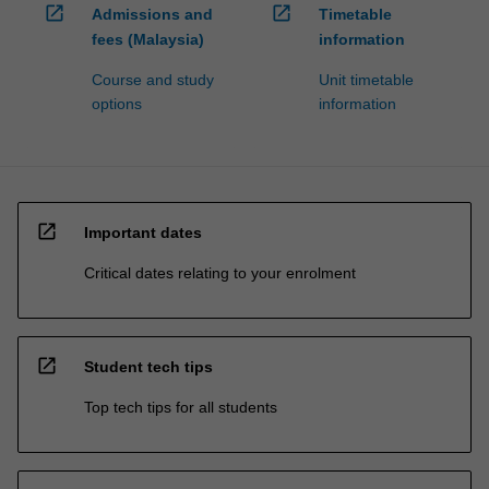
open_in_new
open_in_new
Admissions and
Timetable
fees (Malaysia)
information
Course and study
Unit timetable
options
information
open_in_new
Important dates
Critical dates relating to your enrolment
open_in_new
Student tech tips
Top tech tips for all students