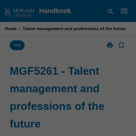
Skip
menu
Handbook
search
to
content
Home
/
Talent management and professions of the future
print
bookmark_border
Print
Unit
MGF5261
-
Talent
MGF5261 - Talent
management
and
management and
professions
of
the
professions of the
future
page
future