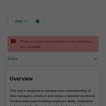
keyboard_arrow_down
info
2024
sms_failed
There is a more recent version of this academic
item available.
Overview
keyboard_arrow_down
Rules
Offerings
Overview
Rules
This
This unit is designed to develop your understanding of
unit
how managers construct and renew a talented workforce.
is
Content addresses building employee ability, motivation