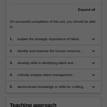
Expand
all
On successful completion of this unit, you should be able
to:
keyboard_arrow_down
1.
explain the strategic importance of talent
management by understanding how to attract,
select, develop and retain employees in the
keyboard_arrow_down
2.
identify and examine the human resource
context of dynamic change
management practices and competitive forces
which influence strategic approaches to talent
keyboard_arrow_down
3.
develop skills in identifying talent and
management
evaluating the talent renewal needs of
professionals
keyboard_arrow_down
4.
critically analyse talent management
challenges faced by different types employers
and formulate and evaluate potential ways in
keyboard_arrow_down
5.
demonstrate knowledge or skills for crafting
which they may address these challenges
sustainable futures for people, organisations,
communities, and/or the environment.
Teaching approach