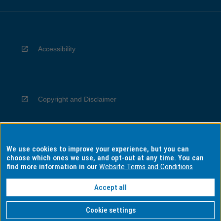
Accessibility
Copyright and Disclaimer
We use cookies to improve your experience, but you can
Privacy
choose which ones we use, and opt-out at any time. You can
find more information in our
Website Terms and Conditions
Accept all
Information for Indigenous Australians
Cookie settings