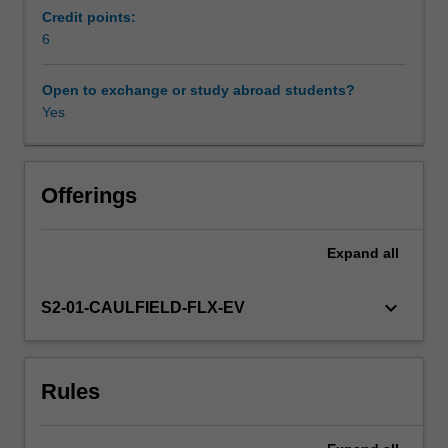
opportunity.
Credit points:
There
6
is
a
Open to exchange or study abroad students?
particular
Yes
focus
on
the
management
Offerings
and
career
Expand
all
development
of
professionals.
keyboard_arrow_down
S2-01-CAULFIELD-FLX-EV
The
unit
addresses
Rules
the
theories
that