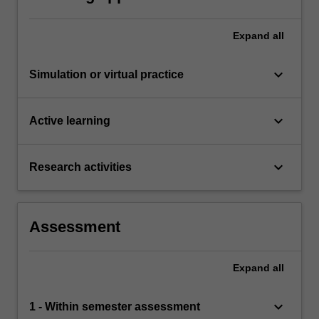
Expand
all
keyboard_arrow_down
Simulation or virtual practice
keyboard_arrow_down
Active learning
keyboard_arrow_down
Research activities
Assessment
Expand
all
keyboard_arrow_down
1 - Within semester assessment