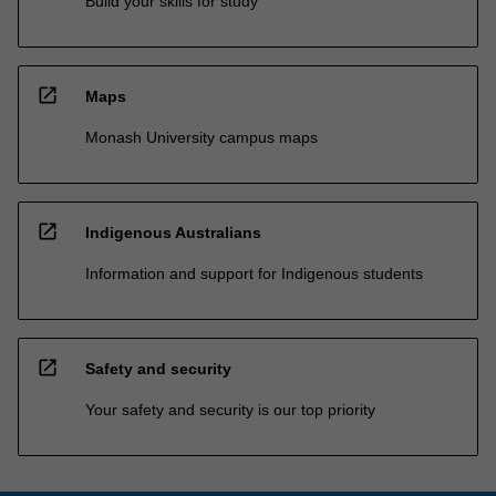
Build your skills for study
open_in_new
Maps
Monash University campus maps
open_in_new
Indigenous Australians
Information and support for Indigenous students
open_in_new
Safety and security
Your safety and security is our top priority