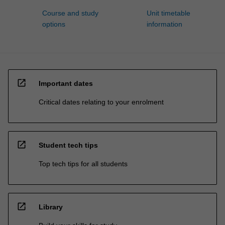
Course and study
Unit timetable
options
information
open_in_new
Important dates
Critical dates relating to your enrolment
open_in_new
Student tech tips
Top tech tips for all students
open_in_new
Library