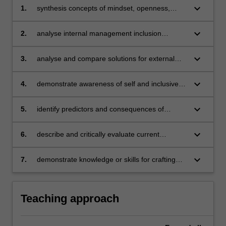
keyboard_arrow_down
1.
synthesis concepts of mindset, openness,
difference and inclusion
keyboard_arrow_down
2.
analyse internal management inclusion
opportunities and challenges
keyboard_arrow_down
3.
analyse and compare solutions for external
management inclusion opportunities and
challenges
keyboard_arrow_down
4.
demonstrate awareness of self and inclusive
management practices
keyboard_arrow_down
5.
identify predictors and consequences of
'wellness' and 'toxicity' in the organisational
context
keyboard_arrow_down
6.
describe and critically evaluate current
organisational wellness initiatives
keyboard_arrow_down
7.
demonstrate knowledge or skills for crafting
sustainable futures for people, organisations,
communities, and/or the environment.
Teaching approach