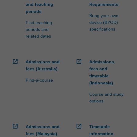
and teaching
Requirements
periods
Bring your own
device (BYOD)
Find teaching
specifications
periods and
related dates
open_in_new
open_in_new
Admissions and
Admissions,
fees (Australia)
fees and
timetable
Find-a-course
(Indonesia)
Course and study
options
open_in_new
open_in_new
Admissions and
Timetable
fees (Malaysia)
information