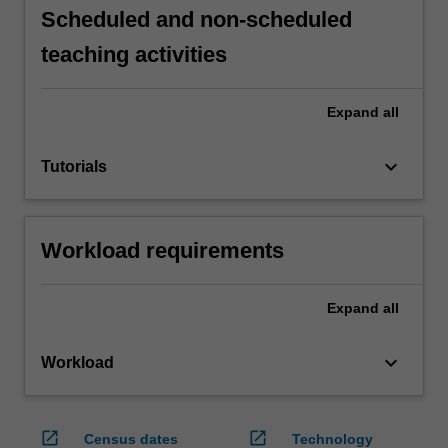
Scheduled and non-scheduled
teaching activities
Expand
all
keyboard_arrow_down
Tutorials
Workload requirements
Expand
all
keyboard_arrow_down
Workload
open_in_new
open_in_new
Census dates
Technology