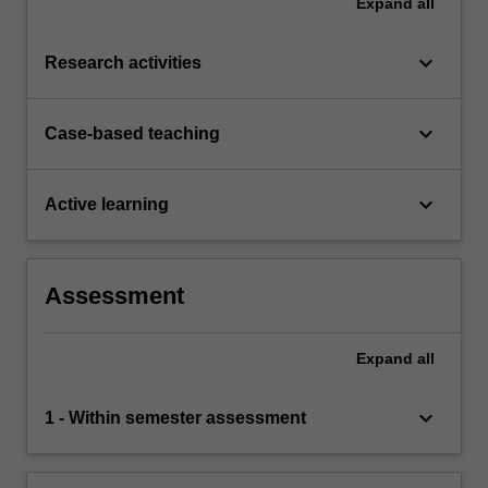
Expand
all
keyboard_arrow_down
Research activities
keyboard_arrow_down
Case-based teaching
keyboard_arrow_down
Active learning
Assessment
Expand
all
keyboard_arrow_down
1 - Within semester assessment