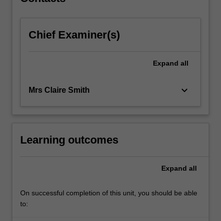
directions…
For
more
Chief Examiner(s)
content
click
the
Expand
all
Read
More
button
keyboard_arrow_down
Mrs Claire Smith
below.
Learning outcomes
Expand
all
On successful completion of this unit, you should be able
to: