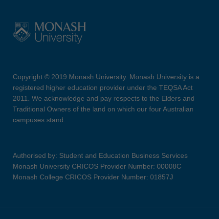
Copyright © 2019 Monash University. Monash University is a
registered higher education provider under the TEQSA Act
2011. We acknowledge and pay respects to the Elders and
Traditional Owners of the land on which our four Australian
campuses stand.
Authorised by: Student and Education Business Services
Monash University CRICOS Provider Number: 00008C
Monash College CRICOS Provider Number: 01857J