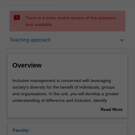
sms_failed
There is a more recent version of this academic
item available.
Overview
keyboard_arrow_down
Teaching approach
Offerings
Overview
Requisites
Inclusive
Inclusive management is concerned with leveraging
management
society's diversity for the benefit of individuals, groups
is
and organisations. In the unit, you will develop a greater
concerned
Contacts
understanding of difference and inclusion, identify
with
inclusive management opportunities for different contexts
Read More
leveraging
and practice approaches to effectively implement these
about
society's
changes. Current business trends and future directions
Learning outcomes
Overview
diversity
for research are covered. The unit prepares you to
Faculty:
for
manage effectively, garnering positive and inclusive