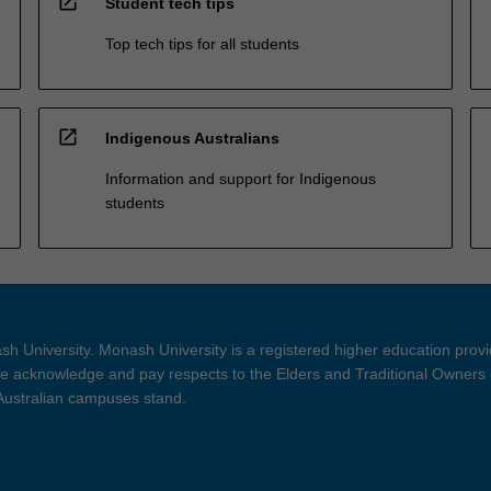
open_in_new
Student tech tips
Top tech tips for all students
open_in_new
Indigenous Australians
Information and support for Indigenous
students
h University. Monash University is a registered higher education prov
 acknowledge and pay respects to the Elders and Traditional Owners 
 Australian campuses stand.