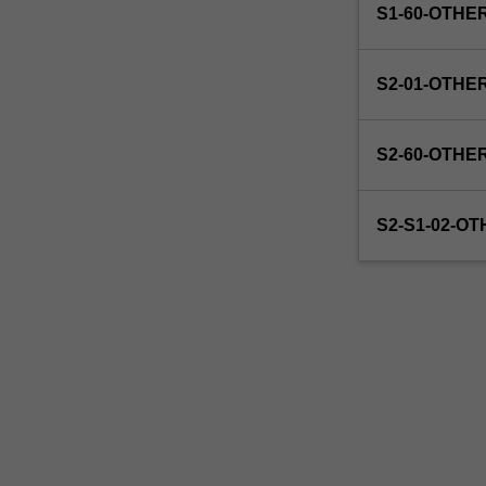
S1-60-OTHE
S2-01-OTHE
S2-60-OTHE
S2-S1-02-O