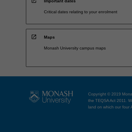
open_in_new
Important dates
Critical dates relating to your enrolment
open_in_new
Maps
Monash University campus maps
Copyright © 2019 Monas
the TEQSA Act 2011. We
land on which our four