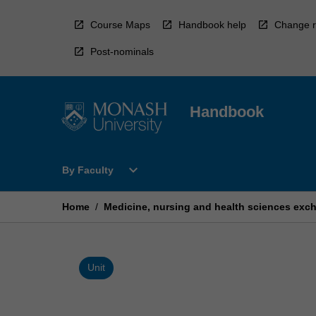
Skip
to
Course Maps
Handbook help
Change r
content
Post-nominals
Handbook
Open
expand_more
By Faculty
By
Faculty
Menu
Home
/
Medicine, nursing and health sciences exc
Unit