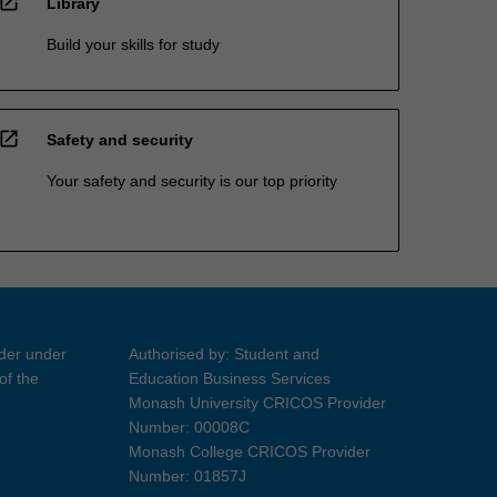
open_in_new
Library
Build your skills for study
open_in_new
Safety and security
Your safety and security is our top priority
ider under
Authorised by: Student and
of the
Education Business Services
Monash University CRICOS Provider
Number: 00008C
Monash College CRICOS Provider
Number: 01857J