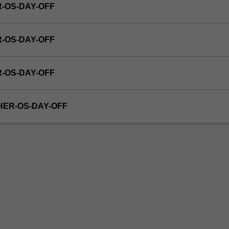
R-OS-DAY-OFF
R-OS-DAY-OFF
R-OS-DAY-OFF
THER-OS-DAY-OFF