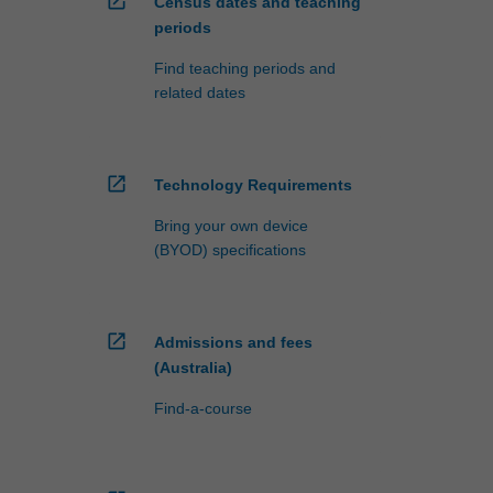
open_in_new
Census dates and teaching
periods
Find teaching periods and
related dates
open_in_new
Technology Requirements
Bring your own device
(BYOD) specifications
open_in_new
Admissions and fees
(Australia)
Find-a-course