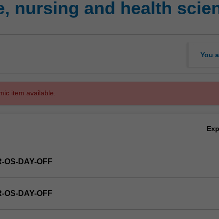
, nursing and health sci
You a
mic item available.
Ex
R-OS-DAY-OFF
R-OS-DAY-OFF