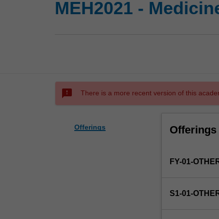
MEH2021 - Medicine
sms_failed
There is a more recent version of this acade
Offerings
Offerings
FY-01-OTHE
S1-01-OTHE