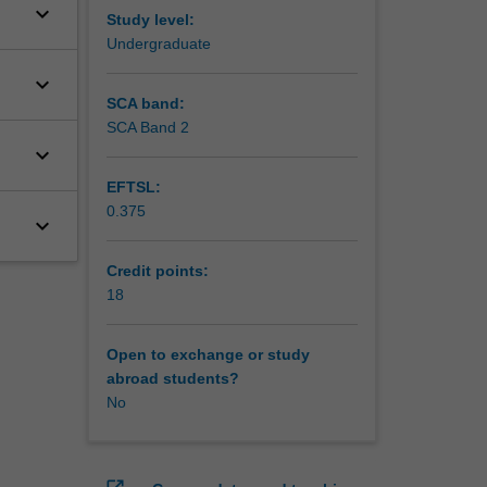
keyboard_arrow_down
Study level:
Undergraduate
keyboard_arrow_down
SCA band:
SCA Band 2
keyboard_arrow_down
EFTSL:
0.375
keyboard_arrow_down
Credit points:
18
Open to exchange or study
abroad students?
No