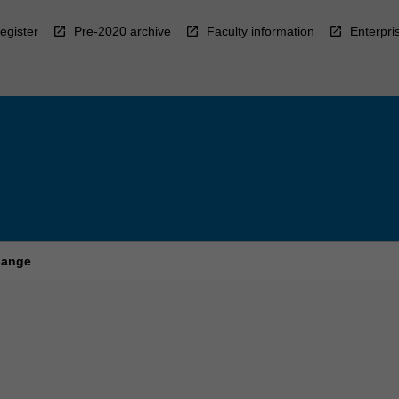
egister
Pre-2020 archive
Faculty information
Enterpri
hange