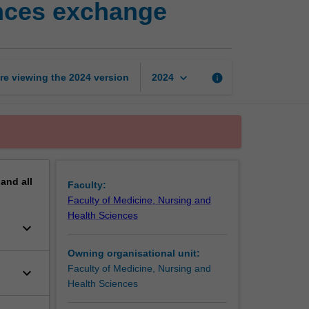
ences exchange
nursing
and
health
sciences
exchange
keyboard_arrow_down
re viewing the
2024
version
info
2024
page
pand
all
Faculty:
Faculty of Medicine, Nursing and
Health Sciences
keyboard_arrow_down
Owning organisational unit:
Faculty of Medicine, Nursing and
keyboard_arrow_down
Health Sciences