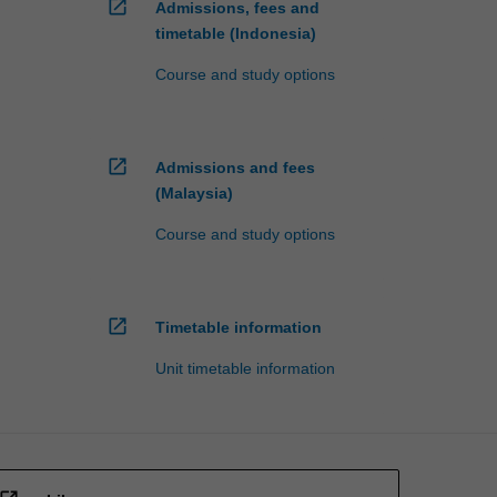
open_in_new
Admissions, fees and
timetable (Indonesia)
Course and study options
open_in_new
Admissions and fees
(Malaysia)
Course and study options
open_in_new
Timetable information
Unit timetable information