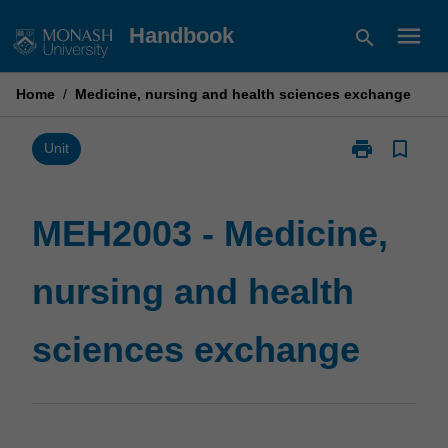
Skip
menu
Handbook
search
to
content
Home
/
Medicine, nursing and health sciences exchange
print
bookmark_border
Print
Unit
MEH2003
-
Medicine,
MEH2003 - Medicine,
nursing
and
nursing and health
health
sciences
exchange
sciences exchange
page