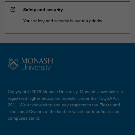
open_in_new
Safety and security
Your safety and security is our top priority
Copyright © 2019 Monash University. Monash University is a
registered higher education provider under the TEQSA Act
2011. We acknowledge and pay respects to the Elders and
Traditional Owners of the land on which our four Australian
campuses stand.