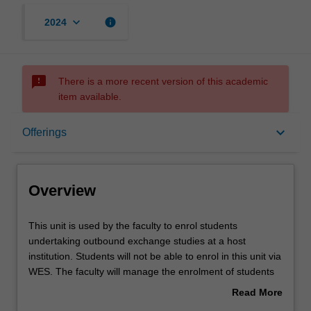
keyboard_arrow_down
info
2024
sms_failed
There is a more recent version of this academic
item available.
Overview
keyboard_arrow_down
Offerings
Offerings
Overview
This
This unit is used by the faculty to enrol students
unit
undertaking outbound exchange studies at a host
is
institution. Students will not be able to enrol in this unit via
used
WES. The faculty will manage the enrolment of students
by
undertaking an outbound exchange program to ensure
Read More
the
fees and credit are processed accurately.
about