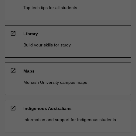
Top tech tips for all students
open_in_new
Library
Build your skills for study
open_in_new
Maps
Monash University campus maps
open_in_new
Indigenous Australians
Information and support for Indigenous students