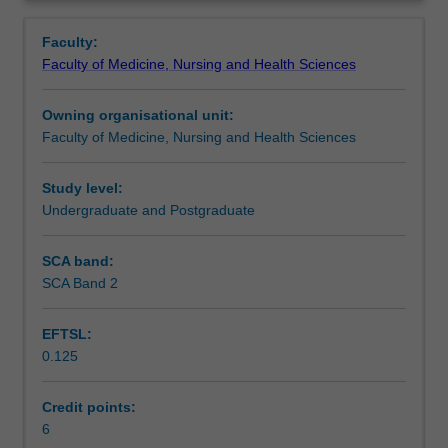
faculty
Overview
to
Faculty:
enrol
Faculty of Medicine, Nursing and Health Sciences
students
undertaking
Owning organisational unit:
outbound
Faculty of Medicine, Nursing and Health Sciences
exchange
studies
at
Study level:
a
Undergraduate and Postgraduate
host
institution.
SCA band:
Students
SCA Band 2
will
not
EFTSL:
be
0.125
able
to
enrol
Credit points:
in
6