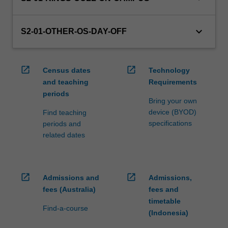
credit
are
keyboard_arrow_down
processed…
S2-01-OTHER-OS-DAY-OFF
For
more
content
open_in_new
open_in_new
Census dates
Technology
click
and teaching
Requirements
the
periods
Read
Bring your own
More
device (BYOD)
Find teaching
button
specifications
periods and
below.
related dates
open_in_new
open_in_new
Admissions and
Admissions,
fees (Australia)
fees and
timetable
Find-a-course
(Indonesia)