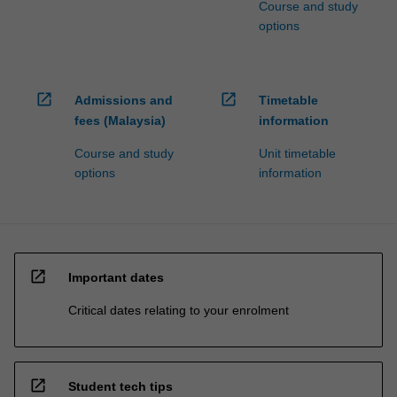
Course and study
options
open_in_new
open_in_new
Admissions and
Timetable
fees (Malaysia)
information
Course and study
Unit timetable
options
information
open_in_new
Important dates
Critical dates relating to your enrolment
open_in_new
Student tech tips