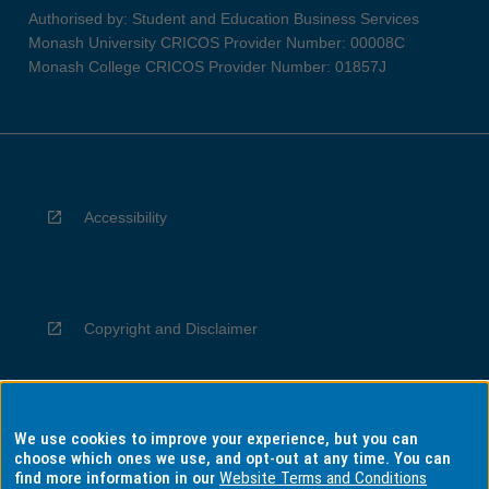
Authorised by: Student and Education Business Services
Monash University CRICOS Provider Number: 00008C
Monash College CRICOS Provider Number: 01857J
Accessibility
Copyright and Disclaimer
We use cookies to improve your experience, but you can
Privacy
choose which ones we use, and opt-out at any time. You can
find more information in our
Website Terms and Conditions