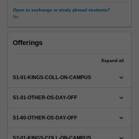
this
unit
Open to exchange or study abroad students?
via
No
WES.
The
faculty
will
Offerings
manage
the
Expand
all
enrolment
of
students
keyboard_arrow_down
S1-01-KINGS-COLL-ON-CAMPUS
undertaking
an
outbound
keyboard_arrow_down
S1-01-OTHER-OS-DAY-OFF
exchange
program
to
keyboard_arrow_down
S1-60-OTHER-OS-DAY-OFF
ensure
fees
and
keyboard_arrow_down
S2-01-KINGS-COLL-ON-CAMPUS