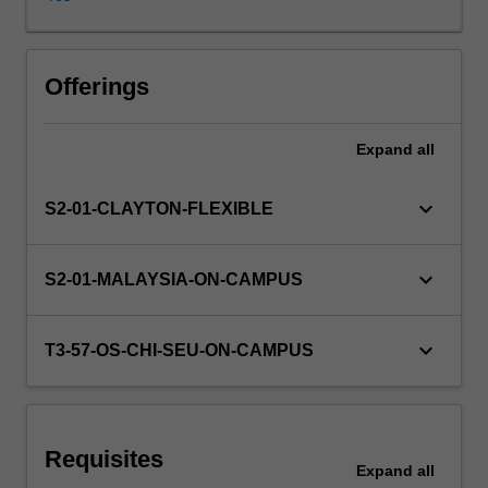
its
relationship
to
sustainability.
Offerings
Using
a
Expand
all
range
of
industry
keyboard_arrow_down
S2-01-CLAYTON-FLEXIBLE
case
studies,
you
keyboard_arrow_down
S2-01-MALAYSIA-ON-CAMPUS
will
evaluate
how
keyboard_arrow_down
T3-57-OS-CHI-SEU-ON-CAMPUS
to
maximise
customer
value
Requisites
while
Expand
all