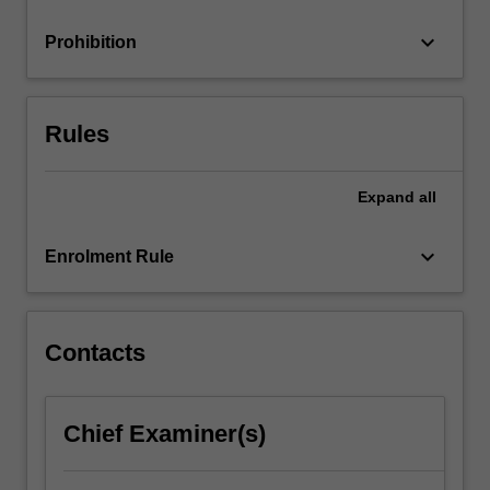
minimising…
For
keyboard_arrow_down
Prohibition
more
content
click
the
Rules
Read
More
button
Expand
all
below.
keyboard_arrow_down
Enrolment Rule
Contacts
Chief Examiner(s)