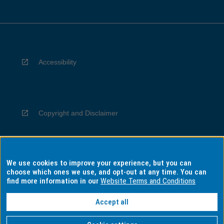
Accessibility
Copyright and Disclaimer
We use cookies to improve your experience, but you can
Privacy
choose which ones we use, and opt-out at any time. You can
find more information in our
Website Terms and Conditions
Accept all
Information for Indigenous Australians