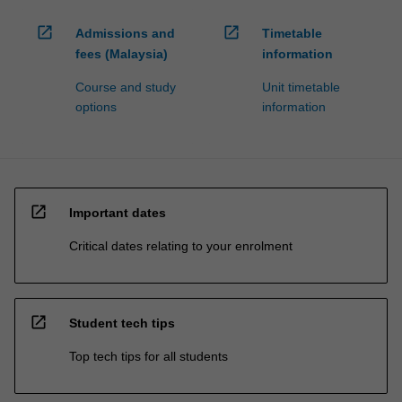
open_in_new
open_in_new
Admissions and
Timetable
fees (Malaysia)
information
Course and study
Unit timetable
options
information
open_in_new
Important dates
Critical dates relating to your enrolment
open_in_new
Student tech tips
Top tech tips for all students