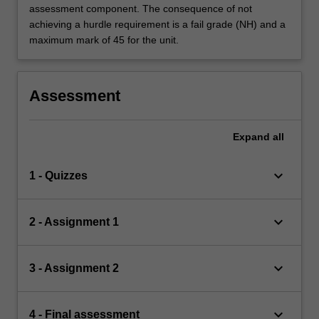
assessment component. The consequence of not
achieving a hurdle requirement is a fail grade (NH) and a
maximum mark of 45 for the unit.
Assessment
Expand
all
keyboard_arrow_down
1 - Quizzes
keyboard_arrow_down
2 - Assignment 1
keyboard_arrow_down
3 - Assignment 2
keyboard_arrow_down
4 - Final assessment