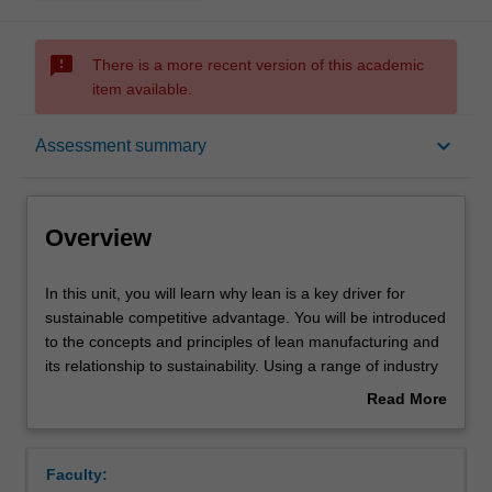
sms_failed
There is a more recent version of this academic
item available.
Overview
keyboard_arrow_down
Assessment summary
Offerings
Overview
Requisites
In
In this unit, you will learn why lean is a key driver for
this
sustainable competitive advantage. You will be introduced
unit,
to the concepts and principles of lean manufacturing and
you
Rules
its relationship to sustainability. Using a range of industry
will
case studies, you will evaluate how to maximise customer
Read More
learn
value while minimising waste. You will learn how to
about
why
analyse process flows in order to establish capacity and
Contacts
Overview
lean
identify bottlenecks. Topics covered include lean
Faculty:
is
concepts, resource minimisation, pull vs. push philosophy,