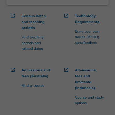
open_in_new
open_in_new
Census dates
Technology
and teaching
Requirements
periods
Bring your own
device (BYOD)
Find teaching
specifications
periods and
related dates
open_in_new
open_in_new
Admissions and
Admissions,
fees (Australia)
fees and
timetable
Find-a-course
(Indonesia)
Course and study
options