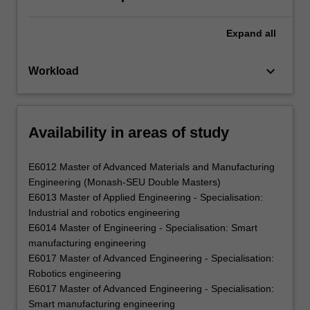
Expand
all
keyboard_arrow_down
Workload
Availability in areas of study
E6012 Master of Advanced Materials and Manufacturing
Engineering (Monash-SEU Double Masters)
E6013 Master of Applied Engineering - Specialisation:
Industrial and robotics engineering
E6014 Master of Engineering - Specialisation: Smart
manufacturing engineering
E6017 Master of Advanced Engineering - Specialisation:
Robotics engineering
E6017 Master of Advanced Engineering - Specialisation:
Smart manufacturing engineering