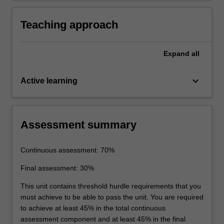
Teaching approach
Expand
all
keyboard_arrow_down
Active learning
Assessment summary
Continuous assessment: 70%
Final assessment: 30%
This unit contains threshold hurdle requirements that you
must achieve to be able to pass the unit. You are required
to achieve at least 45% in the total continuous
assessment component and at least 45% in the final