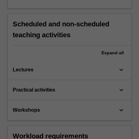
Scheduled and non-scheduled
teaching activities
Expand
all
keyboard_arrow_down
Lectures
keyboard_arrow_down
Practical activities
keyboard_arrow_down
Workshops
Workload requirements