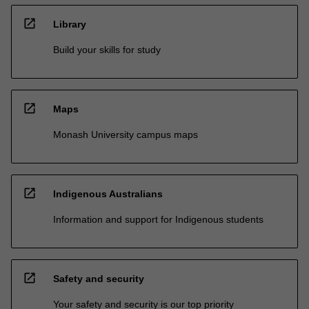
open_in_new
Library
Build your skills for study
open_in_new
Maps
Monash University campus maps
open_in_new
Indigenous Australians
Information and support for Indigenous students
open_in_new
Safety and security
Your safety and security is our top priority