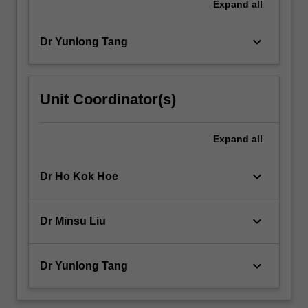
Expand
all
keyboard_arrow_down
Dr Yunlong Tang
Unit Coordinator(s)
Expand
all
keyboard_arrow_down
Dr Ho Kok Hoe
keyboard_arrow_down
Dr Minsu Liu
keyboard_arrow_down
Dr Yunlong Tang