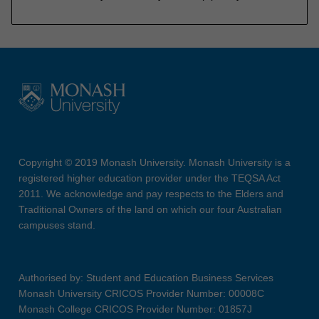
Copyright © 2019 Monash University. Monash University is a
registered higher education provider under the TEQSA Act
2011. We acknowledge and pay respects to the Elders and
Traditional Owners of the land on which our four Australian
campuses stand.
Authorised by: Student and Education Business Services
Monash University CRICOS Provider Number: 00008C
Monash College CRICOS Provider Number: 01857J