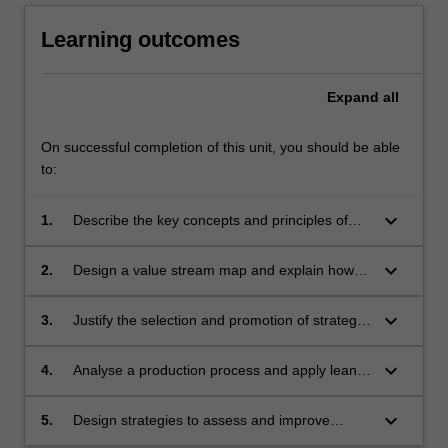
Learning outcomes
Expand
all
On successful completion of this unit, you should be able
to:
keyboard_arrow_down
1.
Describe the key concepts and principles of
lean manufacturing and analyse the
relationship between theory and practice.
keyboard_arrow_down
2.
Design a value stream map and explain how
defects and waste can degrade performance
keyboard_arrow_down
3.
Justify the selection and promotion of strategic
quality management systems to support
continuous improvement practice
keyboard_arrow_down
4.
Analyse a production process and apply lean
principles to improve process performance and
outcomes
keyboard_arrow_down
5.
Design strategies to assess and improve
sustainable lean practices.