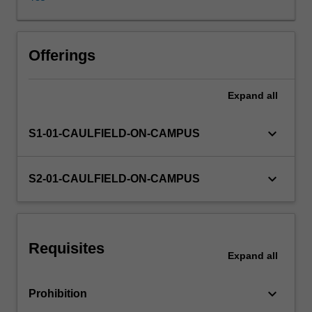
exposed
to
an
Other unit costs
array
Offerings
of
discipline
Expand
all
studios
over
three
keyboard_arrow_down
S1-01-CAULFIELD-ON-CAMPUS
semesters,
this
unit
keyboard_arrow_down
S2-01-CAULFIELD-ON-CAMPUS
allows
you
to
develop
Requisites
a
Expand
all
high
level
keyboard_arrow_down
Prohibition
conceptual