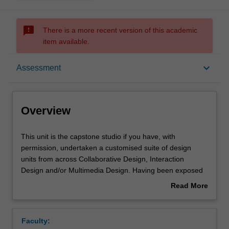
sms_failed
There is a more recent version of this academic
item available.
Overview
keyboard_arrow_down
Assessment
Offerings
Overview
Requisites
This
This unit is the capstone studio if you have, with
unit
permission, undertaken a customised suite of design
is
units from across Collaborative Design, Interaction
the
Rules
Design and/or Multimedia Design. Having been exposed
capstone
to an array of discipline studios over three semesters, this
Read More
studio
unit allows you to develop a high level conceptual
about
if
approach to design problem solving relevant to your
Contacts
Overview
you
preceding studio experiences. Drawing from the design
Faculty:
have,
processes and methodologies developed in previous