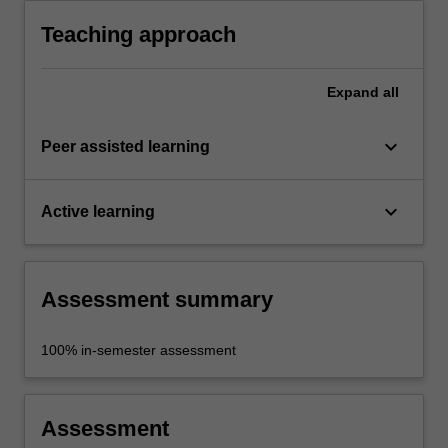
methodology.
Teaching approach
Expand
all
keyboard_arrow_down
Peer assisted learning
keyboard_arrow_down
Active learning
Assessment summary
100% in-semester assessment
Assessment