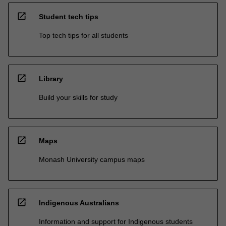
open_in_new
Student tech tips
Top tech tips for all students
open_in_new
Library
Build your skills for study
open_in_new
Maps
Monash University campus maps
open_in_new
Indigenous Australians
Information and support for Indigenous students