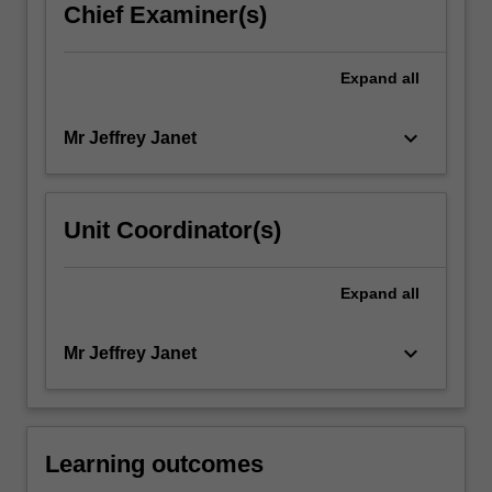
Chief Examiner(s)
Expand
all
keyboard_arrow_down
Mr Jeffrey Janet
Unit Coordinator(s)
Expand
all
keyboard_arrow_down
Mr Jeffrey Janet
Learning outcomes