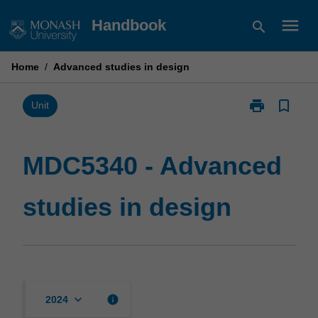
Skip
menu
Handbook
search
to
content
Home
/
Advanced studies in design
print
bookmark_border
Print
Unit
MDC5340
-
Advanced
MDC5340 - Advanced
studies
in
studies in design
design
page
keyboard_arrow_down
info
2024