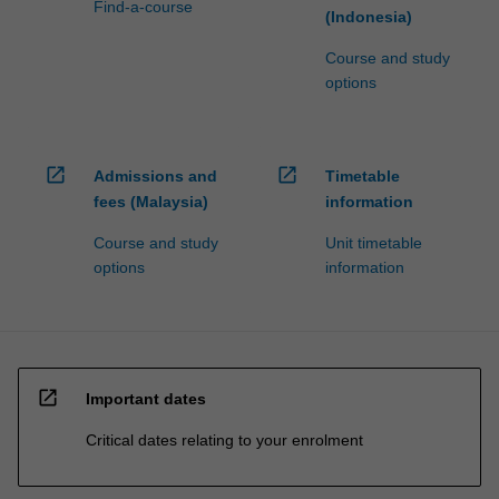
Find-a-course
(Indonesia)
Course and study
options
open_in_new
open_in_new
Admissions and
Timetable
fees (Malaysia)
information
Course and study
Unit timetable
options
information
open_in_new
Important dates
Critical dates relating to your enrolment