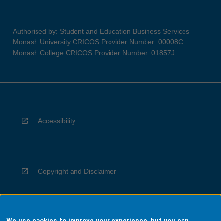
Authorised by: Student and Education Business Services
Monash University CRICOS Provider Number: 00008C
Monash College CRICOS Provider Number: 01857J
Accessibility
Copyright and Disclaimer
We use cookies to improve your experience, but you can