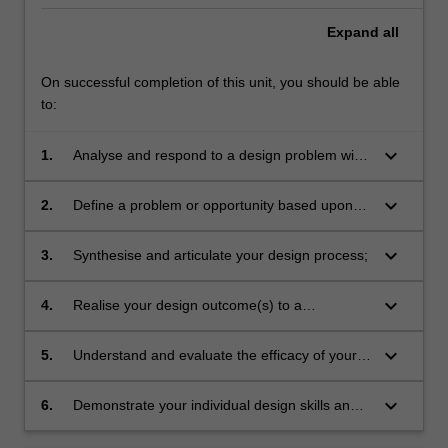
Expand
all
On successful completion of this unit, you should be able
to:
keyboard_arrow_down
1.
Analyse and respond to a design problem with
a unique combination of skills and
methodologies;
keyboard_arrow_down
2.
Define a problem or opportunity based upon
research methodologies to focus upon
attainable but challenging goals and outcomes;
keyboard_arrow_down
3.
Synthesise and articulate your design process;
keyboard_arrow_down
4.
Realise your design outcome(s) to a
sophisticated level of production;
keyboard_arrow_down
5.
Understand and evaluate the efficacy of your
own design concepts;
keyboard_arrow_down
6.
Demonstrate your individual design skills and
thinking through a bespoke design