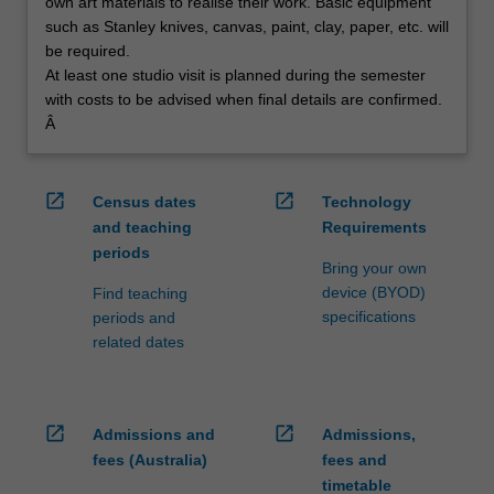
own art materials to realise their work. Basic equipment
such as Stanley knives, canvas, paint, clay, paper, etc. will
be required.
At least one studio visit is planned during the semester
with costs to be advised when final details are confirmed.
Â
open_in_new
open_in_new
Census dates
Technology
and teaching
Requirements
periods
Bring your own
device (BYOD)
Find teaching
specifications
periods and
related dates
open_in_new
open_in_new
Admissions and
Admissions,
fees (Australia)
fees and
timetable