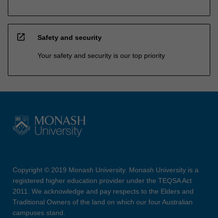
open_in_new
Safety and security
Your safety and security is our top priority
Copyright © 2019 Monash University. Monash University is a
registered higher education provider under the TEQSA Act
2011. We acknowledge and pay respects to the Elders and
Traditional Owners of the land on which our four Australian
campuses stand.