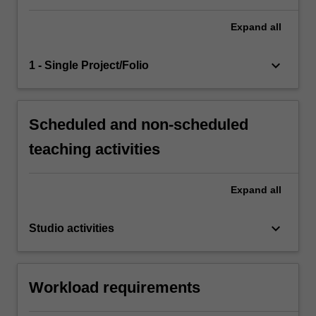
Expand
all
keyboard_arrow_down
1 - Single Project/Folio
Scheduled and non-scheduled
teaching activities
Expand
all
keyboard_arrow_down
Studio activities
Workload requirements