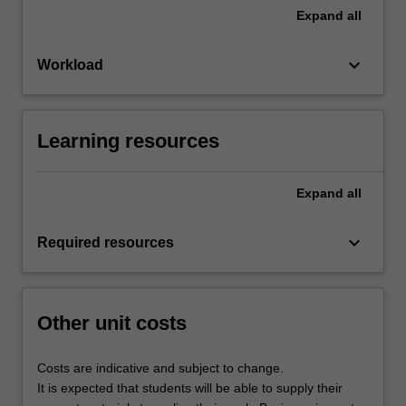
Expand
all
keyboard_arrow_down
Workload
Learning resources
Expand
all
keyboard_arrow_down
Required resources
Other unit costs
Costs are indicative and subject to change.
It is expected that students will be able to supply their