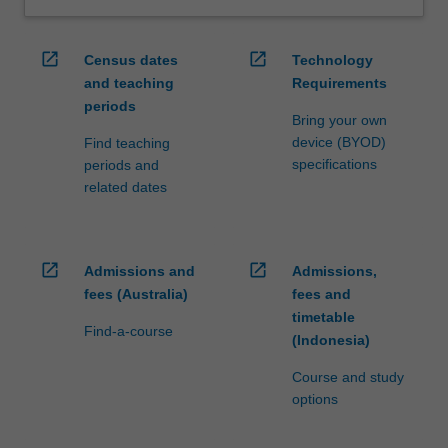
open_in_new
open_in_new
Census dates
Technology
and teaching
Requirements
periods
Bring your own
device (BYOD)
Find teaching
specifications
periods and
related dates
open_in_new
open_in_new
Admissions and
Admissions,
fees (Australia)
fees and
timetable
Find-a-course
(Indonesia)
Course and study
options