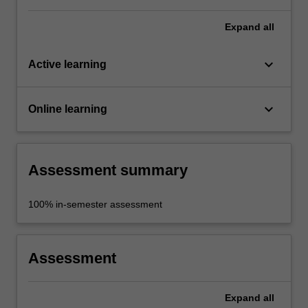
Expand
all
keyboard_arrow_down
Active learning
keyboard_arrow_down
Online learning
Assessment summary
100% in-semester assessment
Assessment
Expand
all