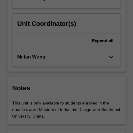
Unit Coordinator(s)
Expand
all
keyboard_arrow_down
Mr Ian Wong
Notes
This unit is only available to students enrolled in the
double award Masters of Industrial Design with Southeast
University, China.