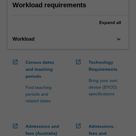
Workload requirements
Expand
all
keyboard_arrow_down
Workload
open_in_new
open_in_new
Census dates
Technology
and teaching
Requirements
periods
Bring your own
device (BYOD)
Find teaching
specifications
periods and
related dates
open_in_new
open_in_new
Admissions and
Admissions,
fees (Australia)
fees and