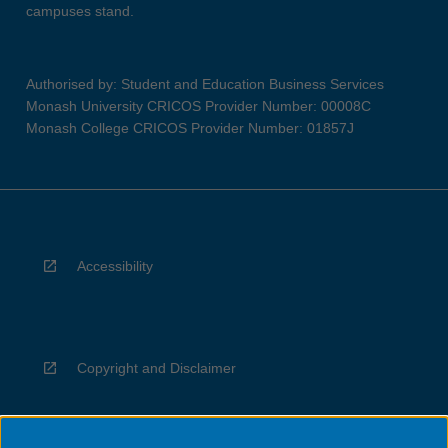
campuses stand.
Authorised by: Student and Education Business Services
Monash University CRICOS Provider Number: 00008C
Monash College CRICOS Provider Number: 01857J
Accessibility
Copyright and Disclaimer