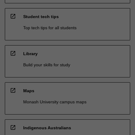
open_in_new
Student tech tips
Top tech tips for all students
open_in_new
Library
Build your skills for study
open_in_new
Maps
Monash University campus maps
open_in_new
Indigenous Australians