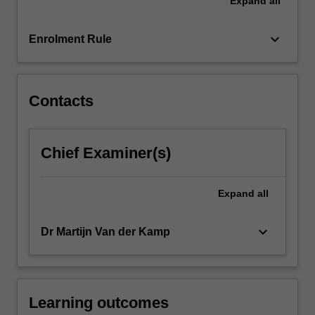
Expand
all
be
directed
to
keyboard_arrow_down
Enrolment Rule
the
longer
term…
For
Contacts
more
content
click
Chief Examiner(s)
the
Read
More
Expand
all
button
below.
keyboard_arrow_down
Dr Martijn Van der Kamp
Learning outcomes