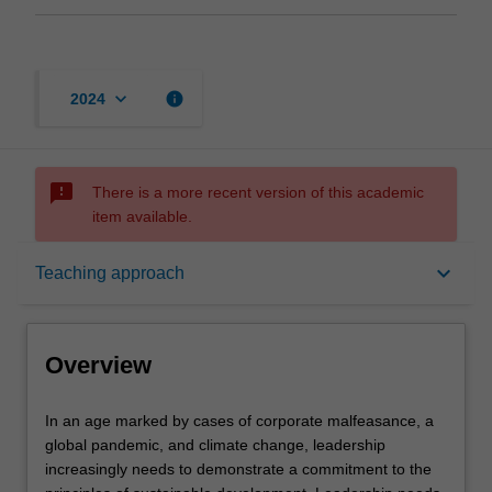
keyboard_arrow_down
info
2024
sms_failed
There is a more recent version of this academic
item available.
Overview
keyboard_arrow_down
Teaching approach
Offerings
Overview
Rules
In
In an age marked by cases of corporate malfeasance, a
an
global pandemic, and climate change, leadership
age
increasingly needs to demonstrate a commitment to the