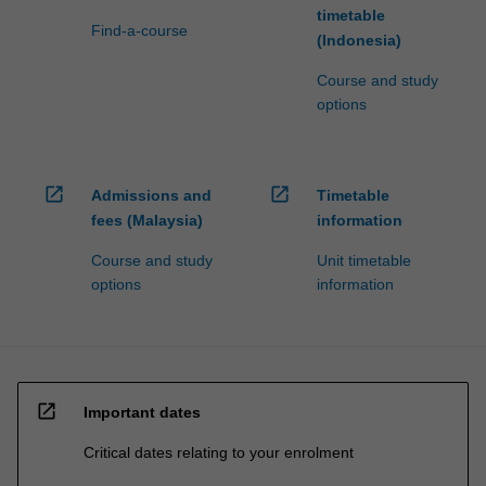
timetable
Find-a-course
(Indonesia)
Course and study
options
open_in_new
open_in_new
Admissions and
Timetable
fees (Malaysia)
information
Course and study
Unit timetable
options
information
open_in_new
Important dates
Critical dates relating to your enrolment