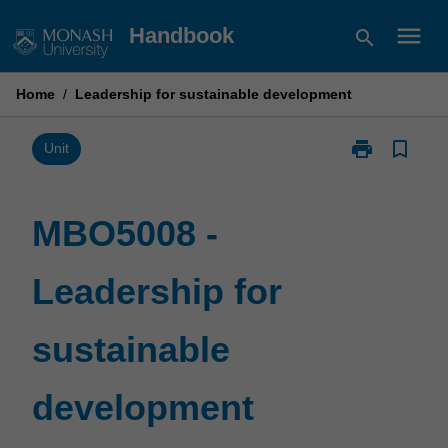
Skip
menu
Handbook
search
to
content
Home
/
Leadership for sustainable development
print
bookmark_border
Print
Unit
MBO5008
-
Leadership
MBO5008 -
for
sustainable
Leadership for
development
page
sustainable
development