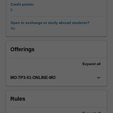
principles
Credit points:
of
6
sustainable
development.
Open to exchange or study abroad students?
Leadership
No
needs
to
be
aligned
Offerings
to
more
Expand
all
than
just
efficiency
keyboard_arrow_down
MO-TP3-01-ONLINE-MO
and
profitability
goals;
Rules
it
needs
to