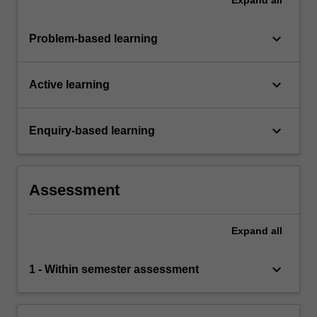
keyboard_arrow_down
Problem-based learning
keyboard_arrow_down
Active learning
keyboard_arrow_down
Enquiry-based learning
Assessment
Expand
all
keyboard_arrow_down
1 - Within semester assessment