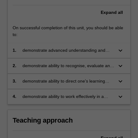
Expand
all
On successful completion of this unit, you should be able
to:
keyboard_arrow_down
1.
demonstrate advanced understanding and
application of contemporary leadership theory,
models and frameworks
keyboard_arrow_down
2.
demonstrate ability to recognise, evaluate and
lead the adoption of sustainable development
principles
keyboard_arrow_down
3.
demonstrate ability to direct one's learning
through self-evaluation and the setting of
realistic plans for ongoing development of
keyboard_arrow_down
4.
demonstrate ability to work effectively in a
leadership skills
virtual team, employing design thinking and
agile methods.
Teaching approach
Expand
all