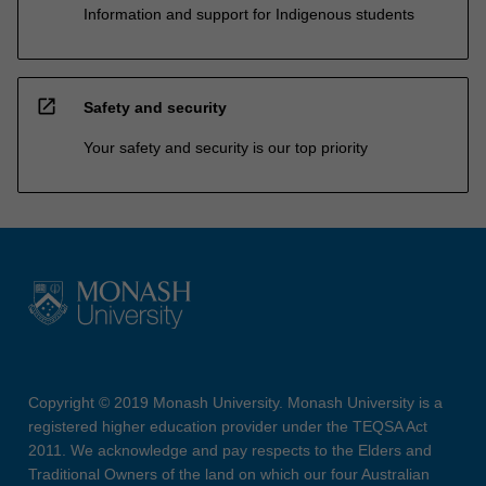
Information and support for Indigenous students
open_in_new
Safety and security
Your safety and security is our top priority
Copyright © 2019 Monash University. Monash University is a
registered higher education provider under the TEQSA Act
2011. We acknowledge and pay respects to the Elders and
Traditional Owners of the land on which our four Australian