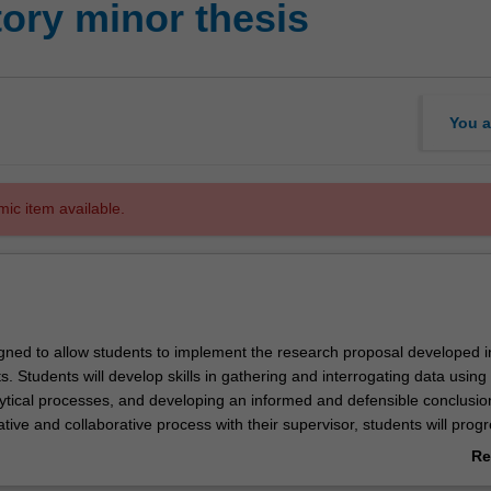
ory minor thesis
You a
mic item available.
signed to allow students to implement the research proposal developed i
ts. Students will develop skills in gathering and interrogating data using
ytical processes, and developing an informed and defensible conclusio
tive and collaborative process with their supervisor, students will progr
y will communicate to a professional audience.
Re
pletion of MAP5000, MAP5001 and MAP5002 with an overall grade of 
ab