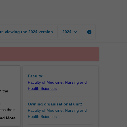
minor
thesis
page
keyboard_arrow_down
re viewing the
2024
version
info
2024
Faculty:
Faculty of Medicine, Nursing and
Health Sciences
n the
n.
Owning organisational unit:
ess their
Faculty of Medicine, Nursing and
Health Sciences
ad More
70
out