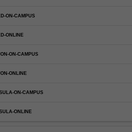
ED-ON-CAMPUS
ED-ONLINE
TON-ON-CAMPUS
TON-ONLINE
NSULA-ON-CAMPUS
NSULA-ONLINE