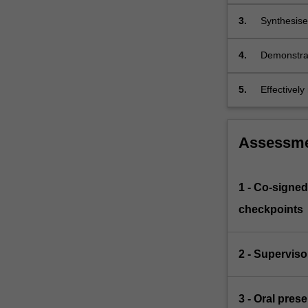
to accepted
3.
Synthesise 
4.
Demonstrat
standards 
5.
Effectivel
Assessm
1 - Co-signed
checkpoints
2 - Supervis
3 - Oral pres