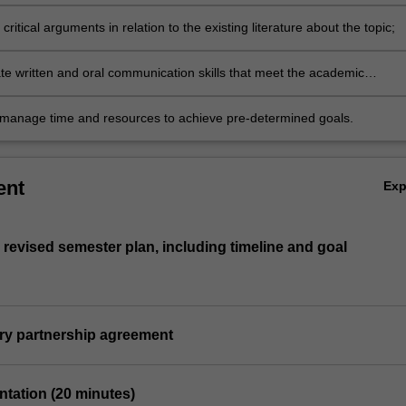
 scientific research standards;
critical arguments in relation to the existing literature about the topic;
e written and oral communication skills that meet the academic
associated with research;
y manage time and resources to achieve pre-determined goals.
ent
Ex
 revised semester plan, including timeline and goal
ory partnership agreement
entation (20 minutes)