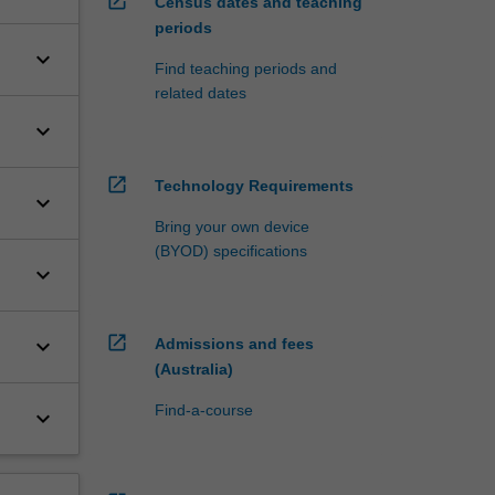
open_in_new
Census dates and teaching
periods
keyboard_arrow_down
Find teaching periods and
related dates
keyboard_arrow_down
open_in_new
Technology Requirements
keyboard_arrow_down
Bring your own device
(BYOD) specifications
keyboard_arrow_down
open_in_new
keyboard_arrow_down
Admissions and fees
(Australia)
Find-a-course
keyboard_arrow_down