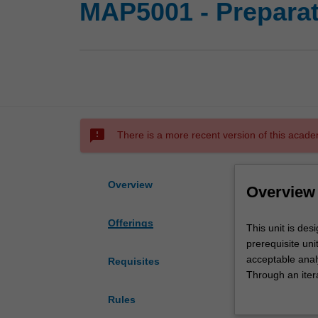
MAP5001 - Preparat
sms_failed
There is a more recent version of this acade
Overview
Overview
Offerings
This
This unit is de
unit
prerequisite uni
is
acceptable anal
Requisites
designed
Through an itera
to
work, which the
Rules
allow
Successful com