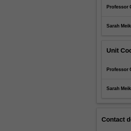
Professor 
Sarah Meik
Unit Coo
Professor 
Sarah Meik
Contact d