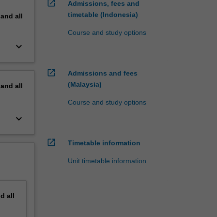
open_in_new
Admissions, fees and
timetable (Indonesia)
pand
all
Course and study options
keyboard_arrow_down
open_in_new
Admissions and fees
(Malaysia)
pand
all
Course and study options
keyboard_arrow_down
open_in_new
Timetable information
Unit timetable information
nd
all