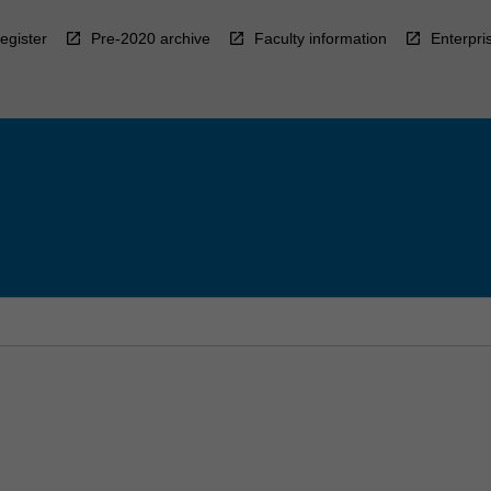
egister
Pre-2020 archive
Faculty information
Enterpri