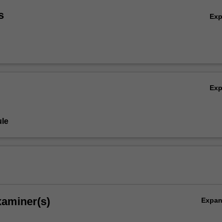
s
Ex
Ex
le
xaminer(s)
Expa