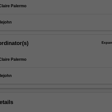
Claire Palermo
lejohn
rdinator(s)
Expa
Claire Palermo
lejohn
etails