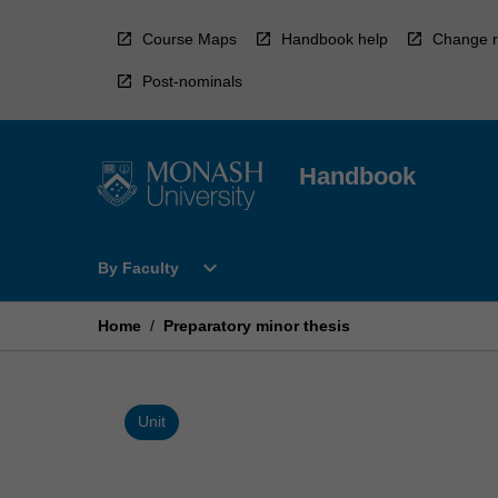
Skip
to
Course Maps
Handbook help
Change r
content
Post-nominals
Handbook
Open
expand_more
By Faculty
By
Faculty
Menu
Home
/
Preparatory minor thesis
Unit