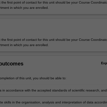
 the first point of contact for this unit should be your Course Coordinato
tment in which you are enrolled.
 the first point of contact for this unit should be your Course Coordinato
tment in which you are enrolled.
 outcomes
Ex
mpletion of this unit, you should be able to:
a in accordance with the accepted standards of scientific research, and
boundaries of any ethics approval;
 skills in the organisation, analysis and interpretation of data accordi