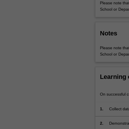
Please note that
School or Depar
Notes
Please note that
School or Depar
Learning
On successful co
1.
Collect dat
within the 
2.
Demonstrate