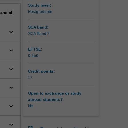
cluding
erview
Study level:
Postgraduate
pand
all
SCA band:
keyboard_arrow_down
SCA Band 2
EFTSL:
keyboard_arrow_down
0.250
keyboard_arrow_down
Credit points:
12
keyboard_arrow_down
Open to exchange or study
abroad students?
keyboard_arrow_down
No
keyboard_arrow_down