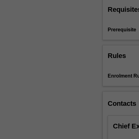
will
Requisite
progress
their…
For
Prerequisite
more
content
click
the
Rules
Read
More
button
Enrolment Ru
below.
Contacts
Chief E