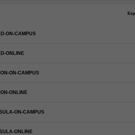
above may permit a student to apply for a graduate research program in
Ov
sh University.
Ex
ED-ON-CAMPUS
ED-ONLINE
TON-ON-CAMPUS
TON-ONLINE
NSULA-ON-CAMPUS
NSULA-ONLINE