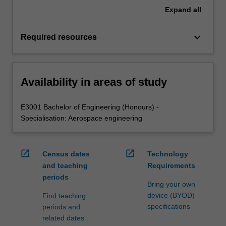
Expand
all
keyboard_arrow_down
Required resources
Availability in areas of study
E3001 Bachelor of Engineering (Honours) -
Specialisation: Aerospace engineering
open_in_new
open_in_new
Census dates
Technology
and teaching
Requirements
periods
Bring your own
device (BYOD)
Find teaching
specifications
periods and
related dates