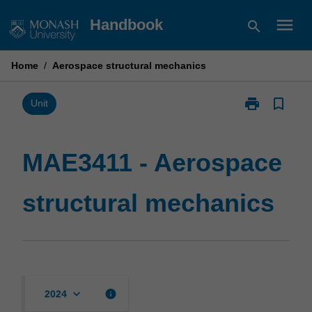
Skip
menu
Handbook
search
to
content
Home
/
Aerospace structural mechanics
print
bookmark_border
Print
Unit
MAE3411
-
Aerospace
MAE3411 - Aerospace
structural
mechanics
structural mechanics
page
keyboard_arrow_down
info
2024