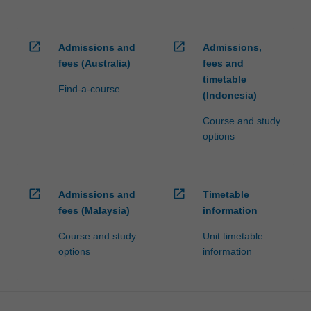
open_in_new
open_in_new
Admissions and
Admissions,
fees (Australia)
fees and
timetable
Find-a-course
(Indonesia)
Course and study
options
open_in_new
open_in_new
Admissions and
Timetable
fees (Malaysia)
information
Course and study
Unit timetable
options
information