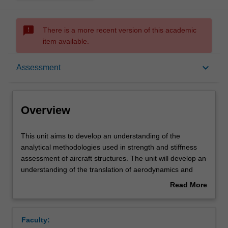
sms_failed
There is a more recent version of this academic
item available.
Overview
keyboard_arrow_down
Assessment
Offerings
Overview
Requisites
This
This unit aims to develop an understanding of the
unit
analytical methodologies used in strength and stiffness
aims
assessment of aircraft structures. The unit will develop an
to
Contacts
understanding of the translation of aerodynamics and
develop
ground loading on aircraft wings and fuselage to the
Read More
an
overall airframe. An understanding of the concept of
about
understanding
structural idealisation and constraint will be developed
Learning outcomes
Overview
of
along with real-world limitations. The principles of
Faculty:
the
stressed skin construction will be considered in detail.