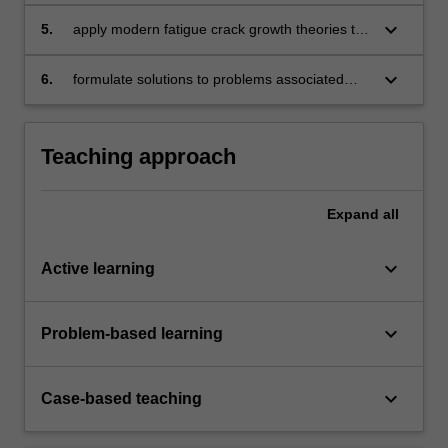
members
keyboard_arrow_down
5.
apply modern fatigue crack growth theories to
ensure the continued airworthiness of
aircraft structural components
keyboard_arrow_down
6.
formulate solutions to problems associated
with the residual strength of cracked
aircraft structural members.
Teaching approach
Expand
all
keyboard_arrow_down
Active learning
keyboard_arrow_down
Problem-based learning
keyboard_arrow_down
Case-based teaching