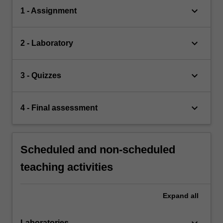
keyboard_arrow_down
1 - Assignment
keyboard_arrow_down
2 - Laboratory
keyboard_arrow_down
3 - Quizzes
keyboard_arrow_down
4 - Final assessment
Scheduled and non-scheduled
teaching activities
Expand
all
keyboard_arrow_down
Laboratories