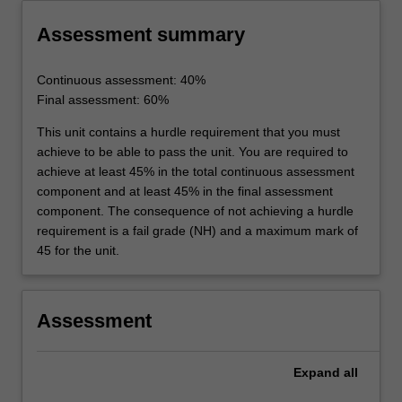
Assessment summary
Continuous assessment: 40%
Final assessment: 60%
This unit contains a hurdle requirement that you must
achieve to be able to pass the unit. You are required to
achieve at least 45% in the total continuous assessment
component and at least 45% in the final assessment
component. The consequence of not achieving a hurdle
requirement is a fail grade (NH) and a maximum mark of
45 for the unit.
Assessment
Expand
all