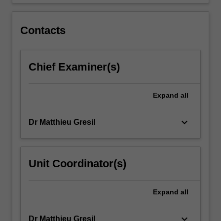
structural…
For
more
Contacts
content
click
the
Chief Examiner(s)
Read
More
button
Expand
all
below.
keyboard_arrow_down
Dr Matthieu Gresil
Unit Coordinator(s)
Expand
all
keyboard_arrow_down
Dr Matthieu Gresil