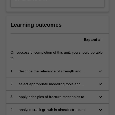
Learning outcomes
Expand
all
On successful completion of this unit, you should be able
to:
keyboard_arrow_down
1.
describe the relevance of strength and
stiffness aspects of aircraft structures
and components, including stressed skin
keyboard_arrow_down
2.
select appropriate modelling tools and
construction
analytical methodologies to analyse structural
aerospace problems
keyboard_arrow_down
3.
apply principles of fracture mechanics to
ensure the safety of aircraft structural
components
keyboard_arrow_down
4.
analyse crack growth in aircraft structural