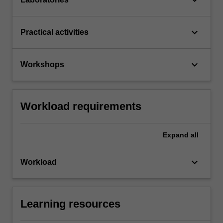
keyboard_arrow_down
Practical activities
keyboard_arrow_down
Workshops
Workload requirements
Expand
all
keyboard_arrow_down
Workload
Learning resources