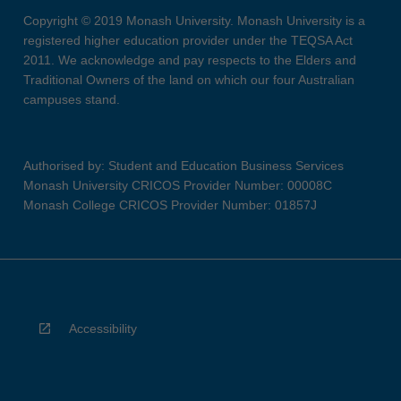
Copyright © 2019 Monash University. Monash University is a
registered higher education provider under the TEQSA Act
2011. We acknowledge and pay respects to the Elders and
Traditional Owners of the land on which our four Australian
campuses stand.
Authorised by: Student and Education Business Services
Monash University CRICOS Provider Number: 00008C
Monash College CRICOS Provider Number: 01857J
Accessibility