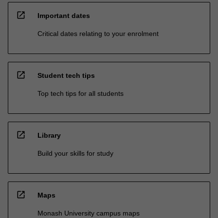
open_in_new
Important dates
Critical dates relating to your enrolment
open_in_new
Student tech tips
Top tech tips for all students
open_in_new
Library
Build your skills for study
open_in_new
Maps
Monash University campus maps