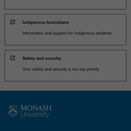
open_in_new
Indigenous Australians
Information and support for Indigenous students
open_in_new
Safety and security
Your safety and security is our top priority