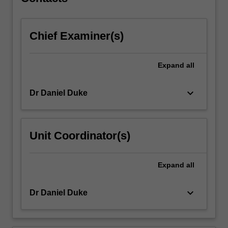
with
rotor…
For
Chief Examiner(s)
more
content
click
Expand
all
the
Read
More
keyboard_arrow_down
Dr Daniel Duke
button
below.
Unit Coordinator(s)
Expand
all
keyboard_arrow_down
Dr Daniel Duke