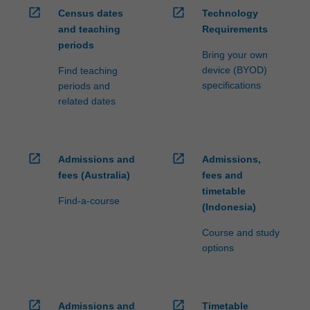
open_in_new
open_in_new
Census dates
Technology
and teaching
Requirements
periods
Bring your own
device (BYOD)
Find teaching
specifications
periods and
related dates
open_in_new
open_in_new
Admissions and
Admissions,
fees (Australia)
fees and
timetable
Find-a-course
(Indonesia)
Course and study
options
open_in_new
open_in_new
Admissions and
Timetable