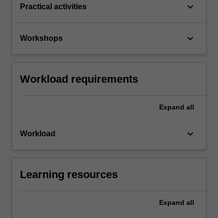
keyboard_arrow_down
Practical activities
keyboard_arrow_down
Workshops
Workload requirements
Expand
all
keyboard_arrow_down
Workload
Learning resources
Expand
all