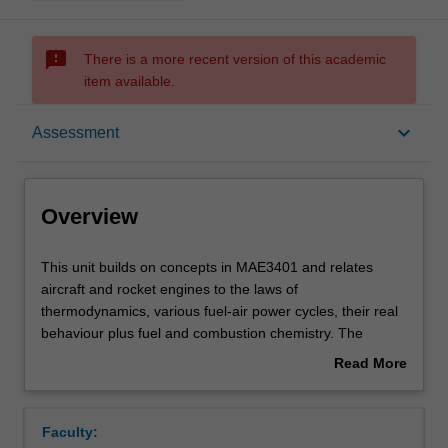
sms_failed
There is a more recent version of this academic
item available.
Overview
keyboard_arrow_down
Assessment
Offerings
Overview
Requisites
This
This unit builds on concepts in MAE3401 and relates
unit
aircraft and rocket engines to the laws of
builds
thermodynamics, various fuel-air power cycles, their real
on
Contacts
behaviour plus fuel and combustion chemistry. The
concepts
efficiency and performance of aircraft engines based on
Read More
in
electric, piston and gas turbine platforms are examined
about
MAE3401
along with rotor and propeller design for subsonic speed.
Learning outcomes
Overview
and
For jets and turbofan engines, nozzle design for transonic
Faculty:
relates
to supersonic speed is covered, as are supersonic