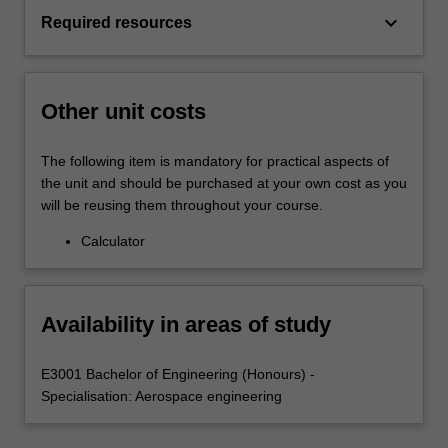
keyboard_arrow_down
Required resources
Other unit costs
The following item is mandatory for practical aspects of
the unit and should be purchased at your own cost as you
will be reusing them throughout your course.
Calculator
Availability in areas of study
E3001 Bachelor of Engineering (Honours) -
Specialisation: Aerospace engineering