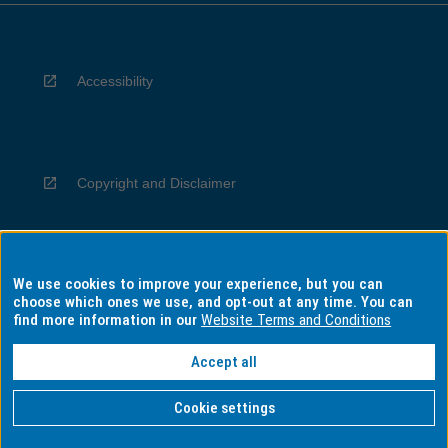
Accessibility
Copyright and Disclaimer
We use cookies to improve your experience, but you can
Privacy
choose which ones we use, and opt-out at any time. You can
find more information in our
Website Terms and Conditions
Accept all
Information for Indigenous Australians
Cookie settings