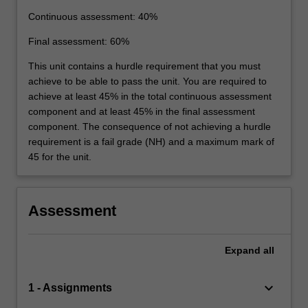
Continuous assessment: 40%
Final assessment: 60%
This unit contains a hurdle requirement that you must
achieve to be able to pass the unit. You are required to
achieve at least 45% in the total continuous assessment
component and at least 45% in the final assessment
component. The consequence of not achieving a hurdle
requirement is a fail grade (NH) and a maximum mark of
45 for the unit.
Assessment
Expand
all
keyboard_arrow_down
1 - Assignments