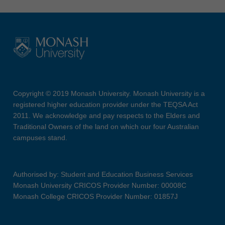
Copyright © 2019 Monash University. Monash University is a
registered higher education provider under the TEQSA Act
2011. We acknowledge and pay respects to the Elders and
Traditional Owners of the land on which our four Australian
campuses stand.
Authorised by: Student and Education Business Services
Monash University CRICOS Provider Number: 00008C
Monash College CRICOS Provider Number: 01857J