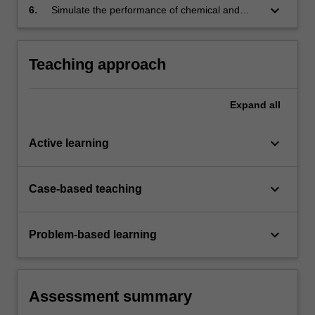
supersonic conditions to develop an
keyboard_arrow_down
6.
Simulate the performance of chemical and
understanding of changing design
electric propulsion systems for spacecraft
requirements across various flight regimes.
through basic rocketry calculations.
Teaching approach
Expand
all
keyboard_arrow_down
Active learning
keyboard_arrow_down
Case-based teaching
keyboard_arrow_down
Problem-based learning
Assessment summary