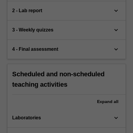
keyboard_arrow_down
2 - Lab report
keyboard_arrow_down
3 - Weekly quizzes
keyboard_arrow_down
4 - Final assessment
Scheduled and non-scheduled
teaching activities
Expand
all
keyboard_arrow_down
Laboratories