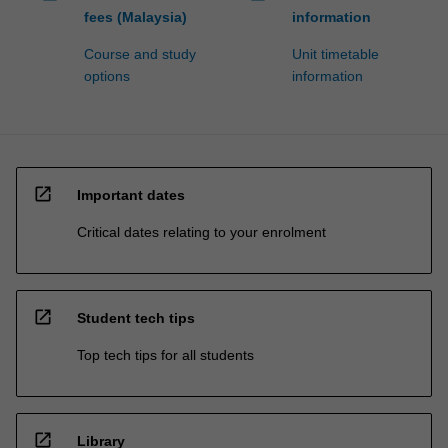
fees (Malaysia)
information
Course and study
Unit timetable
options
information
open_in_new
Important dates
Critical dates relating to your enrolment
open_in_new
Student tech tips
Top tech tips for all students
open_in_new
Library