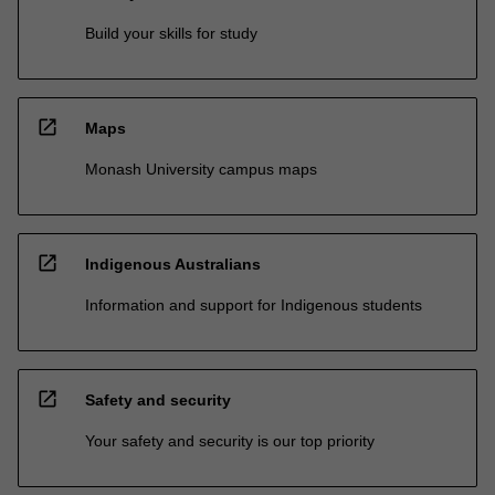
Build your skills for study
open_in_new
Maps
Monash University campus maps
open_in_new
Indigenous Australians
Information and support for Indigenous students
open_in_new
Safety and security
Your safety and security is our top priority