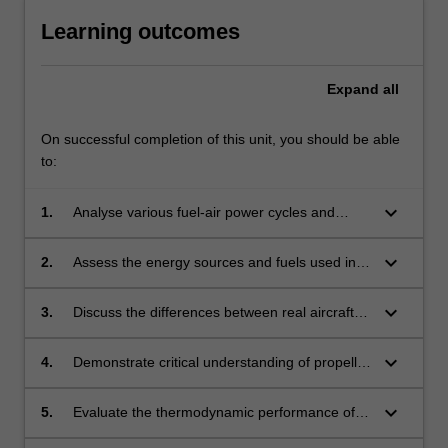
Learning outcomes
Expand
all
On successful completion of this unit, you should be able
to:
keyboard_arrow_down
1.
Analyse various fuel-air power cycles and
electric power plants used in propulsion
systems through the application of
keyboard_arrow_down
2.
Assess the energy sources and fuels used in
thermodynamic principles to develop an
propulsion systems through simple chemistry
understanding of their performance and
and thermodynamic calculations to determine
keyboard_arrow_down
3.
Discuss the differences between real aircraft
efficiency.
fuelling requirements and emissions.
combustion engines and their fuel-air
analogues to develop an understanding of the
keyboard_arrow_down
4.
Demonstrate critical understanding of propeller
capabilities and limitations of the various
and rotor design through the application of
analytical approaches.
momentum and blade element theories.
keyboard_arrow_down
5.
Evaluate the thermodynamic performance of
intakes and nozzles under subsonic and