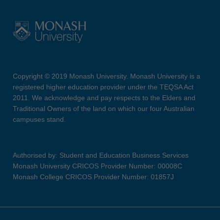
Copyright © 2019 Monash University. Monash University is a
registered higher education provider under the TEQSA Act
2011. We acknowledge and pay respects to the Elders and
Traditional Owners of the land on which our four Australian
campuses stand.
Authorised by: Student and Education Business Services
Monash University CRICOS Provider Number: 00008C
Monash College CRICOS Provider Number: 01857J