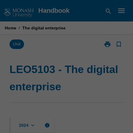
Skip
menu
Handbook
search
to
content
Home
/
The digital enterprise
print
bookmark_border
Print
Unit
LEO5103
-
The
LEO5103 - The digital
digital
enterprise
enterprise
page
keyboard_arrow_down
info
2024