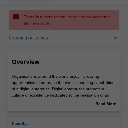
sms_failed
There is a more recent version of this academic
item available.
Overview
keyboard_arrow_down
Learning outcomes
Offerings
Overview
Rules
Organisations
Organisations around the world enjoy increasing
around
opportunities to embrace the ever-expanding capabilities
the
of a digital enterprise. Digital enterprises promote a
world
Contacts
culture of excellence dedicated to the realisation of an
enjoy
overarching digital strategy, taking full advantage of data-
Read More
increasing
centric organisational processes and unique ecosystems
about
opportunities
of integrated production and service delivery platforms. In
Learning outcomes
Overview
to
this unit, you will come to understand the characteristics
Faculty:
embrace
of a digital enterprise and how these characteristics can