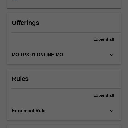
an
overarching
digital
strategy,
Offerings
taking
full
Expand
all
advantage
of
data-
keyboard_arrow_down
MO-TP3-01-ONLINE-MO
centric
organisational
processes
Rules
and
unique
ecosystems
Expand
all
of
integrated
production
keyboard_arrow_down
Enrolment Rule
and
service