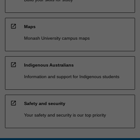
open_in_new
Maps
Monash University campus maps
open_in_new
Indigenous Australians
Information and support for Indigenous students
open_in_new
Safety and security
Your safety and security is our top priority