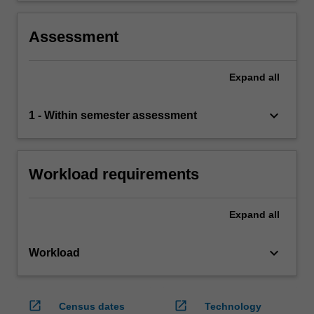
Assessment
Expand
all
keyboard_arrow_down
1 - Within semester assessment
Workload requirements
Expand
all
keyboard_arrow_down
Workload
open_in_new
open_in_new
Census dates
Technology