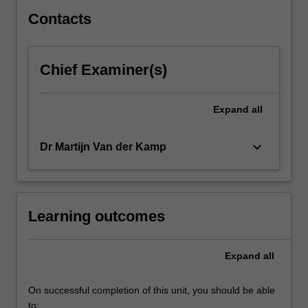
delivery
platforms.
Contacts
In…
For
more
Chief Examiner(s)
content
click
the
Expand
all
Read
More
keyboard_arrow_down
Dr Martijn Van der Kamp
button
below.
Learning outcomes
Expand
all
On successful completion of this unit, you should be able
to: