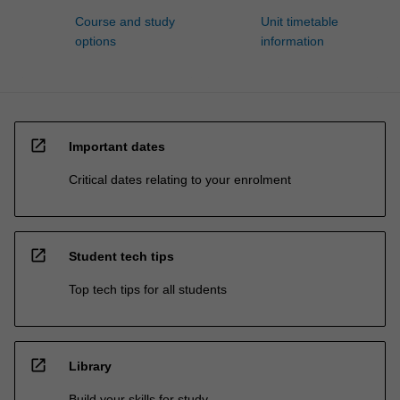
Course and study
Unit timetable
options
information
open_in_new
Important dates
Critical dates relating to your enrolment
open_in_new
Student tech tips
Top tech tips for all students
open_in_new
Library
Build your skills for study