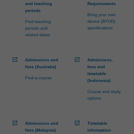
and teaching
Requirements
periods
Bring your own
device (BYOD)
Find teaching
specifications
periods and
related dates
open_in_new
open_in_new
Admissions and
Admissions,
fees (Australia)
fees and
timetable
Find-a-course
(Indonesia)
Course and study
options
open_in_new
open_in_new
Admissions and
Timetable
fees (Malaysia)
information