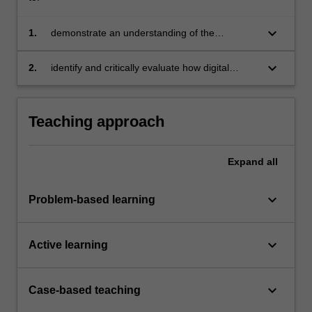
keyboard_arrow_down
1.
demonstrate an understanding of the
characteristics and dimensions of a digital
enterprise and the underlying process of digital
keyboard_arrow_down
2.
identify and critically evaluate how digital
transformation
enterprises can lead positive change in
sustainable development and global
challenges.
Teaching approach
Expand
all
keyboard_arrow_down
Problem-based learning
keyboard_arrow_down
Active learning
keyboard_arrow_down
Case-based teaching