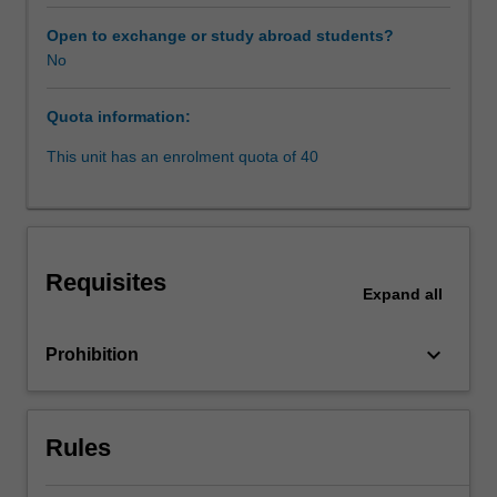
research,
and
Open to exchange or study abroad students?
teacher
No
expertise.
Global
Quota information:
Issues
units
This unit has an enrolment quota of 40
in
the
faculty
of
law
Requisites
are
Expand
all
run
as
keyboard_arrow_down
Prohibition
part
of
its
Prato
Rules
program.