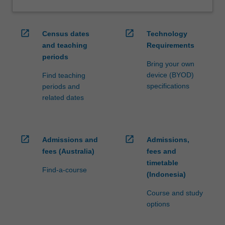
open_in_new
open_in_new
Census dates
Technology
and teaching
Requirements
periods
Bring your own
device (BYOD)
Find teaching
specifications
periods and
related dates
open_in_new
open_in_new
Admissions and
Admissions,
fees (Australia)
fees and
timetable
Find-a-course
(Indonesia)
Course and study
options