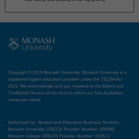
Copyright © 2019 Monash University. Monash University is a
registered higher education provider under the TEQSA Act
2011. We acknowledge and pay respects to the Elders and
Traditional Owners of the land on which our four Australian
campuses stand.
Authorised by: Student and Education Business Services
Monash University CRICOS Provider Number: 00008C
Monash College CRICOS Provider Number: 01857J