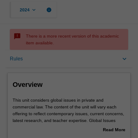
keyboard_arrow_down
info
2024
sms_failed
There is a more recent version of this academic
item available.
Overview
keyboard_arrow_down
Rules
Requisites
Overview
Rules
This
This unit considers global issues in private and
unit
commercial law. The content of the unit will vary each
considers
offering to reflect contemporary issues, current concerns,
global
Learning outcomes
latest research, and teacher expertise. Global Issues
issues
units in the faculty of law are run as part of its Prato
Read More
in
program.
about