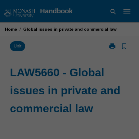
Skip
menu
Handbook
search
to
content
Home
/
Global issues in private and commercial law
print
bookmark_border
Print
Unit
LAW5660
-
Global
LAW5660 - Global
issues
in
issues in private and
private
and
commercial
commercial law
law
page