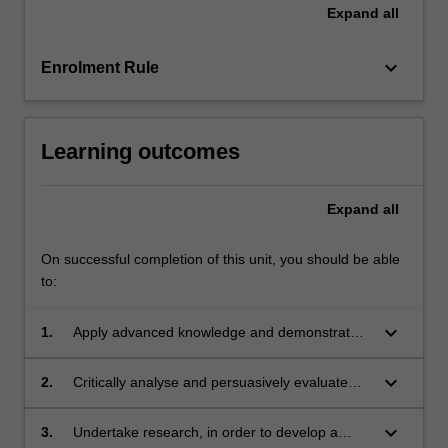
Expand
all
keyboard_arrow_down
Enrolment Rule
Learning outcomes
Expand
all
On successful completion of this unit, you should be able
to:
keyboard_arrow_down
1.
Apply advanced knowledge and demonstrated
understanding of key global issues in private
and commercial law;
keyboard_arrow_down
2.
Critically analyse and persuasively evaluate
key global issues in private and commercial
law, contextualised within a broad range of
keyboard_arrow_down
3.
Undertake research, in order to develop a
practice, policy and theoretical perspectives;