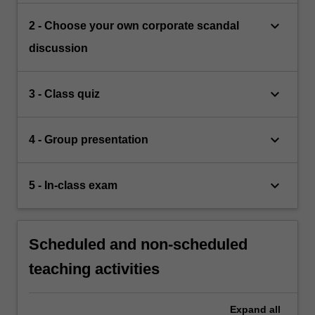
keyboard_arrow_down
2 - Choose your own corporate scandal
discussion
keyboard_arrow_down
3 - Class quiz
keyboard_arrow_down
4 - Group presentation
keyboard_arrow_down
5 - In-class exam
Scheduled and non-scheduled
teaching activities
Expand
all