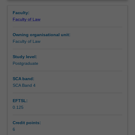
private
Teaching approach
Overview
and
Faculty:
commercial
Faculty of Law
law.
Assessment
The
Owning organisational unit:
content
Faculty of Law
of
Scheduled and non-scheduled teaching activities
the
unit
Study level:
will
Postgraduate
Workload requirements
vary
each
SCA band:
offering
SCA Band 4
Learning resources
to
reflect
EFTSL:
contemporary
0.125
issues,
current
concerns,
Credit points:
latest
6