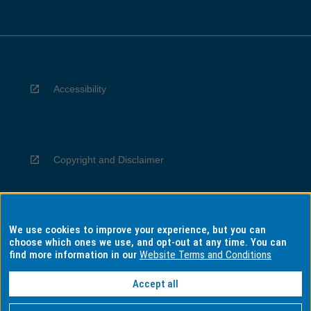
Accessibility
Copyright and Disclaimer
We use cookies to improve your experience, but you can
Privacy
choose which ones we use, and opt-out at any time. You can
find more information in our
Website Terms and Conditions
Accept all
Information for Indigenous Australians