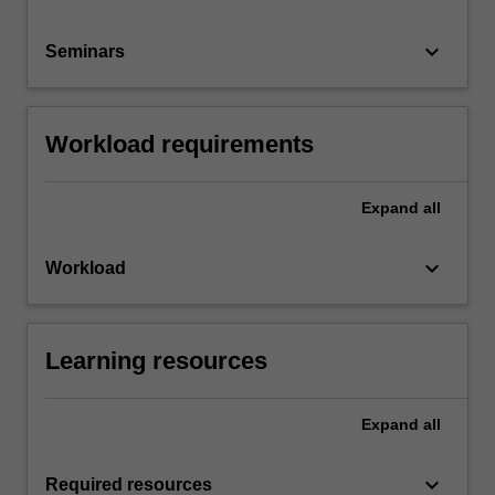
keyboard_arrow_down
Seminars
Workload requirements
Expand
all
keyboard_arrow_down
Workload
Learning resources
Expand
all
keyboard_arrow_down
Required resources