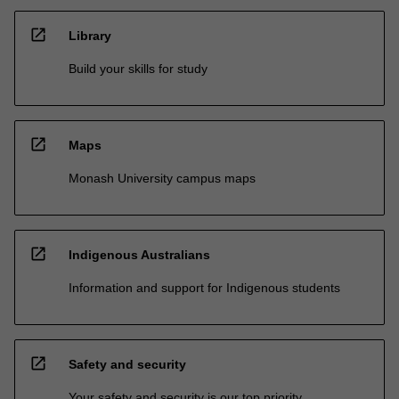
open_in_new
Library
Build your skills for study
open_in_new
Maps
Monash University campus maps
open_in_new
Indigenous Australians
Information and support for Indigenous students
open_in_new
Safety and security
Your safety and security is our top priority