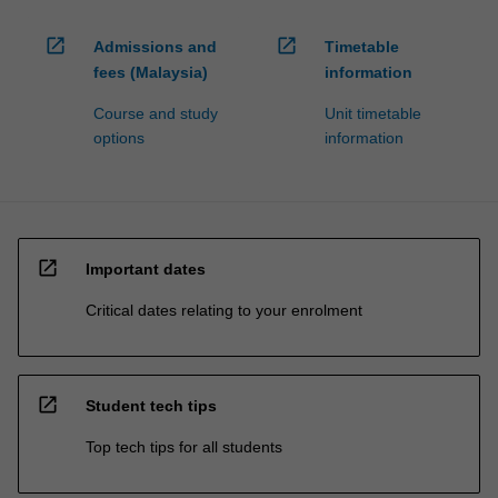
open_in_new
open_in_new
Admissions and
Timetable
fees (Malaysia)
information
Course and study
Unit timetable
options
information
open_in_new
Important dates
Critical dates relating to your enrolment
open_in_new
Student tech tips
Top tech tips for all students