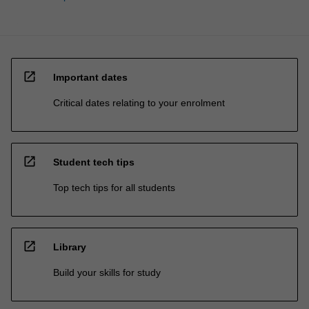
open_in_new
Important dates
Critical dates relating to your enrolment
open_in_new
Student tech tips
Top tech tips for all students
open_in_new
Library
Build your skills for study