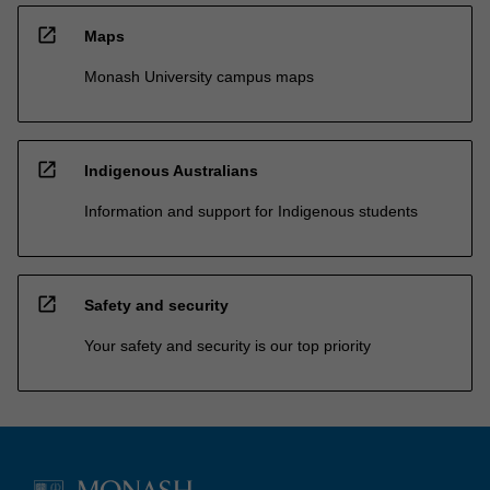
open_in_new
Maps
Monash University campus maps
open_in_new
Indigenous Australians
Information and support for Indigenous students
open_in_new
Safety and security
Your safety and security is our top priority