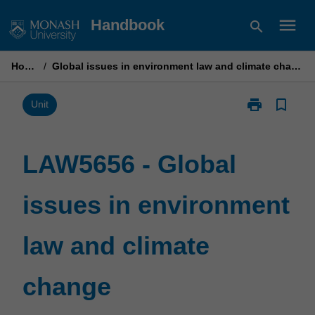
Skip
menu
Handbook
search
to
content
Home
/
Global issues in environment law and climate change
print
bookmark_border
Print
Unit
LAW5656
-
Global
LAW5656 - Global
issues
in
issues in environment
environment
law
and
law and climate
climate
change
page
change