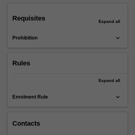
its
Prato
program.
Requisites
Expand
all
keyboard_arrow_down
Prohibition
Rules
Expand
all
keyboard_arrow_down
Enrolment Rule
Contacts