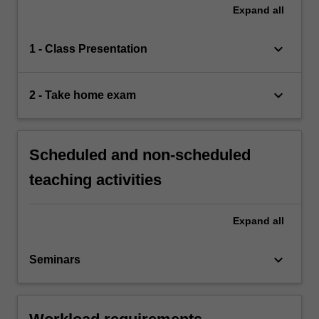
Expand
all
keyboard_arrow_down
1 - Class Presentation
keyboard_arrow_down
2 - Take home exam
Scheduled and non-scheduled
teaching activities
Expand
all
keyboard_arrow_down
Seminars