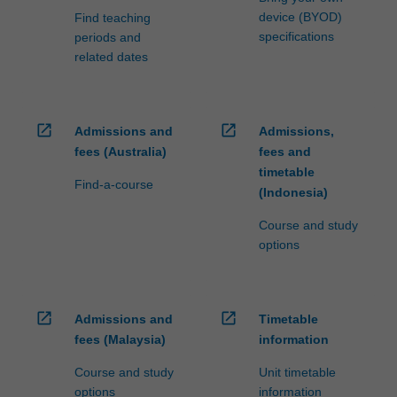
device (BYOD)
Find teaching
specifications
periods and
related dates
open_in_new
open_in_new
Admissions and
Admissions,
fees (Australia)
fees and
timetable
Find-a-course
(Indonesia)
Course and study
options
open_in_new
open_in_new
Admissions and
Timetable
fees (Malaysia)
information
Course and study
Unit timetable
options
information