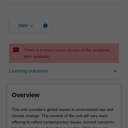
keyboard_arrow_down
info
2024
sms_failed
There is a more recent version of this academic
item available.
Overview
keyboard_arrow_down
Learning outcomes
Offerings
Overview
Requisites
This
This unit considers global issues in environment law and
unit
climate change. The content of the unit will vary each
considers
offering to reflect contemporary issues, current concerns,