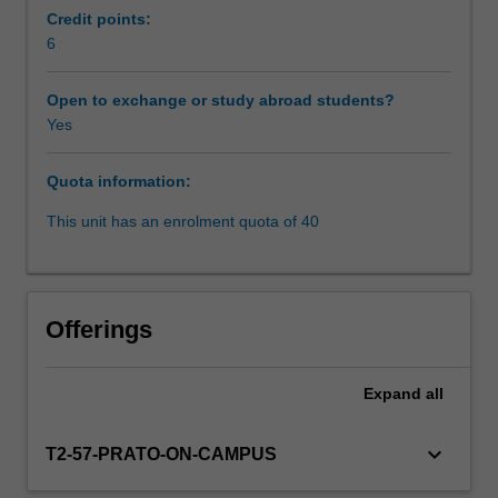
current
Credit points:
concerns,
6
Learning resources
latest
research,
Open to exchange or study abroad students?
and
Yes
teacher
expertise.
Quota information:
Global
Issues
This unit has an enrolment quota of 40
units
in
the
faculty
Offerings
of
law
are
Expand
all
run
as
keyboard_arrow_down
T2-57-PRATO-ON-CAMPUS
part
of