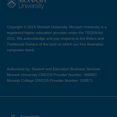
Copyright © 2019 Monash University. Monash University is a
registered higher education provider under the TEQSA Act
2011. We acknowledge and pay respects to the Elders and
Traditional Owners of the land on which our four Australian
campuses stand.
Authorised by: Student and Education Business Services
Monash University CRICOS Provider Number: 00008C
Monash College CRICOS Provider Number: 01857J
Accessibility