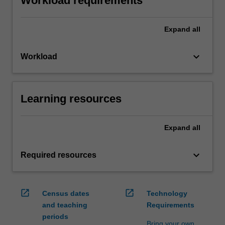
Workload requirements
Expand
all
keyboard_arrow_down
Workload
Learning resources
Expand
all
keyboard_arrow_down
Required resources
open_in_new
open_in_new
Census dates
Technology
and teaching
Requirements
periods
Bring your own