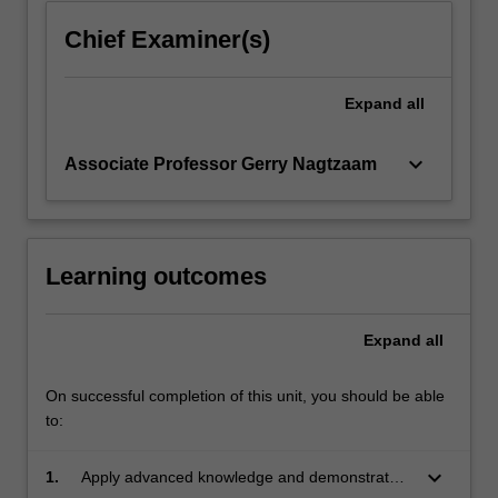
Chief Examiner(s)
Expand
all
keyboard_arrow_down
Associate Professor Gerry Nagtzaam
Learning outcomes
Expand
all
On successful completion of this unit, you should be able
to:
keyboard_arrow_down
1.
Apply advanced knowledge and demonstrated