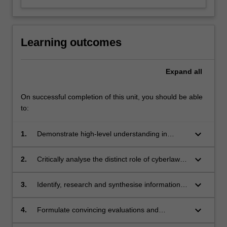
Learning outcomes
Expand
all
On successful completion of this unit, you should be able
to:
keyboard_arrow_down
1.
Demonstrate high-level understanding in
relation to intersecting and competing theories
of cyberlaw, and critically assess their
keyboard_arrow_down
2.
Critically analyse the distinct role of cyberlaw in
implications in the new technological age.
a range of legal contexts and frameworks, as it
affects the use of Artificial intelligence in both
keyboard_arrow_down
3.
Identify, research and synthesise information
Australian and international legal contexts.
from a range of sources in order to make
informed commentary on the legal and
keyboard_arrow_down
4.
Formulate convincing evaluations and
legislative mechanisms in place for
judgement on the recent expansion of cyber