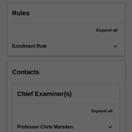
and
rules.
Rules
You
will
study
Expand
all
the
most…
keyboard_arrow_down
Enrolment Rule
For
more
content
click
Contacts
the
Read
More
Chief Examiner(s)
button
below.
Expand
all
keyboard_arrow_down
Professor Chris Marsden