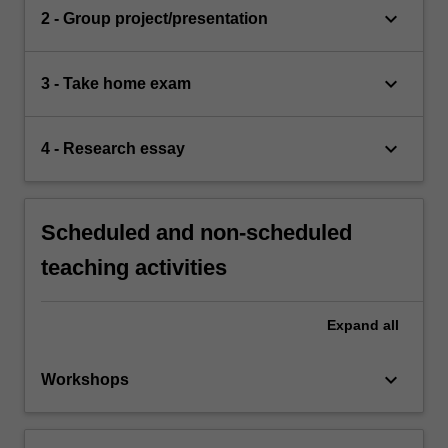
keyboard_arrow_down
2 - Group project/presentation
keyboard_arrow_down
3 - Take home exam
keyboard_arrow_down
4 - Research essay
Scheduled and non-scheduled
teaching activities
Expand
all
keyboard_arrow_down
Workshops