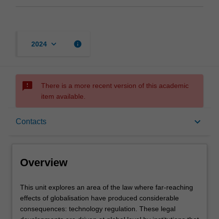
keyboard_arrow_down
info
2024
sms_failed
There is a more recent version of this academic
item available.
Overview
keyboard_arrow_down
Contacts
Offerings
Overview
Rules
This
This unit explores an area of the law where far-reaching
unit
effects of globalisation have produced considerable
explores
consequences: technology regulation. These legal