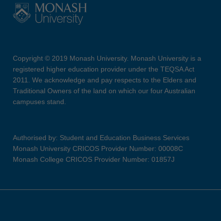
Copyright © 2019 Monash University. Monash University is a
registered higher education provider under the TEQSA Act
2011. We acknowledge and pay respects to the Elders and
Traditional Owners of the land on which our four Australian
campuses stand.
Authorised by: Student and Education Business Services
Monash University CRICOS Provider Number: 00008C
Monash College CRICOS Provider Number: 01857J