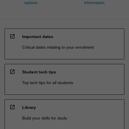
options
information
open_in_new
Important dates
Critical dates relating to your enrolment
open_in_new
Student tech tips
Top tech tips for all students
open_in_new
Library
Build your skills for study