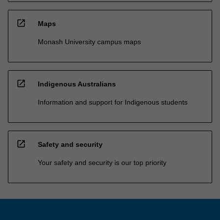
open_in_new
Maps
Monash University campus maps
open_in_new
Indigenous Australians
Information and support for Indigenous students
open_in_new
Safety and security
Your safety and security is our top priority