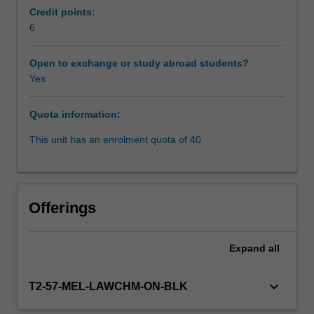
driven
Credit points:
at
6
global
level
Open to exchange or study abroad students?
by
Yes
institutions
that
Quota information:
make
policy
This unit has an enrolment quota of 40
and
regulation,
and
have
Offerings
also
witnessed
the
Expand
all
evolution
of
keyboard_arrow_down
T2-57-MEL-LAWCHM-ON-BLK
existing
institutions