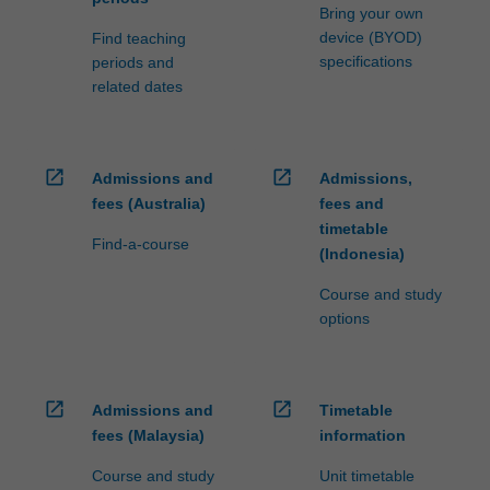
Bring your own
device (BYOD)
Find teaching
specifications
periods and
related dates
open_in_new
open_in_new
Admissions and
Admissions,
fees (Australia)
fees and
timetable
Find-a-course
(Indonesia)
Course and study
options
open_in_new
open_in_new
Admissions and
Timetable
fees (Malaysia)
information
Course and study
Unit timetable