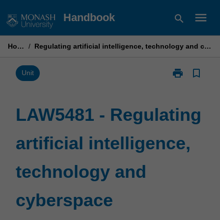
Skip
menu
Handbook
search
to
content
Home
/
Regulating artificial intelligence, technology and cyberspace
print
bookmark_border
Print
Unit
LAW5481
-
Regulating
LAW5481 - Regulating
artificial
intelligence,
artificial intelligence,
technology
and
cyberspace
technology and
page
cyberspace