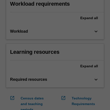
Workload requirements
Expand
all
keyboard_arrow_down
Workload
Learning resources
Expand
all
keyboard_arrow_down
Required resources
open_in_new
open_in_new
Census dates
Technology
and teaching
Requirements
periods