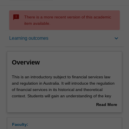
sms_failed
There is a more recent version of this academic
item available.
Overview
keyboard_arrow_down
Learning outcomes
Offerings
Overview
Rules
This
This is an introductory subject to financial services law
is
and regulation in Australia. It will introduce the regulation
an
of financial services in its historical and theoretical
introductory
Contact details
context. Students will gain an understanding of the key
subject
regulatory concepts, including those relating to licensing,
Read More
to
disclosure and conduct for financial service providers,
about
financial
issuers and markets. Students will also develop an
Learning outcomes
Overview
services
understanding of the key players in the sector and their
Faculty:
law
roles in the development of policy and application of the