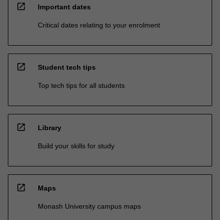
open_in_new
Important dates
Critical dates relating to your enrolment
open_in_new
Student tech tips
Top tech tips for all students
open_in_new
Library
Build your skills for study
open_in_new
Maps
Monash University campus maps