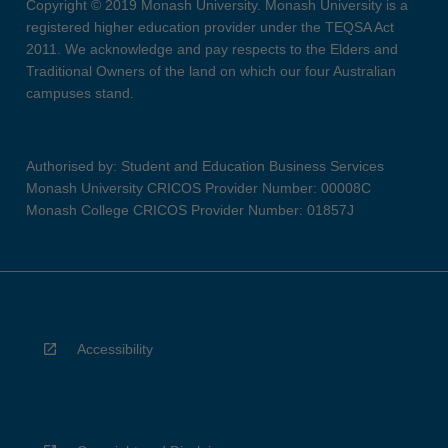
Copyright © 2019 Monash University. Monash University is a
registered higher education provider under the TEQSA Act
2011. We acknowledge and pay respects to the Elders and
Traditional Owners of the land on which our four Australian
campuses stand.
Authorised by: Student and Education Business Services
Monash University CRICOS Provider Number: 00008C
Monash College CRICOS Provider Number: 01857J
Accessibility