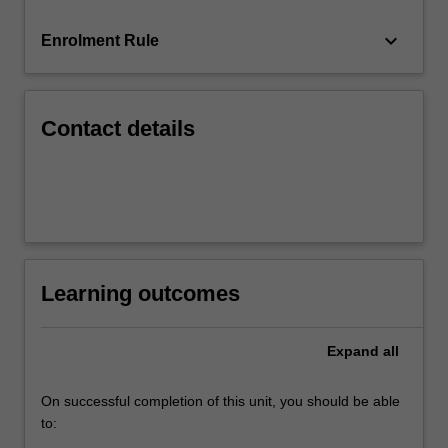
issuers…
For
keyboard_arrow_down
Enrolment Rule
more
content
click
the
Contact details
Read
More
button
below.
Learning outcomes
Expand
all
On successful completion of this unit, you should be able
to: