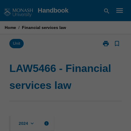
Skip
menu
Handbook
search
to
content
Home
/
Financial services law
print
bookmark_border
Print
Unit
LAW5466
-
Financial
LAW5466 - Financial
services
law
services law
page
keyboard_arrow_down
info
2024