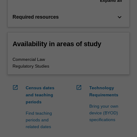
Expand
all
keyboard_arrow_down
Required resources
Availability in areas of study
Commercial Law
Regulatory Studies
open_in_new
open_in_new
Census dates
Technology
and teaching
Requirements
periods
Bring your own
device (BYOD)
Find teaching
specifications
periods and
related dates