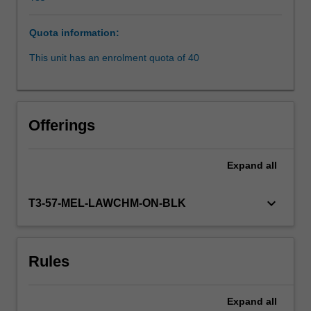
gain
an
Quota information:
understanding
of
This unit has an enrolment quota of 40
the
key
regulatory
concepts,
Offerings
including
those
relating
Expand
all
to
licensing,
keyboard_arrow_down
T3-57-MEL-LAWCHM-ON-BLK
disclosure
and
conduct
for
Rules
financial
service
providers,
Expand
all