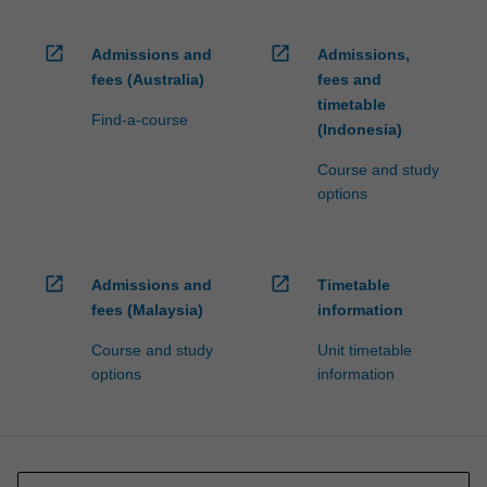
open_in_new
open_in_new
Admissions and
Admissions,
fees (Australia)
fees and
timetable
Find-a-course
(Indonesia)
Course and study
options
open_in_new
open_in_new
Admissions and
Timetable
fees (Malaysia)
information
Course and study
Unit timetable
options
information