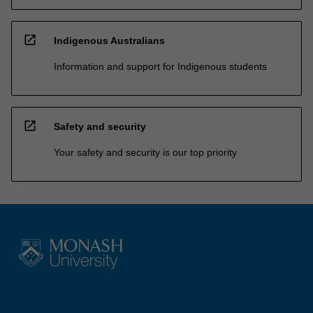
open_in_new
Indigenous Australians
Information and support for Indigenous students
open_in_new
Safety and security
Your safety and security is our top priority