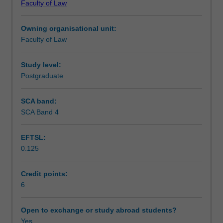
Faculty of Law
and
relevant laws.
Teaching approach
regulation
Owning organisational unit:
in
Faculty of Law
Australia.
Assessment
It
will
Study level:
introduce
Postgraduate
Scheduled and non-scheduled teaching activities
the
regulation
SCA band:
of
SCA Band 4
Workload requirements
financial
services
EFTSL:
in
0.125
its
Learning resources
historical
and
Credit points:
theoretical
6
Availability in areas of study
context.
Students
Open to exchange or study abroad students?
will
Yes