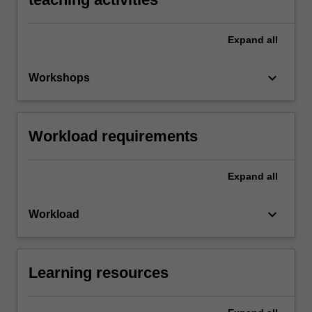
Expand
all
keyboard_arrow_down
Workshops
Workload requirements
Expand
all
keyboard_arrow_down
Workload
Learning resources