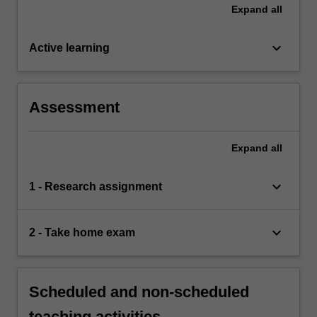
Expand
all
keyboard_arrow_down
Active learning
Assessment
Expand
all
keyboard_arrow_down
1 - Research assignment
keyboard_arrow_down
2 - Take home exam
Scheduled and non-scheduled
teaching activities