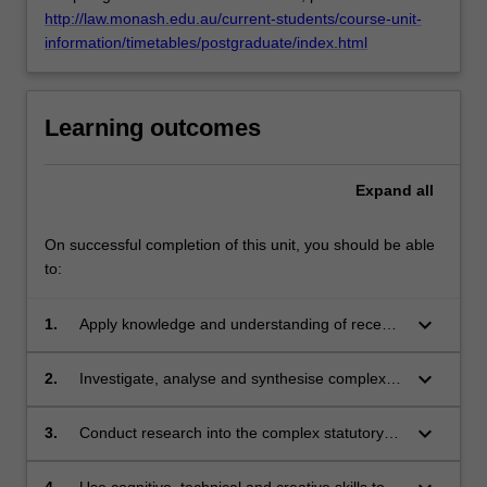
http://law.monash.edu.au/current-students/course-unit-
click
information/timetables/postgraduate/index.html
the
Read
More
button
Learning outcomes
below.
Expand
all
On successful completion of this unit, you should be able
to:
keyboard_arrow_down
1.
Apply knowledge and understanding of recent
developments in international criminal and
human rights law with creativity and initiative to
keyboard_arrow_down
2.
Investigate, analyse and synthesise complex
further learning in relation to victim's rights,
information, problems, concepts and theories
accountability for atrocity, and criminological
in international criminal law and human rights
keyboard_arrow_down
3.
Conduct research into the complex statutory
understandings of human agency in times of
law, in particular, with reference to feminist
scheme based on knowledge of appropriate
political violence with creativity and initiative to
theory, ethnographic method, neuroscience,
research principles and methods concerning
4.
Use cognitive, technical and creative skills to