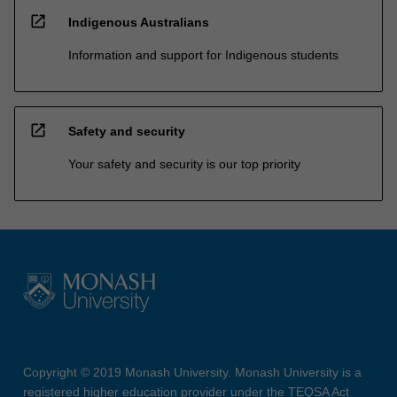
open_in_new
Indigenous Australians
Information and support for Indigenous students
open_in_new
Safety and security
Your safety and security is our top priority
Copyright © 2019 Monash University. Monash University is a
registered higher education provider under the TEQSA Act