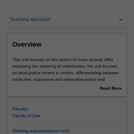
Overview
keyboard_arrow_down
Teaching approach
Rules
Overview
Notes
This
This unit focuses on the victims of mass atrocity. After
unit
assessing the meaning of victimization, the unit focuses
focuses
on what justice means to victims, differentiating between
on
Learning outcomes
retributive, expressive and restorative justice and
the
exploring the tensions that may inhere between various
Read More
victims
communities of victims. It also provides detailed analysis
about
of
of the variety of post-conflict accountability mechanisms:
Teaching approach
Overview
mass
trials, truth commissions, civil proceedings, amnesty,
Faculty:
atrocity.
customary dispute resolution, and reparations. It also
Faculty of Law
After
covers the law and jurisprudence of the International
Assessment
assessing
Criminal Court, and other international tribunals, in terms
Owning organisational unit:
the
of victim participation in criminal proceedings, victim