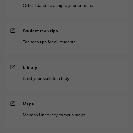
Critical dates relating to your enrolment
open_in_new
Student tech tips
Top tech tips for all students
open_in_new
Library
Build your skills for study
open_in_new
Maps
Monash University campus maps