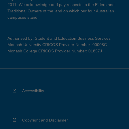
2011. We acknowledge and pay respects to the Elders and
Traditional Owners of the land on which our four Australian
campuses stand.
Authorised by: Student and Education Business Services
Monash University CRICOS Provider Number: 00008C
Monash College CRICOS Provider Number: 01857J
Accessibility
Copyright and Disclaimer