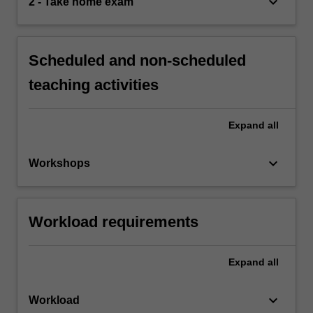
keyboard_arrow_down
2 - Take home exam
Scheduled and non-scheduled
teaching activities
Expand
all
keyboard_arrow_down
Workshops
Workload requirements
Expand
all
keyboard_arrow_down
Workload