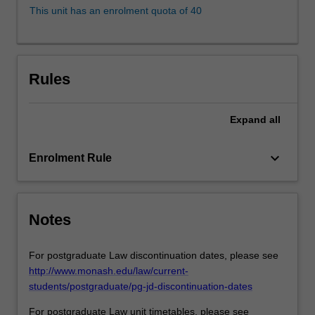
exploring
This unit has an enrolment quota of 40
the
tensions
that
may
Rules
inhere
between
various
Expand
all
communities
of
keyboard_arrow_down
Enrolment Rule
victims.
It
also
provides
Notes
detailed
analysis
of
For postgraduate Law discontinuation dates, please see
the…
http://www.monash.edu/law/current-
For
students/postgraduate/pg-jd-discontinuation-dates
more
For postgraduate Law unit timetables, please see
content