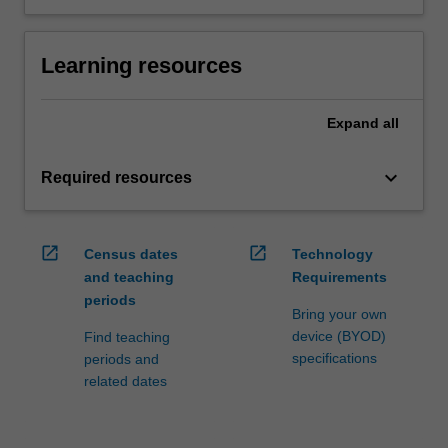
Learning resources
Expand
all
keyboard_arrow_down
Required resources
open_in_new
open_in_new
Census dates
Technology
and teaching
Requirements
periods
Bring your own
device (BYOD)
Find teaching
specifications
periods and
related dates