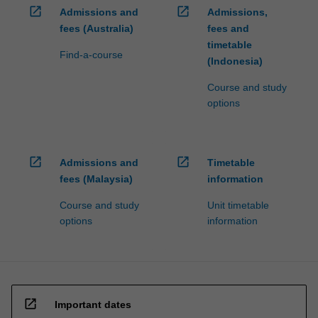
open_in_new
open_in_new
Admissions and
Admissions,
fees (Australia)
fees and
timetable
Find-a-course
(Indonesia)
Course and study
options
open_in_new
open_in_new
Admissions and
Timetable
fees (Malaysia)
information
Course and study
Unit timetable
options
information
open_in_new
Important dates