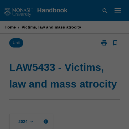
Skip
menu
Handbook
search
to
content
Home
/
Victims, law and mass atrocity
print
bookmark_border
Print
Unit
LAW5433
-
Victims,
LAW5433 - Victims,
law
and
law and mass atrocity
mass
atrocity
page
keyboard_arrow_down
info
2024