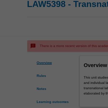
LAW5398 - Transnat
sms_failed
There is a more recent version of this acade
Overview
Overview
Rules
This
This unit studie
unit
and individual 
studies
transnational l
Notes
international
elaborated by t
law
the ILO supervi
Learning outcomes
and
including Unite