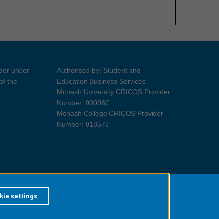
ider under
Authorised by: Student and
of the
Education Business Services
Monash University CRICOS Provider
Number: 00008C
Monash College CRICOS Provider
Number: 01857J
Information for Indigenous Australians
kie settings