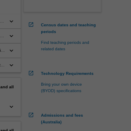
keyboard_arrow_down
ur
open_in_new
Census dates and teaching
periods
keyboard_arrow_down
Find teaching periods and
related dates
keyboard_arrow_down
its
nd
keyboard_arrow_down
t
open_in_new
Technology Requirements
ws
Bring your own device
pand
all
(BYOD) specifications
keyboard_arrow_down
open_in_new
Admissions and fees
(Australia)
pand
all