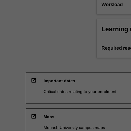
Workload
Learning 
Required res
open_in_new
Important dates
Critical dates relating to your enrolment
open_in_new
Maps
Monash University campus maps