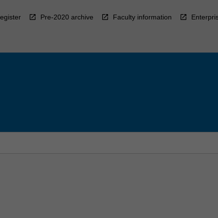
egister
Pre-2020 archive
Faculty information
Enterpri