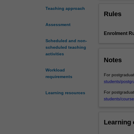
some
growing importa
aspects
supply chains.. 
Teaching approach
Rules
of
law in a variety
comparative
Assessment
law
Enrolment Ru
in
the
Scheduled and non-
field
scheduled teaching
of
activities
Notes
collective
and
Workload
individual
For postgraduat
requirements
labour
students/postgr
and
For postgraduat
Learning resources
employment
students/course
relations.
The
unit
will
Learning
examine
the