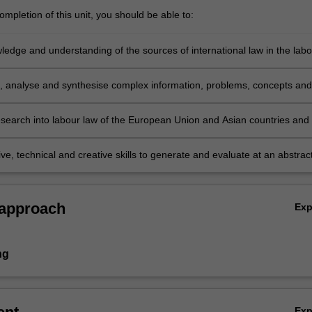
mpletion of this unit, you should be able to:
ledge and understanding of the sources of international law in the labo
ent area, particularly in relation to new challenges and situations in
l practice;
e, analyse and synthesise complex information, problems, concepts and
 relation to the role of transnational labour law;
search into labour law of the European Union and Asian countries and 
based on knowledge of appropriate research principles and methods; a
ve, technical and creative skills to generate and evaluate at an abstrac
lex ideas and concepts relevant to transnational labour law and the
of the international norms on the development and reform of national la
ns
e.
 approach
Ex
ng
Ex