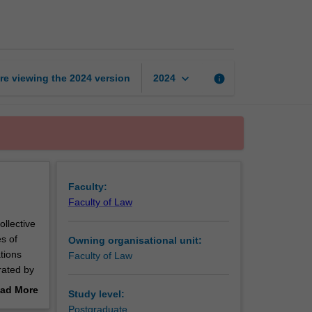
labour
law
page
keyboard_arrow_down
re viewing the
2024
version
info
2024
Faculty:
Faculty of Law
ollective
s of
Owning organisational unit:
tions
Faculty of Law
rated by
ur law
ad More
Study level:
nd the
out
Postgraduate