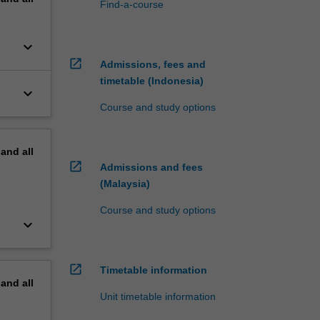
Find-a-course
keyboard_arrow_down
open_in_new
Admissions, fees and
timetable (Indonesia)
keyboard_arrow_down
Course and study options
pand
all
open_in_new
Admissions and fees
(Malaysia)
Course and study options
keyboard_arrow_down
open_in_new
Timetable information
pand
all
Unit timetable information