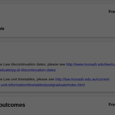
nce of international labour norms as a result of more globalised trade 
Ov
Examples will be given of the application and influence of transnational
Ex
 of Asian and European countries and Australia.
le
e Law discontinuation dates, please see
http://www.monash.edu/law/cu
aduate/pg-jd-discontinuation-dates
e Law unit timetables, please see
http://law.monash.edu.au/current-
-unit-information/timetables/postgraduate/index.html
 outcomes
Ex