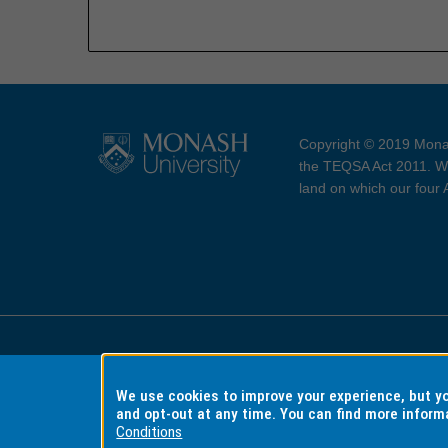
Copyright © 2019 Monas
the TEQSA Act 2011. We
land on which our four
Accessibility
Copyri
We use cookies to improve your experience, but 
and opt-out at any time. You can find more inform
Conditions