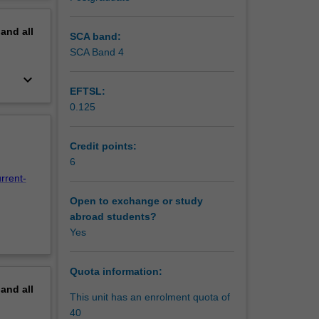
and
erview
 labour
pand
all
SCA band:
SCA Band 4
keyboard_arrow_down
EFTSL:
0.125
Credit points:
6
rrent-
Open to exchange or study
abroad students?
Yes
Quota information:
pand
all
This unit has an enrolment quota of
40