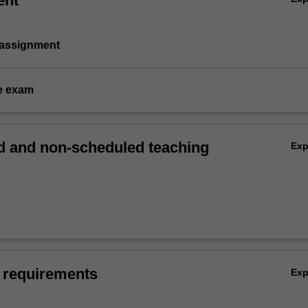
ent
 assignment
e exam
 and non-scheduled teaching
Ex
 requirements
Ex