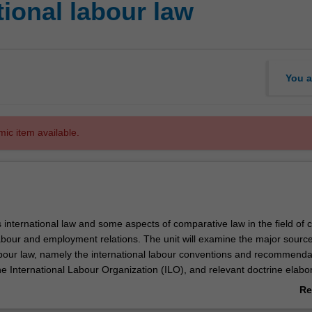
ional labour law
You a
mic item available.
s international law and some aspects of comparative law in the field of c
labour and employment relations. The unit will examine the major source
abour law, namely the international labour conventions and recommenda
he International Labour Organization (ILO), and relevant doctrine elabo
sory bodies. The unit also examines other sources of transnational labo
Re
d Nations human rights and equality treaties and European Union law, a
ab