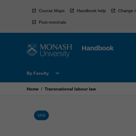
Skip
to
Course Maps
Handbook help
Change r
content
Post-nominals
Handbook
Open
expand_more
By Faculty
By
Faculty
Menu
Home
/
Transnational labour law
Unit