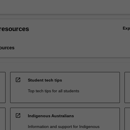
resources
Ex
ources
open_in_new
Student tech tips
Top tech tips for all students
open_in_new
Indigenous Australians
Information and support for Indigenous