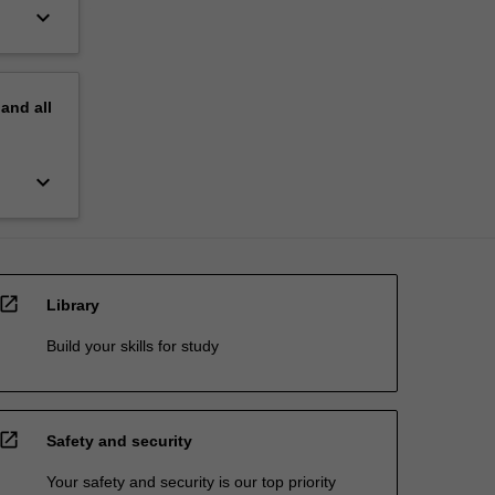
keyboard_arrow_down
pand
all
keyboard_arrow_down
open_in_new
Library
Build your skills for study
open_in_new
Safety and security
Your safety and security is our top priority