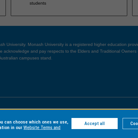
students
h University. Monash University is a registered higher education prov
 acknowledge and pay respects to the Elders and Traditional Owners 
 Australian campuses stand.
ght and Disclaimer
Privacy
you can choose which ones we use,
Accept all
Coo
ation in our
Website Terms and