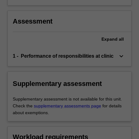
Assessment
Expand
all
keyboard_arrow_down
1 - Performance of responsibilities at clinic
Supplementary assessment
Supplementary assessment is not available for this unit.
Check the
supplementary assessments page
for details
about exemptions.
Workload requirements