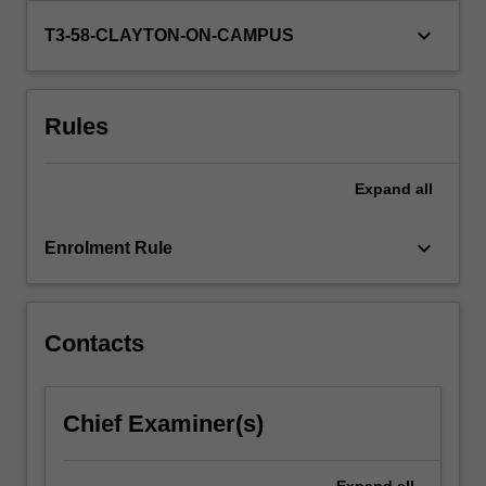
represent
keyboard_arrow_down
T3-58-CLAYTON-ON-CAMPUS
clients
in…
For
more
Rules
content
click
the
Expand
all
Read
More
keyboard_arrow_down
Enrolment Rule
button
below.
Contacts
Chief Examiner(s)
Expand
all