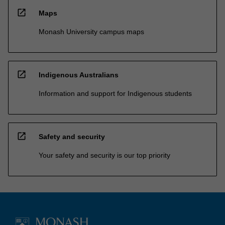
open_in_new
Maps
Monash University campus maps
open_in_new
Indigenous Australians
Information and support for Indigenous students
open_in_new
Safety and security
Your safety and security is our top priority