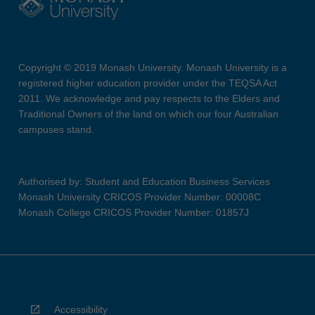
Copyright © 2019 Monash University. Monash University is a
registered higher education provider under the TEQSA Act
2011. We acknowledge and pay respects to the Elders and
Traditional Owners of the land on which our four Australian
campuses stand.
Authorised by: Student and Education Business Services
Monash University CRICOS Provider Number: 00008C
Monash College CRICOS Provider Number: 01857J
Accessibility