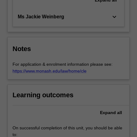
keyboard_arrow_down
Ms Jackie Weinberg
Notes
For application & enrolment information please see:
https://www.monash.edu/law/home/cle
Learning outcomes
Expand
all
On successful completion of this unit, you should be able
to: