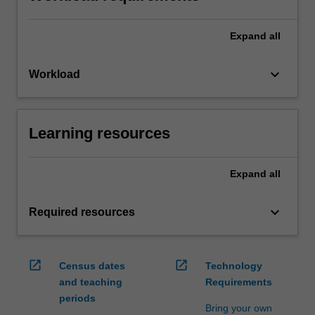
Expand
all
keyboard_arrow_down
Workload
Learning resources
Expand
all
keyboard_arrow_down
Required resources
open_in_new
open_in_new
Census dates
Technology
and teaching
Requirements
periods
Bring your own