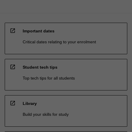
open_in_new
Important dates
Critical dates relating to your enrolment
open_in_new
Student tech tips
Top tech tips for all students
open_in_new
Library
Build your skills for study