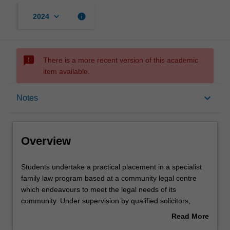
keyboard_arrow_down
info
2024
sms_failed
There is a more recent version of this academic
item available.
Overview
keyboard_arrow_down
Notes
Offerings
Overview
Rules
Students
Students undertake a practical placement in a specialist
undertake
family law program based at a community legal centre
a
which endeavours to meet the legal needs of its
practical
Contacts
community. Under supervision by qualified solicitors,
placement
students provide legal advice to clients, undertake
Read More
in
ongoing casework, brief Counsel, and in appropriate
about