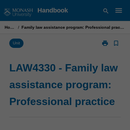
Skip
menu
Handbook
search
to
content
Home
/
Family law assistance program: Professional practice
print
bookmark_border
Print
Unit
LAW4330
-
Family
LAW4330 - Family law
law
assistance
assistance program:
program:
Professional
practice
Professional practice
page