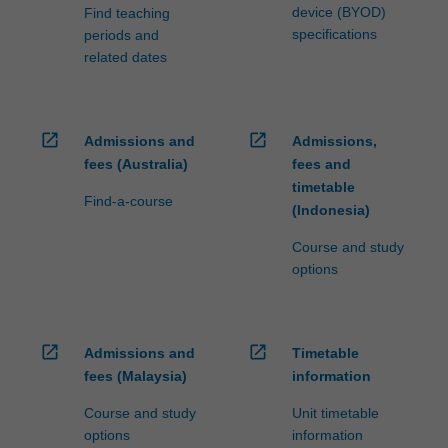
device (BYOD)
Find teaching
specifications
periods and
related dates
open_in_new
open_in_new
Admissions and
Admissions,
fees (Australia)
fees and
timetable
Find-a-course
(Indonesia)
Course and study
options
open_in_new
open_in_new
Admissions and
Timetable
fees (Malaysia)
information
Course and study
Unit timetable
options
information