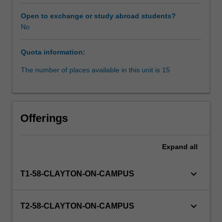
community.
Under
Open to exchange or study abroad students?
supervision
No
by
qualified
Quota information:
solicitors,
students
The number of places available in this unit is 15
provide
legal
advice
to
Offerings
clients,
undertake
ongoing
Expand
all
casework,
brief
keyboard_arrow_down
T1-58-CLAYTON-ON-CAMPUS
Counsel,
and
in
keyboard_arrow_down
T2-58-CLAYTON-ON-CAMPUS
appropriate
cases,