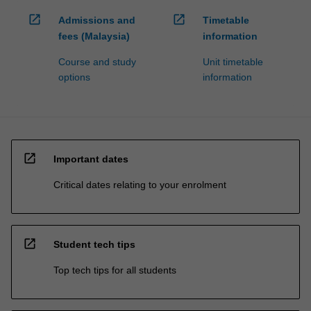
open_in_new
open_in_new
Admissions and
Timetable
fees (Malaysia)
information
Course and study
Unit timetable
options
information
open_in_new
Important dates
Critical dates relating to your enrolment
open_in_new
Student tech tips
Top tech tips for all students