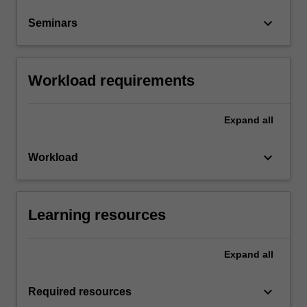
keyboard_arrow_down
Seminars
Workload requirements
Expand
all
keyboard_arrow_down
Workload
Learning resources
Expand
all
keyboard_arrow_down
Required resources