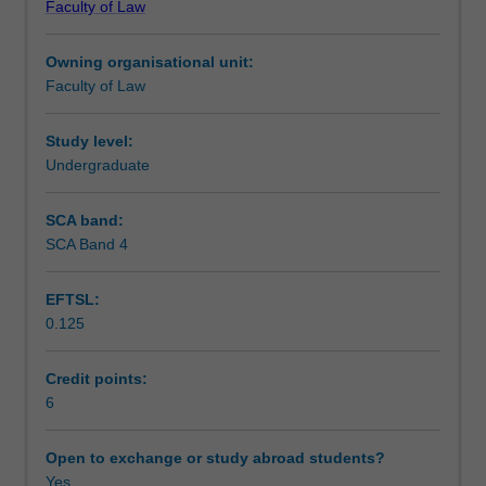
Faculty of Law
evaluate
selected from the following list: reporting on defence and
Teaching approach
the
national security (sedition, official secrets, reporting
Owning organisational unit:
laws
terrorism etc) and offensive publications (blasphemy,
Faculty of Law
which
obscenity, the classification system, racial and religious
Assessment
govern
vilification etc).
the
Study level:
way
Undergraduate
Scheduled and non-scheduled teaching activities
in
which
SCA band:
the
SCA Band 4
Workload requirements
media
collect
EFTSL:
and
0.125
disseminate
Learning resources
news
and
Credit points:
information
6
about
the
Open to exchange or study abroad students?
state.
Yes