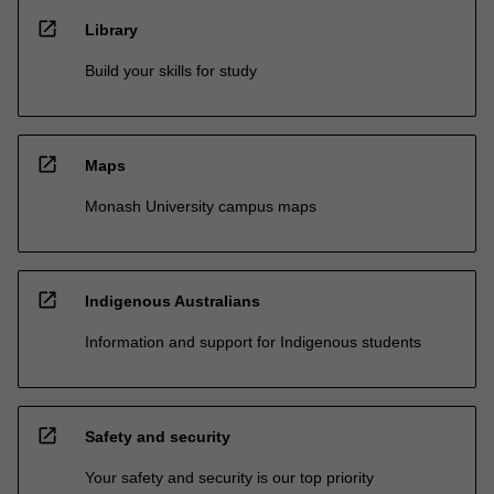
open_in_new
Library
Build your skills for study
open_in_new
Maps
Monash University campus maps
open_in_new
Indigenous Australians
Information and support for Indigenous students
open_in_new
Safety and security
Your safety and security is our top priority