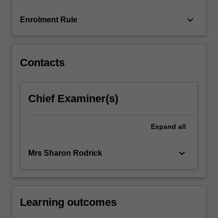
court,
…
keyboard_arrow_down
Enrolment Rule
For
more
content
click
Contacts
the
Read
More
Chief Examiner(s)
button
below.
Expand
all
keyboard_arrow_down
Mrs Sharon Rodrick
Learning outcomes