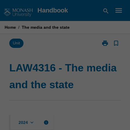
Skip
menu
Handbook
search
to
content
Home
/
The media and the state
print
bookmark_border
Print
Unit
LAW4316
-
The
LAW4316 - The media
media
and
and the state
the
state
page
keyboard_arrow_down
info
2024