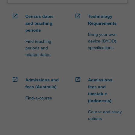
open_in_new
open_in_new
Census dates
Technology
and teaching
Requirements
periods
Bring your own
device (BYOD)
Find teaching
specifications
periods and
related dates
open_in_new
open_in_new
Admissions and
Admissions,
fees (Australia)
fees and
timetable
Find-a-course
(Indonesia)
Course and study
options