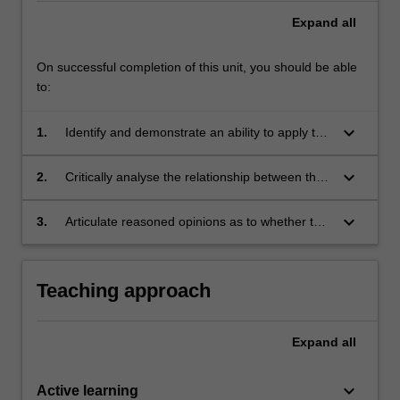
Expand
all
On successful completion of this unit, you should be able
to:
keyboard_arrow_down
1.
Identify and demonstrate an ability to apply the
laws that are covered in each topic in terms of
their impact on the media.
keyboard_arrow_down
2.
Critically analyse the relationship between the
media and the organs of State.
keyboard_arrow_down
3.
Articulate reasoned opinions as to whether the
laws studied strike an appropriate balance
between freedom of speech and other
important public interests such as the
Teaching approach
administration of justice, national security and
the protection of citizens from offensive
material.
Expand
all
keyboard_arrow_down
Active learning