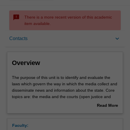
sms_failed
There is a more recent version of this academic
item available.
Overview
keyboard_arrow_down
Contacts
Offerings
Overview
Rules
The
The purpose of this unit is to identify and evaluate the
purpose
laws which govern the way in which the media collect and
of
disseminate news and information about the state. Core
this
Contacts
topics are: the media and the courts (open justice and
unit
obtaining information about court proceedings,
Read More
is
suppression orders, contempt of court, journalists and
about
to
their sources), the media and parliament (contempt of
Learning outcomes
Overview
identify
Parliament, parliamentary broadcasts) and reporting
Faculty:
and
elections and other political material. Other topics will be