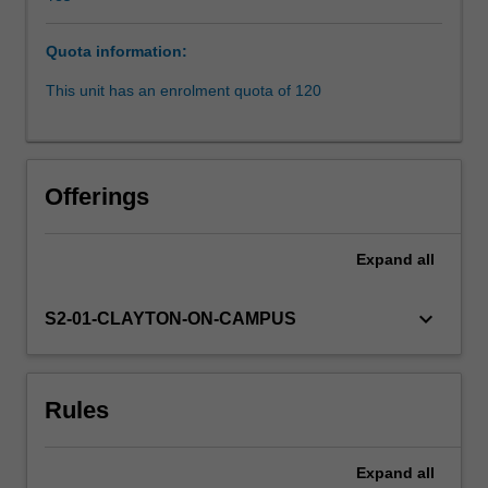
Core
topics
Quota information:
are:
the
This unit has an enrolment quota of 120
media
and
the
courts
Offerings
(open
justice
and
Expand
all
obtaining
information
keyboard_arrow_down
S2-01-CLAYTON-ON-CAMPUS
about
court
proceedings,
suppression
Rules
orders,
contempt
of
Expand
all