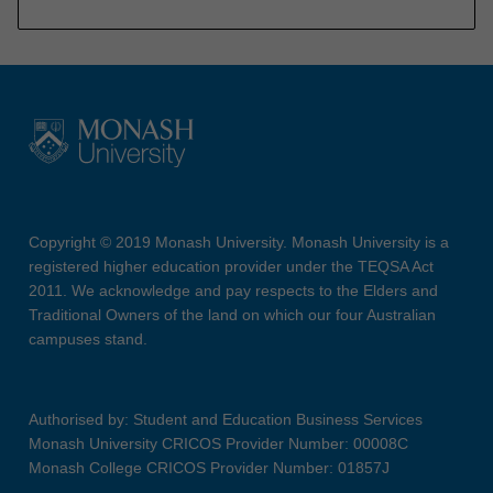
Copyright © 2019 Monash University. Monash University is a
registered higher education provider under the TEQSA Act
2011. We acknowledge and pay respects to the Elders and
Traditional Owners of the land on which our four Australian
campuses stand.
Authorised by: Student and Education Business Services
Monash University CRICOS Provider Number: 00008C
Monash College CRICOS Provider Number: 01857J