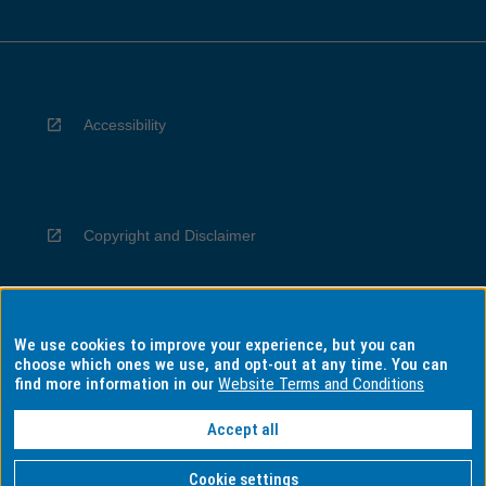
Accessibility
Copyright and Disclaimer
We use cookies to improve your experience, but you can
Privacy
choose which ones we use, and opt-out at any time. You can
find more information in our
Website Terms and Conditions
Accept all
Information for Indigenous Australians
Cookie settings