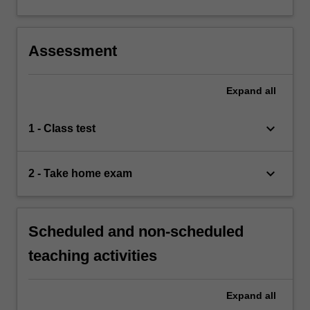
Assessment
Expand
all
keyboard_arrow_down
1 - Class test
keyboard_arrow_down
2 - Take home exam
Scheduled and non-scheduled
teaching activities
Expand
all