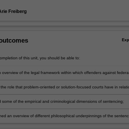
Arie Freiberg
 outcomes
Ex
mpletion of this unit, you should be able to:
 overview of the legal framework within which offenders against federa
aw in Victoria are sentenced or subjected to other measures such as civ
confiscation of proceeds of crime under state or federal law, or
the role that problem-oriented or solution-focused courts have in relati
tive sanctions such as infringement notices, or other post sentence
tencing of drug dependent or mentally disordered persons, family viole
such as detention and supervision orders, or orders made under the S
and Koorie offenders;
 some of the empirical and criminological dimensions of sentencing;
Registration Act 2004 (Vic);
ned an overview of different philosophical underpinnings of the sentenc