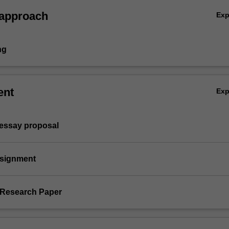
 approach
Ex
ng
ent
Ex
 essay proposal
Assignment
l Research Paper