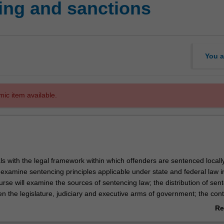
ing and sanctions
You a
mic item available.
ls with the legal framework within which offenders are sentenced locall
ill examine sentencing principles applicable under state and federal law i
urse will examine the sources of sentencing law; the distribution of sen
n the legislature, judiciary and executive arms of government; the cont
etion; the role of counsel in the sentencing hearing; plea negotiation, 
Re
 public and victim input. Main sentencing measures and procedures curr
ab