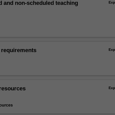
 and non-scheduled teaching
Ex
 requirements
Ex
resources
Ex
ources