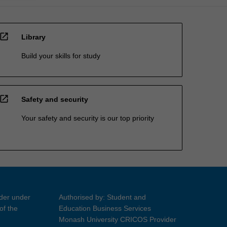
open_in_new
Library
Build your skills for study
open_in_new
Safety and security
Your safety and security is our top priority
ider under
Authorised by: Student and
of the
Education Business Services
Monash University CRICOS Provider