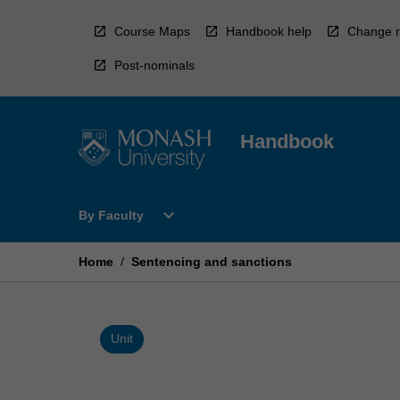
Skip
to
Course Maps
Handbook help
Change r
content
Post-nominals
Handbook
Open
expand_more
By Faculty
By
Faculty
Menu
Home
/
Sentencing and sanctions
Unit