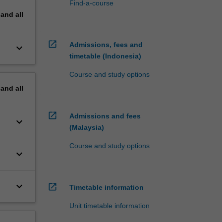
Find-a-course
pand
all
open_in_new
Admissions, fees and
keyboard_arrow_down
timetable (Indonesia)
Course and study options
pand
all
open_in_new
Admissions and fees
keyboard_arrow_down
(Malaysia)
Course and study options
keyboard_arrow_down
keyboard_arrow_down
open_in_new
Timetable information
Unit timetable information