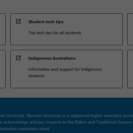
open_in_new
Student tech tips
Top tech tips for all students
open_in_new
Indigenous Australians
Information and support for Indigenous
students
h University. Monash University is a registered higher education prov
 acknowledge and pay respects to the Elders and Traditional Owners 
 Australian campuses stand.