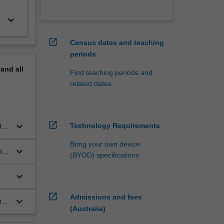
keyboard_arrow_down
open_in_new
Census dates and teaching
periods
pand
all
Find teaching periods and
related dates
open_in_new
keyboard_arrow_down
Technology Requirements
l
il
Bring your own device
keyboard_arrow_down
on
(BYOD) specifications
nce
ex
keyboard_arrow_down
open_in_new
Admissions and fees
keyboard_arrow_down
ing
(Australia)