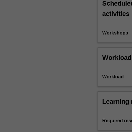
Scheduled
activities
Workshops
Workload
Workload
Learning 
Required res