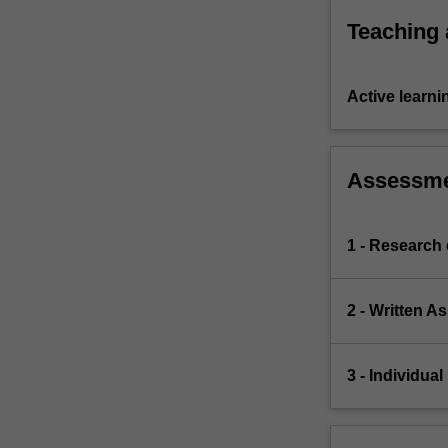
executive
Teaching
arms
of…
For
Active learni
more
content
click
the
Assessm
Read
More
button
1 - Research
below.
2 - Written 
3 - Individua