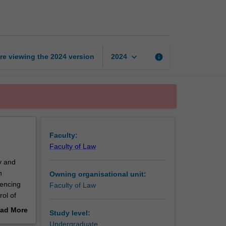
and
sanctions
page
keyboard_arrow_down
re viewing the
2024
version
info
2024
Faculty:
Faculty of Law
y and
n
Owning organisational unit:
tencing
Faculty of Law
rol of
and the
ad More
Study level:
ently
out
Undergraduate