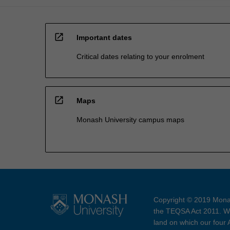
open_in_new
Important dates
Critical dates relating to your enrolment
open_in_new
Maps
Monash University campus maps
Copyright © 2019 Monas
the TEQSA Act 2011. We
land on which our four