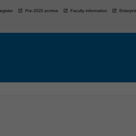
egister
Pre-2020 archive
Faculty information
Enterpri