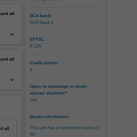
al
erview
lows.
pand
all
SCA band:
hority in
SCA Band 4
keyboard_arrow_down
EFTSL:
0.125
dvisory
pand
all
Credit points:
6
keyboard_arrow_down
ciation,
Open to exchange or study
abroad students?
he
Yes
tion;
Quota information:
This unit has an enrolment quota of
nd
all
90