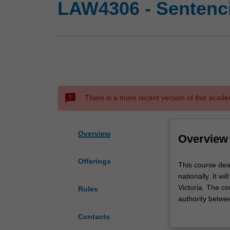
LAW4306 - Sentenc
sms_failed
There is a more recent version of this acade
Overview
Overview
Offerings
This
This course dea
course
nationally. It w
deals
Victoria. The co
Rules
with
authority betwee
the
sentencing discr
Contacts
legal
opportunity for