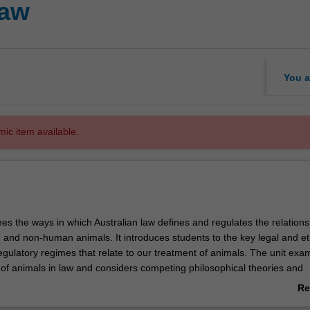
law
You a
mic item available.
es the ways in which Australian law defines and regulates the relations
nd non-human animals. It introduces students to the key legal and et
egulatory regimes that relate to our treatment of animals. The unit exa
s of animals in law and considers competing philosophical theories and
rests that motivate the evolution of law in respect of animals. Students w
Re
ion of regulatory regimes under Australian state and federal law that ap
ab