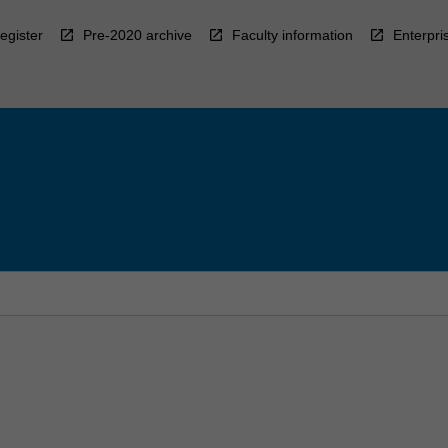
egister
Pre-2020 archive
Faculty information
Enterpri