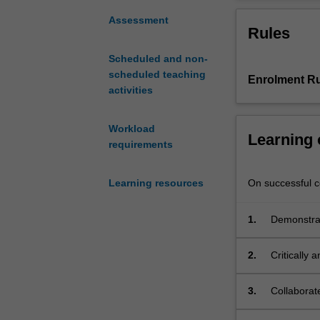
which
our interactions
Australian
and entertainmen
Assessment
Rules
law
animals. Althoug
defines
this will be com
Scheduled and non-
and
scheduled teaching
Enrolment Ru
regulates
activities
the
relationship
between
Workload
Learning
human
requirements
and
non-
On successful co
Learning resources
human
animals.
1.
Demonstrat
It
regulatory
introduces
students
2.
Critically 
to
jurisprude
the
3.
Collaborat
key
relevant t
legal