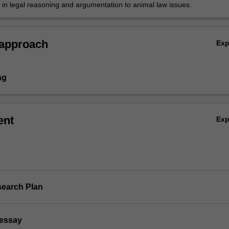
s in legal reasoning and argumentation to animal law issues.
 approach
Ex
ng
ent
Ex
search Plan
 essay