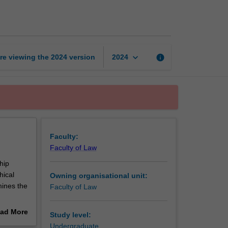
law
page
keyboard_arrow_down
re viewing the
2024
version
info
2024
Faculty:
Faculty of Law
hip
hical
Owning organisational unit:
mines the
Faculty of Law
ill
ad More
Study level:
ply to
out
Undergraduate