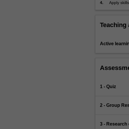
4.
Apply skill
and
ethical
principles
Teaching
and
regulatory
regimes
that
Active learni
relate
to
our
Assessm
treatment
of
animals.
1 - Quiz
The
unit
examines
2 - Group Re
the
historical
status
3 - Research
of