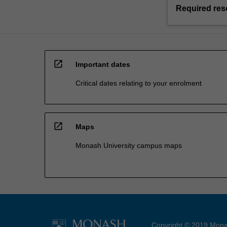
Required res
open_in_new
Important dates
Critical dates relating to your enrolment
open_in_new
Maps
Monash University campus maps
Copyright © 2019 Monas