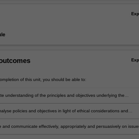
 with animals, which may include: animals in scientific experimentation, 
Ov
t, and in agriculture; the live export industry; companion animals; and
Ex
h the primary focus of the unit will be upon the law in Australia, where 
pared to overseas jurisdictions.
le
 outcomes
Ex
mpletion of this unit, you should be able to:
e understanding of the principles and objectives underlying the
 schemes that apply to our treatment of animals;
analyse policies and objectives in light of ethical considerations and
nce and relate them to proposals for law reform;
e and communicate effectively, appropriately and persuasively on issue
o the understanding of Animal Law;