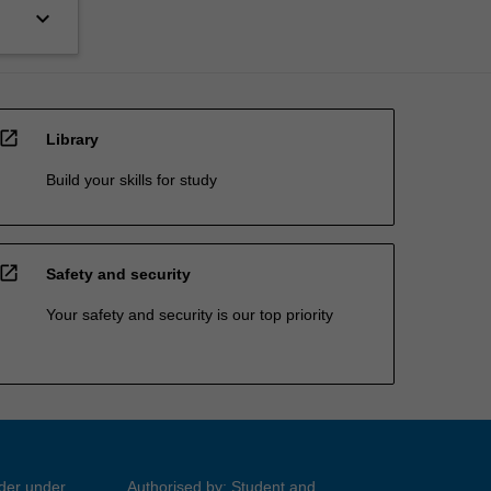
keyboard_arrow_down
open_in_new
Library
Build your skills for study
open_in_new
Safety and security
Your safety and security is our top priority
ider under
Authorised by: Student and