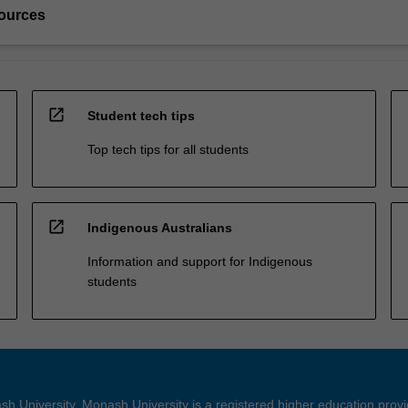
ources
open_in_new
Student tech tips
Top tech tips for all students
open_in_new
Indigenous Australians
Information and support for Indigenous
students
h University. Monash University is a registered higher education prov