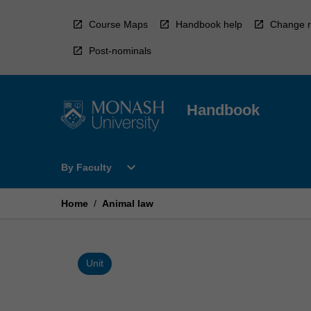
Skip
to
Course Maps
Handbook help
Change r
content
Post-nominals
Handbook
Open
expand_more
By Faculty
By
Faculty
Menu
Home
/
Animal law
Unit