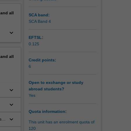
in sport
erview
 wild
pand
all
relevant
SCA band:
SCA Band 4
keyboard_arrow_down
EFTSL:
0.125
pand
all
Credit points:
6
Open to exchange or study
keyboard_arrow_down
abroad students?
Yes
keyboard_arrow_down
Quota information:
keyboard_arrow_down
s
This unit has an enrolment quota of
120