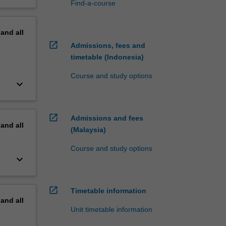
Find-a-course
pand
all
open_in_new
Admissions, fees and
timetable (Indonesia)
Course and study options
keyboard_arrow_down
open_in_new
Admissions and fees
pand
all
(Malaysia)
Course and study options
keyboard_arrow_down
open_in_new
Timetable information
pand
all
Unit timetable information