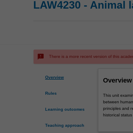
LAW4230 - Animal 
sms_failed
There is a more recent version of this acade
Overview
Overview
Rules
This
This unit examin
unit
between human a
examines
principles and r
Learning outcomes
the
historical statu
ways
stakeholder inte
Teaching approach
in
analyse a select