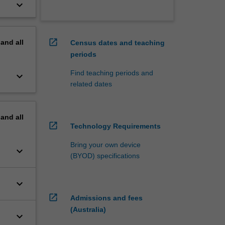
keyboard_arrow_down
open_in_new
pand
all
Census dates and teaching
periods
Find teaching periods and
keyboard_arrow_down
related dates
pand
all
open_in_new
Technology Requirements
Bring your own device
keyboard_arrow_down
(BYOD) specifications
keyboard_arrow_down
open_in_new
Admissions and fees
(Australia)
keyboard_arrow_down