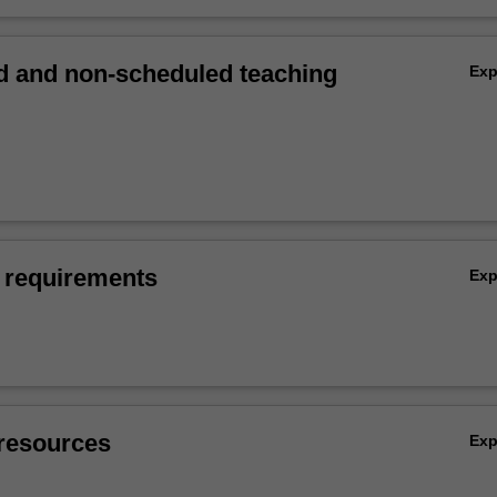
 and non-scheduled teaching
Ex
 requirements
Ex
resources
Ex