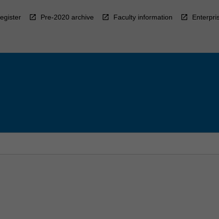
egister
Pre-2020 archive
Faculty information
Enterpri