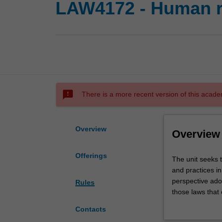
LAW4172 - Human ri
sms_failed
There is a more recent version of this acade
Overview
Overview
Offerings
The
The unit seeks 
unit
and practices in
seeks
perspective ado
Rules
to
those laws that 
provide
of a strong juri
Contacts
comprehensive
Australia, laws 