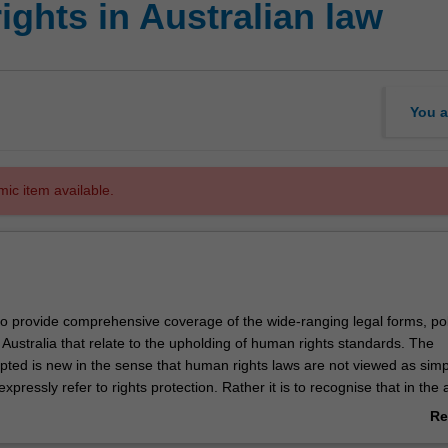
ghts in Australian law
You a
mic item available.
to provide comprehensive coverage of the wide-ranging legal forms, pol
 Australia that relate to the upholding of human rights standards. The
pted is new in the sense that human rights laws are not viewed as simp
expressly refer to rights protection. Rather it is to recognise that in th
sprudential culture of rights in the Common law world generally, and certa
Re
protecting as well as infringing human rights nonetheless are apparent.
ab