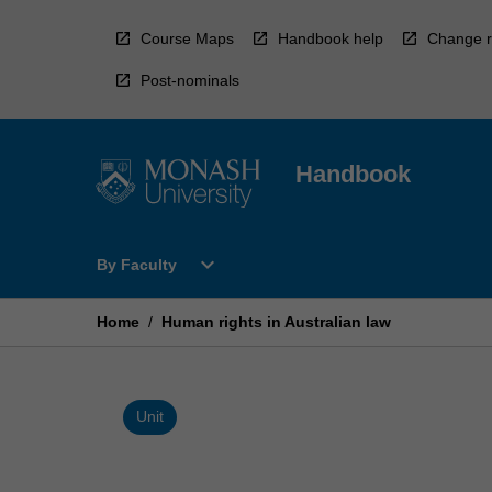
Skip
to
Course Maps
Handbook help
Change r
content
Post-nominals
Handbook
Open
expand_more
By Faculty
By
Faculty
Menu
Home
/
Human rights in Australian law
Unit