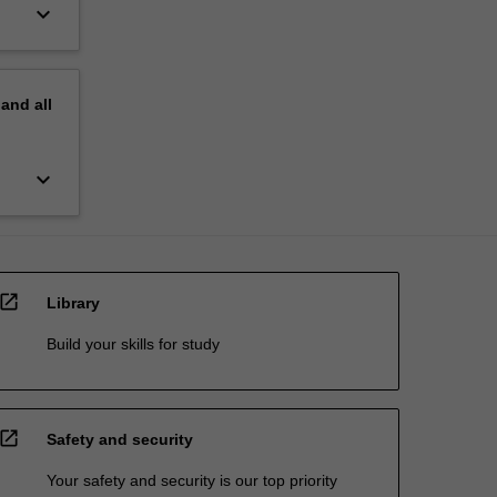
keyboard_arrow_down
pand
all
keyboard_arrow_down
open_in_new
Library
Build your skills for study
open_in_new
Safety and security
Your safety and security is our top priority