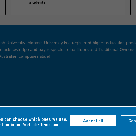
students
h University. Monash University is a registered higher education prov
 acknowledge and pay respects to the Elders and Traditional Owners 
 Australian campuses stand.
ght and Disclaimer
Privacy
you can choose which ones we use,
Accept all
Coo
ation in our
Website Terms and