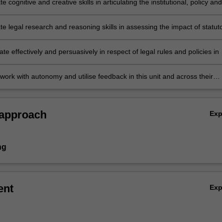
 cognitive and creative skills in articulating the institutional, policy and
 mechanisms for human rights protection in Australia and evaluating th
statutory and common law changes on human rights protection in Austra
e legal research and reasoning skills in assessing the impact of statut
 law changes on human rights protection in Australia
 effectively and persuasively in respect of legal rules and policies in
 learning environment.
work with autonomy and utilise feedback in this unit and across their
te studies to improve on their capabilities and relate the material
 relevant aspects of other LLB units they have undertaken.
 approach
Ex
ng
ent
Ex