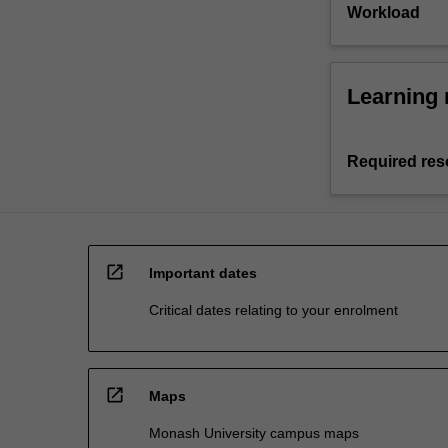
Workload
Learning 
Required res
open_in_new
Important dates
Critical dates relating to your enrolment
open_in_new
Maps
Monash University campus maps