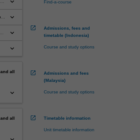
keyboard_arrow_down
Find-a-course
e
lia
keyboard_arrow_down
ory
open_in_new
Admissions, fees and
keyboard_arrow_down
 an
timetable (Indonesia)
Course and study options
keyboard_arrow_down
pand
all
open_in_new
Admissions and fees
(Malaysia)
keyboard_arrow_down
Course and study options
open_in_new
pand
all
Timetable information
Unit timetable information
keyboard_arrow_down