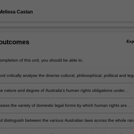
Melissa Castan
 outcomes
Ex
mpletion of this unit, you should be able to:
and critically analyse the diverse cultural, philosophical, political and leg
human rights
he nature and degree of Australia's human rights obligations under
al law and their impact on Australian law and practice
assess the variety of domestic legal forms by which human rights are
 constitutional, statutory, interpretive, common law and codes of pract
e their role and effectiveness in implementing Australia's international
d distinguish between the various Australian laws across the whole ra
ts obligations
ecialities that seek to, or in practice do, protect human rights in Australi