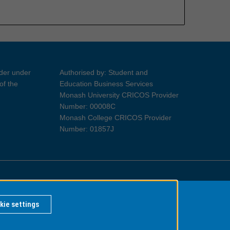
ider under
Authorised by: Student and
of the
Education Business Services
Monash University CRICOS Provider
Number: 00008C
Monash College CRICOS Provider
Number: 01857J
Information for Indigenous Australians
kie settings