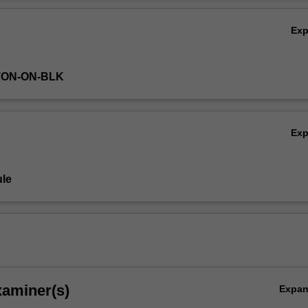
Ov
Ex
TON-ON-BLK
Ex
le
xaminer(s)
Expa