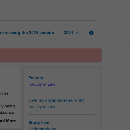
rights
in
Australian
law
page
keyboard_arrow_down
re viewing the
2024
version
info
2024
Faculty:
Faculty of Law
icies
Owning organisational unit:
ly being
Faculty of Law
e absence
inly in
ad More
Study level:
out
Undergraduate