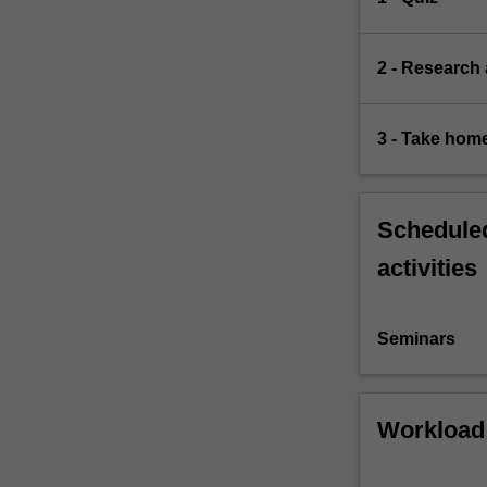
2 - Research
3 - Take hom
Scheduled
activities
Seminars
Workload