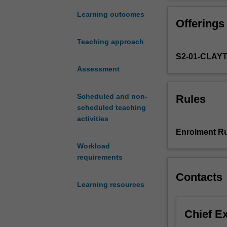
coverage
of
Learning outcomes
Offerings
the
wide-
Teaching approach
ranging
S2-01-CLAY
legal
forms,
Assessment
policies
and
Scheduled and non-
Rules
practices
scheduled teaching
in
activities
Australia
Enrolment Ru
that
Workload
relate
requirements
to
the
Contacts
upholding
Learning resources
of
human
Chief E
rights
standards.