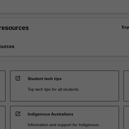
resources
Ex
ources
open_in_new
Student tech tips
Top tech tips for all students
open_in_new
Indigenous Australians
Information and support for Indigenous