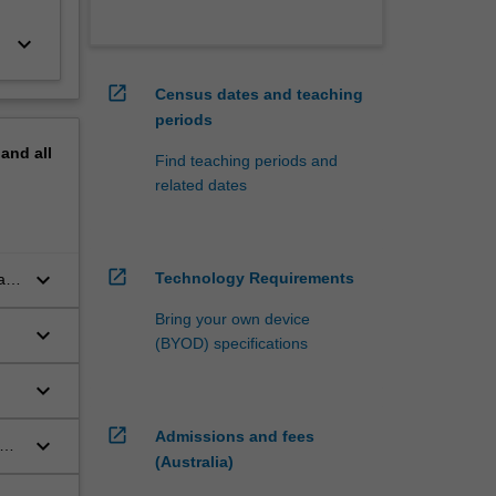
keyboard_arrow_down
open_in_new
Census dates and teaching
periods
pand
all
Find teaching periods and
related dates
open_in_new
keyboard_arrow_down
Technology Requirements
al
Bring your own device
keyboard_arrow_down
(BYOD) specifications
keyboard_arrow_down
ice
open_in_new
Admissions and fees
keyboard_arrow_down
nge
(Australia)
a