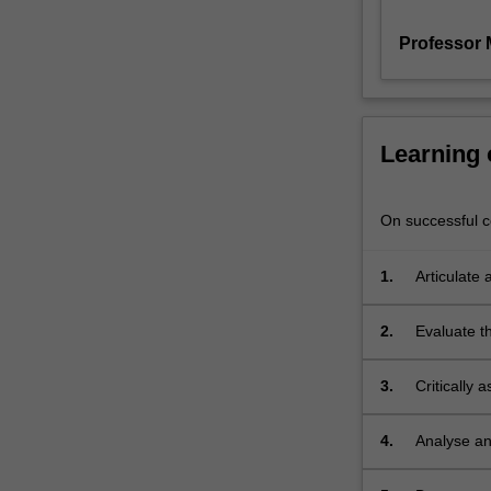
The
Professor 
perspective
adopted
is
new
in
Learning
the
sense
that
On successful co
human
rights
1.
Articulate 
laws
origins of 
are
2.
Evaluate t
not
internation
viewed
as
3.
Critically 
simply
expressed -
being
and evaluat
4.
Analyse an
those
human righ
of legal sp
laws