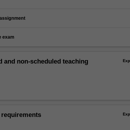
 assignment
e exam
 and non-scheduled teaching
Ex
 requirements
Ex