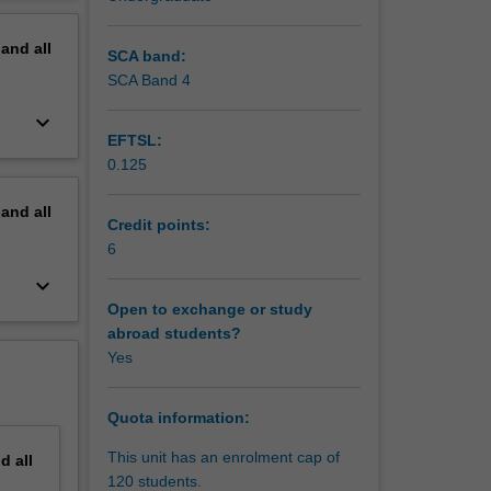
erview
pand
all
SCA band:
SCA Band 4
keyboard_arrow_down
EFTSL:
0.125
pand
all
Credit points:
6
keyboard_arrow_down
Open to exchange or study
abroad students?
Yes
Quota information:
This unit has an enrolment cap of
nd
all
120 students.