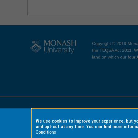
Copyright © 2019 Monas
the TEQSA Act 2011. We
land on which our four
Accessibility
Copyri
We use cookies to improve your experience, but 
and opt-out at any time. You can find more inform
Conditions