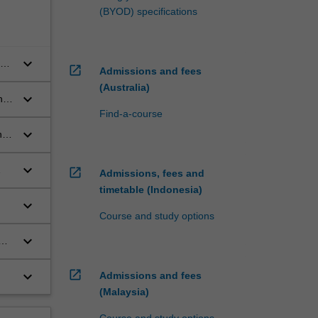
(BYOD) specifications
keyboard_arrow_down
ve
open_in_new
Admissions and fees
(Australia)
keyboard_arrow_down
nd
Find-a-course
keyboard_arrow_down
n
keyboard_arrow_down
open_in_new
Admissions, fees and
timetable (Indonesia)
keyboard_arrow_down
Course and study options
keyboard_arrow_down
open_in_new
keyboard_arrow_down
Admissions and fees
(Malaysia)