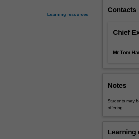
negotiation
Contacts
and
Learning resources
aims
to
Chief E
improve
students'
effectiveness
Mr Tom Ha
as
negotiators.
Adopting
an
intensive
Notes
experiential
learning
Students may be
approach
offering.
that
incorporates
seminars,
readings,
Learning
simulations,