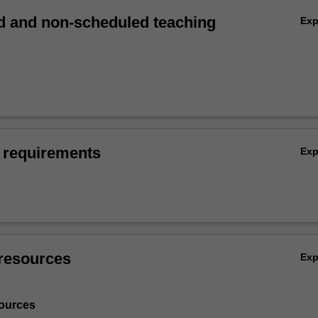
 and non-scheduled teaching
Ex
 requirements
Ex
resources
Ex
ources