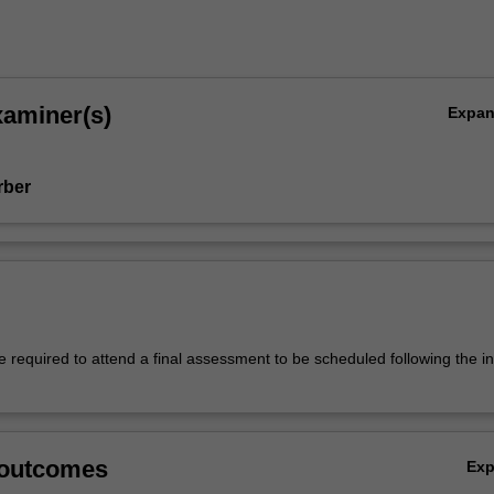
xaminer(s)
Expa
rber
 required to attend a final assessment to be scheduled following the in
 outcomes
Ex