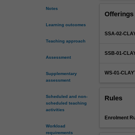
the
more effectively
Harvard
ethics and decep
Notes
Offerings
Negotiation
(including media
Project
of suitability, c
Learning outcomes
and
SSA-02-CLA
on
work
Teaching approach
from
SSB-01-CLA
a
Assessment
variety
of
WS-01-CLAY
Supplementary
research
assessment
perspectives,
this
unit
Scheduled and non-
Rules
examines
scheduled teaching
the
activities
theory
Enrolment Ru
and
Workload
practice
requirements
of