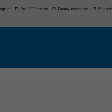
egister
Pre-2020 archive
Faculty information
Enterpri