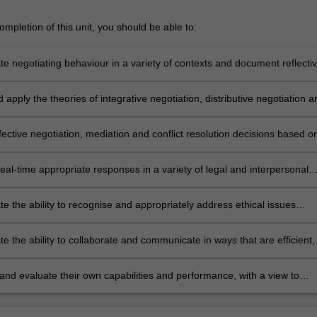
mpletion of this unit, you should be able to:
e negotiating behaviour in a variety of contexts and document reflecti
s to what works, what doesn't work, and why;
 apply the theories of integrative negotiation, distributive negotiation a
negotiation in real-world contexts;
ective negotiation, mediation and conflict resolution decisions based o
rational, informed choice, from a broad array of available tools and
eal-time appropriate responses in a variety of legal and interpersonal
e the ability to recognise and appropriately address ethical issues
n preparing for and participating in negotiation;
 the ability to collaborate and communicate in ways that are efficient,
 appropriate and persuasive; and
and evaluate their own capabilities and performance, with a view to
 personal and professional development.