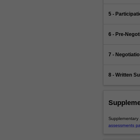
5 - Participat
6 - Pre-Nego
7 - Negotiati
8 - Written S
Suppleme
Supplementary a
assessments p