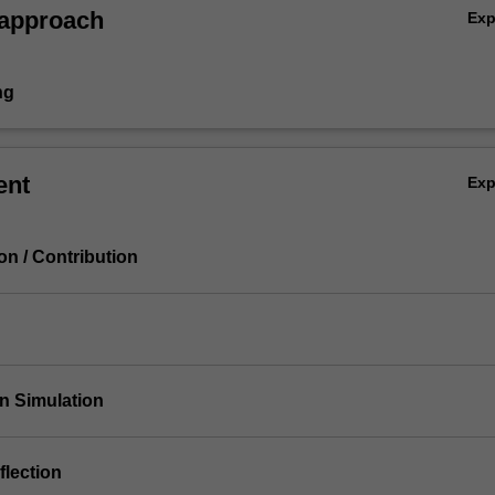
 approach
Ex
ng
ent
Ex
ion / Contribution
on Simulation
flection