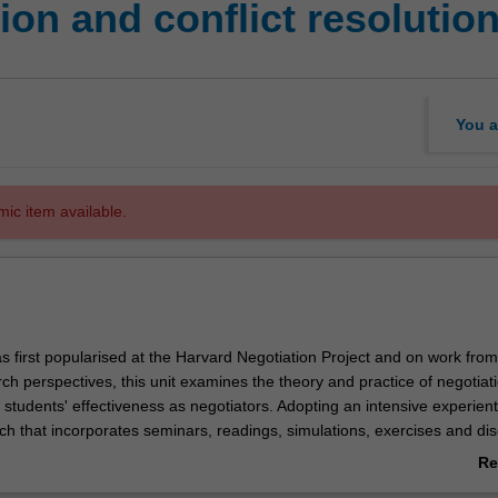
on and conflict resolutio
You a
mic item available.
s first popularised at the Harvard Negotiation Project and on work from
rch perspectives, this unit examines the theory and practice of negotiat
students' effectiveness as negotiators. Adopting an intensive experient
ch that incorporates seminars, readings, simulations, exercises and dis
alyse different negotiating styles; practice utilising a principled negotiat
Re
n how to collaborate, create and claim more value; influence and com
ab