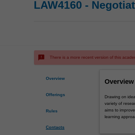
LAW4160 - Negotiati
sms_failed
There is a more recent version of this acade
Overview
Overview
Offerings
Drawing
Drawing on idea
on
variety of resea
ideas
aims to improve 
Rules
first
learning approa
popularised
students will: an
Contacts
at
framework; lear