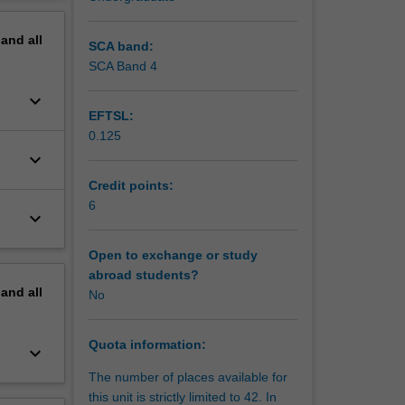
es of
erview
sses
pand
all
d issues
SCA band:
SCA Band 4
keyboard_arrow_down
EFTSL:
0.125
keyboard_arrow_down
Credit points:
6
keyboard_arrow_down
Open to exchange or study
abroad students?
pand
all
No
Quota information:
keyboard_arrow_down
The number of places available for
this unit is strictly limited to 42. In