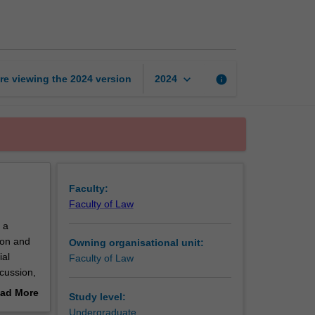
n
and
conflict
resolution
page
keyboard_arrow_down
re viewing the
2024
version
info
2024
Faculty:
Faculty of Law
 a
ion and
Owning organisational unit:
ial
Faculty of Law
cussion,
ion
ad More
Study level:
municate
out
Undergraduate