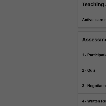
Teaching
Active learni
Assessm
1 - Participat
2 - Quiz
3 - Negotiati
4 - Written Re