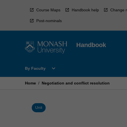
Skip
to
Course Maps
Handbook help
Change r
content
Post-nominals
Handbook
Open
expand_more
By Faculty
By
Faculty
Menu
Home
/
Negotiation and conflict resolution
Unit