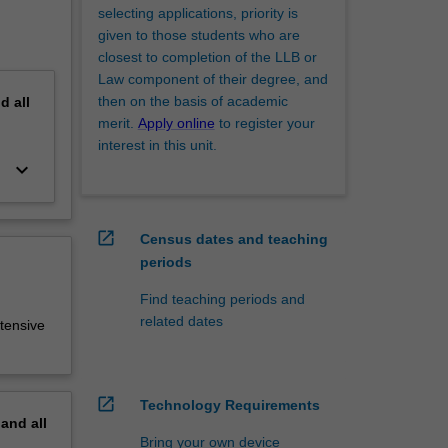
selecting applications, priority is
given to those students who are
closest to completion of the LLB or
Law component of their degree, and
then on the basis of academic
nd
all
merit.
Apply online
to register your
interest in this unit.
keyboard_arrow_down
open_in_new
Census dates and teaching
periods
Find teaching periods and
related dates
tensive
open_in_new
Technology Requirements
pand
all
Bring your own device