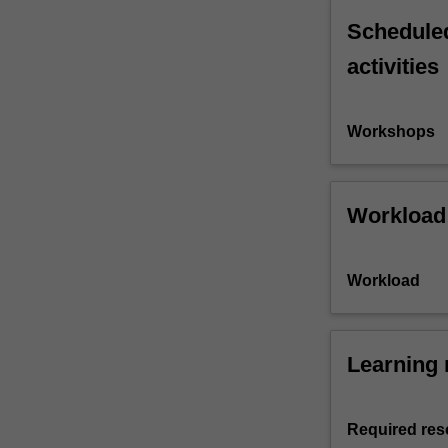
Scheduled
activities
Workshops
Workload
Workload
Learning 
Required res