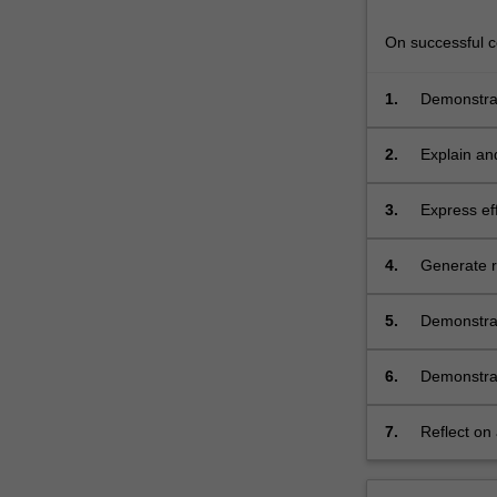
exercises
and
On successful co
discussion,
…
1.
Demonstrat
For
analysis a
more
2.
Explain and
content
principled 
click
the
3.
Express eff
Read
conscious, 
More
methods;
4.
Generate r
button
contexts;
below.
5.
Demonstrat
generated i
6.
Demonstrate
effective,
7.
Reflect on 
continuing