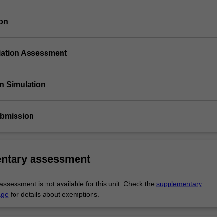
ion
tiation Assessment
on Simulation
ubmission
ntary assessment
ssessment is not available for this unit. Check the
supplementary
age
for details about exemptions.