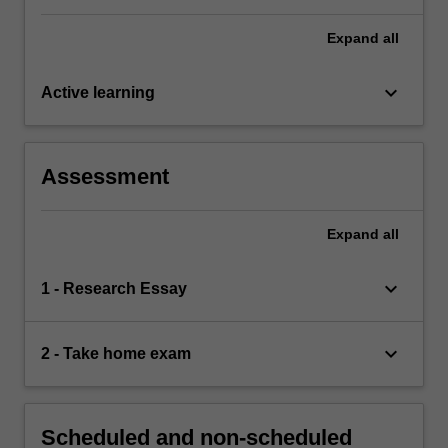
Expand
all
keyboard_arrow_down
Active learning
Assessment
Expand
all
keyboard_arrow_down
1 - Research Essay
keyboard_arrow_down
2 - Take home exam
Scheduled and non-scheduled