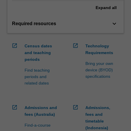
Expand
all
keyboard_arrow_down
Required resources
open_in_new
open_in_new
Census dates
Technology
and teaching
Requirements
periods
Bring your own
device (BYOD)
Find teaching
specifications
periods and
related dates
open_in_new
open_in_new
Admissions and
Admissions,
fees (Australia)
fees and
timetable
Find-a-course
(Indonesia)