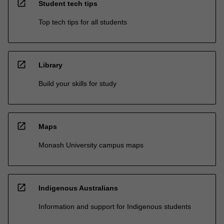
open_in_new
Student tech tips
Top tech tips for all students
open_in_new
Library
Build your skills for study
open_in_new
Maps
Monash University campus maps
open_in_new
Indigenous Australians
Information and support for Indigenous students