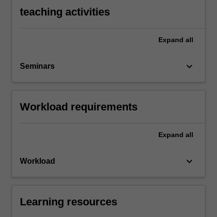
teaching activities
Expand
all
keyboard_arrow_down
Seminars
Workload requirements
Expand
all
keyboard_arrow_down
Workload
Learning resources