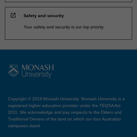
open_in_new
Safety and security
Your safety and security is our top priority
Copyright © 2019 Monash University. Monash University is a
registered higher education provider under the TEQSA Act
2011. We acknowledge and pay respects to the Elders and
Traditional Owners of the land on which our four Australian
campuses stand.