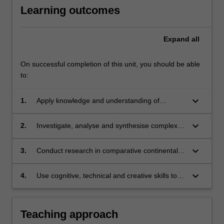
Learning outcomes
Expand
all
On successful completion of this unit, you should be able
to:
keyboard_arrow_down
1.
Apply knowledge and understanding of
comparative continental European legal
systems with creativity and initiative to new
keyboard_arrow_down
2.
Investigate, analyse and synthesise complex
situations for further learning;
information, problems, concepts and theories
in relation to comparative continental
keyboard_arrow_down
3.
Conduct research in comparative continental
European legal systems;
European legal systems based on knowledge
of appropriate research principles and
keyboard_arrow_down
4.
Use cognitive, technical and creative skills to
methods;
generate and evaluate at an abstract level
complex ideas and concepts relevant to
comparative continental European legal
Teaching approach
systems.