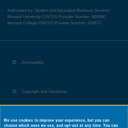
Authorised by: Student and Education Business Services
Monash University CRICOS Provider Number: 00008C
Monash College CRICOS Provider Number: 01857J
Accessibility
Copyright and Disclaimer
We use cookies to improve your experience, but you can
Privacy
choose which ones we use, and opt-out at any time. You can