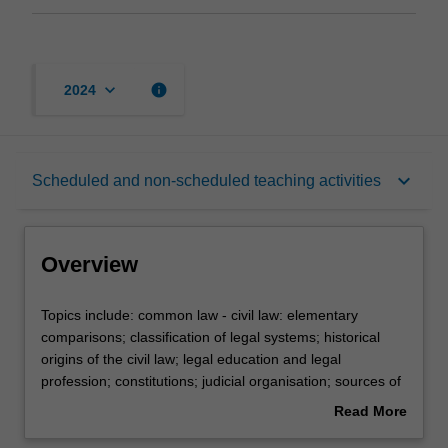
keyboard_arrow_down
info
2024
Overview
keyboard_arrow_down
Scheduled and non-scheduled teaching activities
Rules
Overview
Learning outcomes
Topics
Topics include: common law - civil law: elementary
include:
comparisons; classification of legal systems; historical
common
origins of the civil law; legal education and legal
law
Teaching approach
profession; constitutions; judicial organisation; sources of
-
law; judicial methodology; civil procedure.
Read More
civil
about
law: