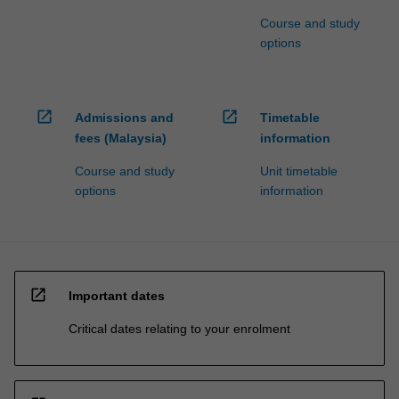
Course and study
options
open_in_new
open_in_new
Admissions and
Timetable
fees (Malaysia)
information
Course and study
Unit timetable
options
information
open_in_new
Important dates
Critical dates relating to your enrolment