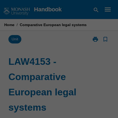
Skip
menu
Handbook
search
to
content
Home
/
Comparative European legal systems
print
bookmark_border
Print
Unit
LAW4153
-
Comparative
LAW4153 -
European
legal
Comparative
systems
page
European legal
systems