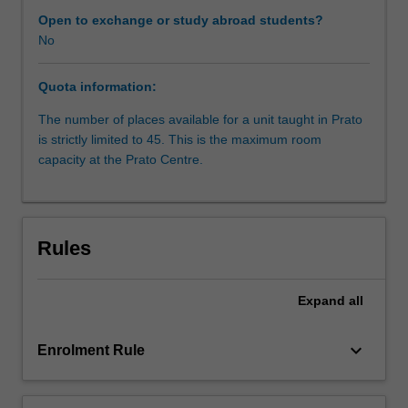
sources
Open to exchange or study abroad students?
of
No
law;
judicial
Quota information:
methodology;
civil
The number of places available for a unit taught in Prato
procedure.
is strictly limited to 45. This is the maximum room
capacity at the Prato Centre.
Rules
Expand
all
keyboard_arrow_down
Enrolment Rule