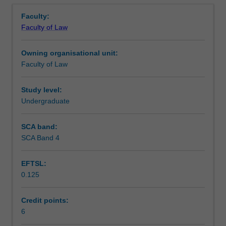
Assessment
Overview
elementary
Faculty:
comparisons;
Faculty of Law
classification
Scheduled and non-scheduled teaching activities
of
Owning organisational unit:
legal
Faculty of Law
systems;
Workload requirements
historical
origins
Study level:
of
Undergraduate
Learning resources
the
civil
SCA band:
law;
SCA Band 4
legal
education
EFTSL:
and
0.125
legal
profession;
constitutions;
Credit points:
judicial
6
organisation;