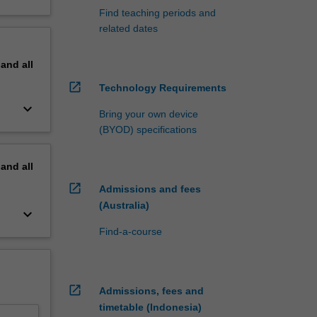
Find teaching periods and
related dates
pand
all
open_in_new
Technology Requirements
keyboard_arrow_down
Bring your own device
(BYOD) specifications
pand
all
open_in_new
Admissions and fees
(Australia)
keyboard_arrow_down
Find-a-course
open_in_new
Admissions, fees and
timetable (Indonesia)