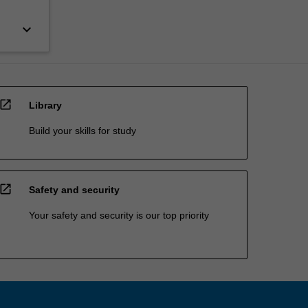
keyboard_arrow_down
open_in_new
Library
Build your skills for study
open_in_new
Safety and security
Your safety and security is our top priority