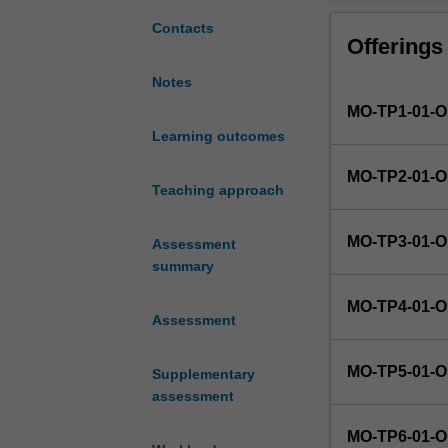
the
opportunity
Contacts
Offerings
to
research
Notes
contemporary
MO-TP1-01-
approaches
to
Learning outcomes
developing
MO-TP2-01-
a
Teaching approach
defined
project,
MO-TP3-01-
Assessment
develop
summary
new
skills
MO-TP4-01-
and
Assessment
apply
the
MO-TP5-01-
Supplementary
knowledge
assessment
and
skills
MO-TP6-01-
they