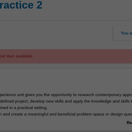
ractice 2
You a
mic item available.
xperience unit gives you the opportunity to research contemporary app
defined project, develop new skills and apply the knowledge and skills 
ned in a practical setting.
ch and create a meaningful and beneficial problem space or design que
esearch or design in a systematic manner to develop and deliver a solut
Re
rds, for use by organisations and/or community groups.
ab