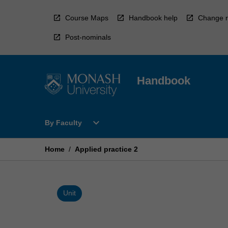
Skip
to
Course Maps
Handbook help
Change r
content
Post-nominals
Handbook
Open
expand_more
By Faculty
By
Faculty
Menu
Home
/
Applied practice 2
Unit