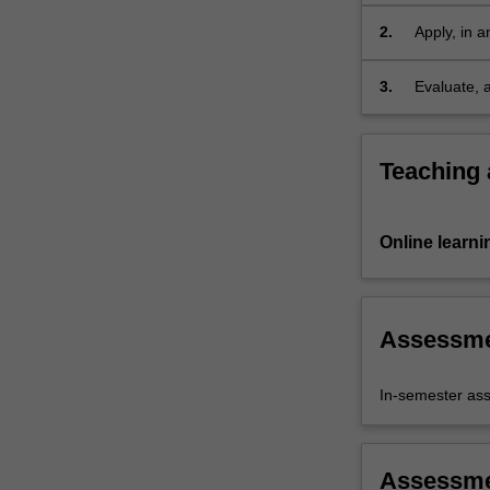
domains an
benefit to
2.
Apply, in a
as aspects
fit for a sp
3.
Evaluate, 
thus engag
process of 
Teaching
Online learni
Assessm
In-semester as
Assessm