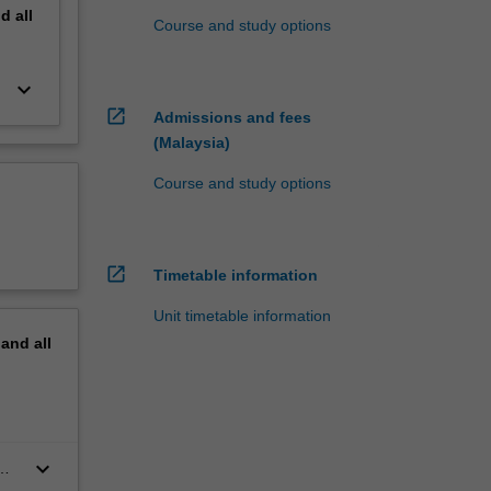
nd
all
Course and study options
keyboard_arrow_down
open_in_new
Admissions and fees
(Malaysia)
Course and study options
open_in_new
Timetable information
Unit timetable information
pand
all
keyboard_arrow_down