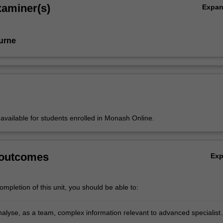
xaminer(s)
Expa
urne
y available for students enrolled in Monash Online.
 outcomes
Ex
mpletion of this unit, you should be able to:
analyse, as a team, complex information relevant to advanced specialist