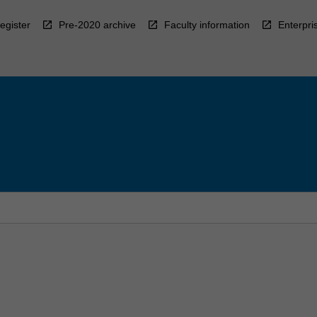
egister
Pre-2020 archive
Faculty information
Enterpri