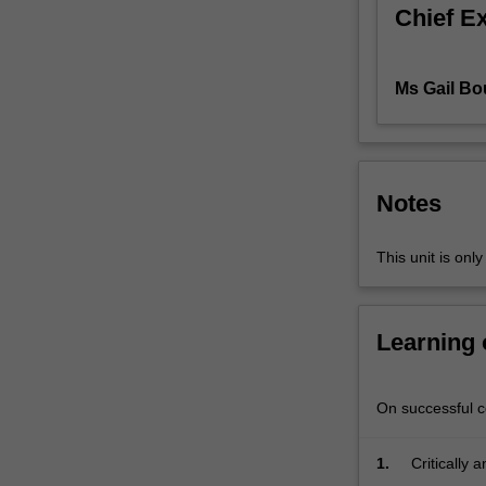
question
Chief E
and
then…
For
Ms Gail Bo
more
content
click
the
Notes
Read
More
button
This unit is onl
below.
Learning
On successful co
1.
Critically 