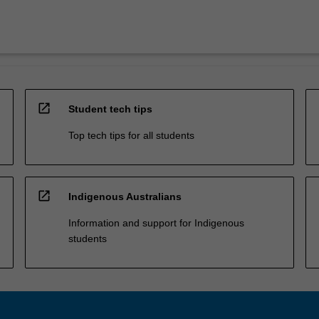
open_in_new
Student tech tips
Top tech tips for all students
open_in_new
Indigenous Australians
Information and support for Indigenous
students