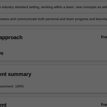
d identify information requirements interpreting how they may be of
 an organisation or a community
n industry standard setting, working within a team, new concepts as wel
 of theoretical approaches already learned, selecting the most appropri
ecific situation
assess and communicate both personal and team progress and learnin
ing in meaningful reflective practice of one's self and the outcomes an
the projects.
 approach
Ex
ng
ent summary
sessment: 100%
ent
Ex