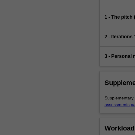
1 - The pitch
2 - Iterations
3 - Personal r
Suppleme
Supplementary a
assessments p
Workload