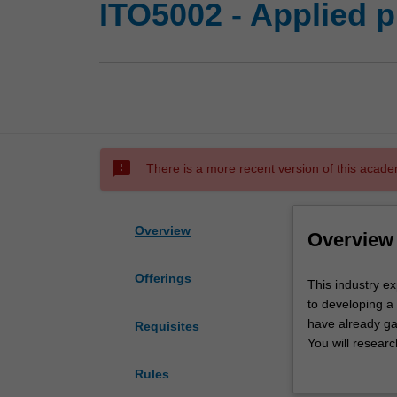
ITO5002 - Applied p
sms_failed
There is a more recent version of this acade
Overview
Overview
Offerings
This
This industry e
industry
to developing a 
experience
have already gai
Requisites
unit
You will resear
gives
then carry out r
Rules
you
industry standa