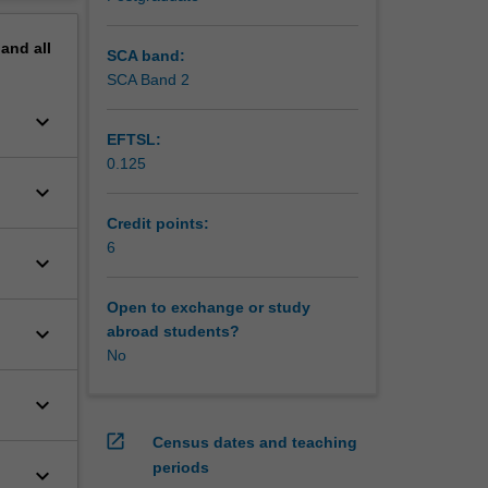
erview
pand
all
SCA band:
SCA Band 2
keyboard_arrow_down
EFTSL:
0.125
keyboard_arrow_down
Credit points:
6
keyboard_arrow_down
Open to exchange or study
keyboard_arrow_down
abroad students?
No
keyboard_arrow_down
open_in_new
Census dates and teaching
periods
keyboard_arrow_down