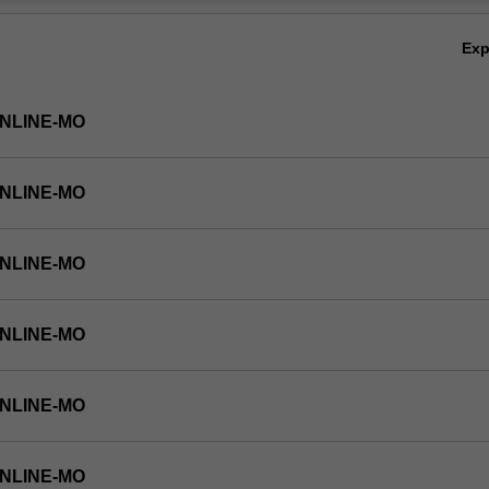
Ov
Ex
ONLINE-MO
ONLINE-MO
ONLINE-MO
ONLINE-MO
ONLINE-MO
ONLINE-MO