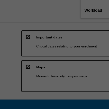
Workload
open_in_new
Important dates
Critical dates relating to your enrolment
open_in_new
Maps
Monash University campus maps