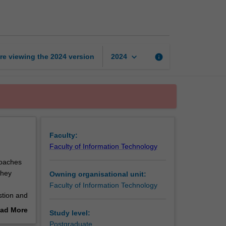
practice
2
page
keyboard_arrow_down
re viewing the
2024
version
info
2024
Faculty:
Faculty of Information Technology
roaches
they
Owning organisational unit:
Faculty of Information Technology
stion and
ion to
ad More
Study level:
out
Postgraduate