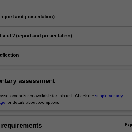
 (report and presentation)
 1 and 2 (report and presentation)
eflection
ntary assessment
ssessment is not available for this unit. Check the
supplementary
age
for details about exemptions.
 requirements
Ex