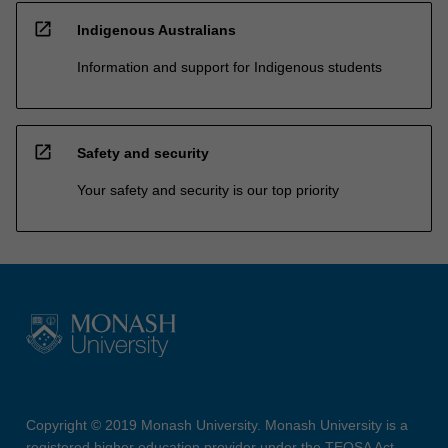
open_in_new
Indigenous Australians
Information and support for Indigenous students
open_in_new
Safety and security
Your safety and security is our top priority
Copyright © 2019 Monash University. Monash University is a
registered higher education provider under the TEQSA Act