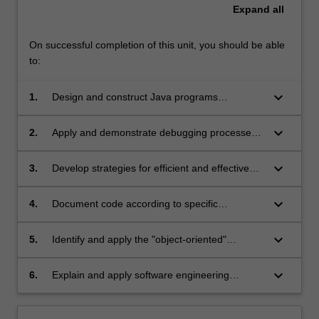
Expand
all
On successful completion of this unit, you should be able
to:
keyboard_arrow_down
1.
Design and construct Java programs
according to standard object-oriented
principles
keyboard_arrow_down
2.
Apply and demonstrate debugging processes
to Java applications
keyboard_arrow_down
3.
Develop strategies for efficient and effective
program testing
keyboard_arrow_down
4.
Document code according to specific
programming standards
keyboard_arrow_down
5.
Identify and apply the "object-oriented"
concepts of encapsulation, abstraction and
polymorphism
keyboard_arrow_down
6.
Explain and apply software engineering
principles of maintainability, readability and
modularisation