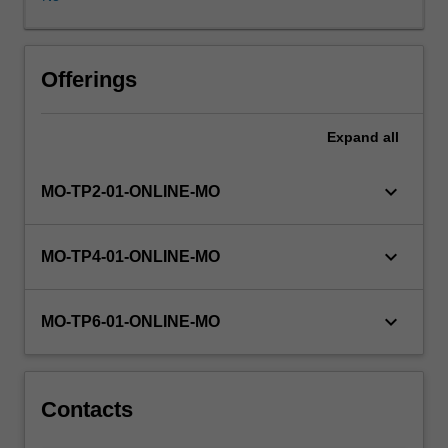
solving
skills
applicable
to
Offerings
all
stages
Expand
all
of
the
development
keyboard_arrow_down
MO-TP2-01-ONLINE-MO
process.
Students
gain
keyboard_arrow_down
MO-TP4-01-ONLINE-MO
experience
with
the
keyboard_arrow_down
MO-TP6-01-ONLINE-MO
translation
of
a
problem
Contacts
specification