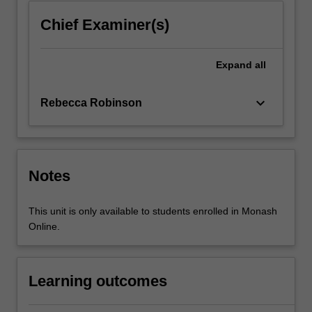
into…
For
Chief Examiner(s)
more
content
click
Expand
all
the
Read
keyboard_arrow_down
Rebecca Robinson
More
button
below.
Notes
This unit is only available to students enrolled in Monash
Online.
Learning outcomes