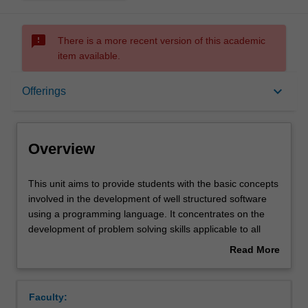
sms_failed
There is a more recent version of this academic
item available.
Overview
keyboard_arrow_down
Offerings
Offerings
Overview
Contacts
This
This unit aims to provide students with the basic concepts
unit
involved in the development of well structured software
aims
using a programming language. It concentrates on the
to
Notes
development of problem solving skills applicable to all
provide
stages of the development process. Students gain
Read More
students
experience with the translation of a problem specification
about
with
into a program design, and the implementation of that
Learning outcomes
Overview
the
design into a programming language. The unit introduces
Faculty:
basic
software engineering topics such as maintainability,