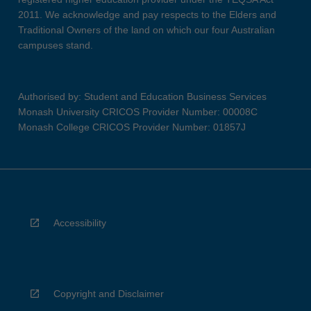
2011. We acknowledge and pay respects to the Elders and
Traditional Owners of the land on which our four Australian
campuses stand.
Authorised by: Student and Education Business Services
Monash University CRICOS Provider Number: 00008C
Monash College CRICOS Provider Number: 01857J
Accessibility
Copyright and Disclaimer