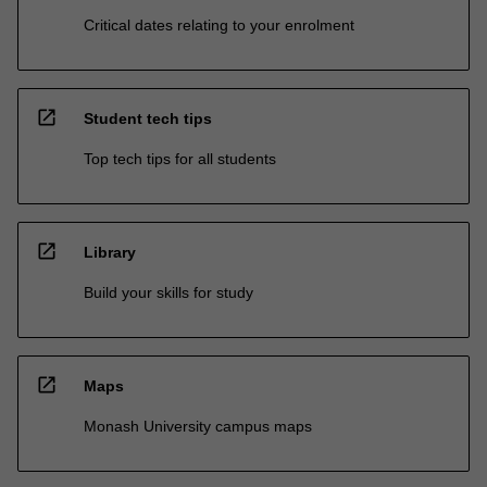
Critical dates relating to your enrolment
open_in_new
Student tech tips
Top tech tips for all students
open_in_new
Library
Build your skills for study
open_in_new
Maps
Monash University campus maps