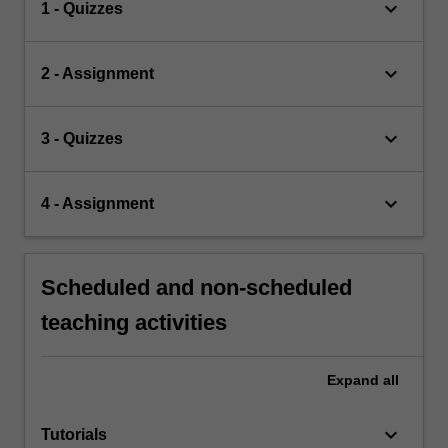
keyboard_arrow_down
1 - Quizzes
keyboard_arrow_down
2 - Assignment
keyboard_arrow_down
3 - Quizzes
keyboard_arrow_down
4 - Assignment
Scheduled and non-scheduled
teaching activities
Expand
all
keyboard_arrow_down
Tutorials