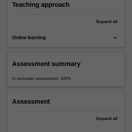
Teaching approach
Expand
all
keyboard_arrow_down
Online learning
Assessment summary
In-semester assessment: 100%
Assessment
Expand
all