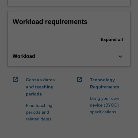
Workload requirements
Expand
all
keyboard_arrow_down
Workload
open_in_new
open_in_new
Census dates
Technology
and teaching
Requirements
periods
Bring your own
device (BYOD)
Find teaching
specifications
periods and
related dates