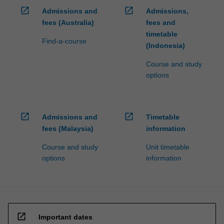
open_in_new
open_in_new
Admissions and
Admissions,
fees (Australia)
fees and
timetable
Find-a-course
(Indonesia)
Course and study
options
open_in_new
open_in_new
Admissions and
Timetable
fees (Malaysia)
information
Course and study
Unit timetable
options
information
open_in_new
Important dates