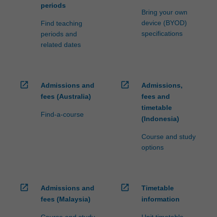
periods
Bring your own
device (BYOD)
Find teaching
specifications
periods and
related dates
open_in_new
open_in_new
Admissions and
Admissions,
fees (Australia)
fees and
timetable
Find-a-course
(Indonesia)
Course and study
options
open_in_new
open_in_new
Admissions and
Timetable
fees (Malaysia)
information
Course and study
Unit timetable