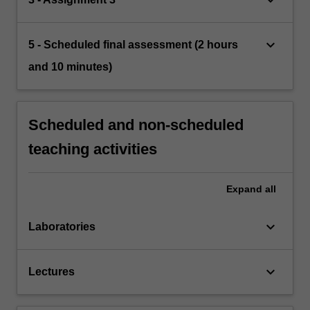
keyboard_arrow_down
5 - Scheduled final assessment (2 hours
and 10 minutes)
Scheduled and non-scheduled
teaching activities
Expand
all
keyboard_arrow_down
Laboratories
keyboard_arrow_down
Lectures