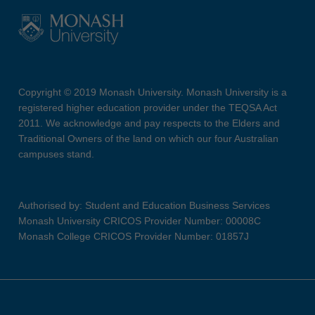
Copyright © 2019 Monash University. Monash University is a
registered higher education provider under the TEQSA Act
2011. We acknowledge and pay respects to the Elders and
Traditional Owners of the land on which our four Australian
campuses stand.
Authorised by: Student and Education Business Services
Monash University CRICOS Provider Number: 00008C
Monash College CRICOS Provider Number: 01857J