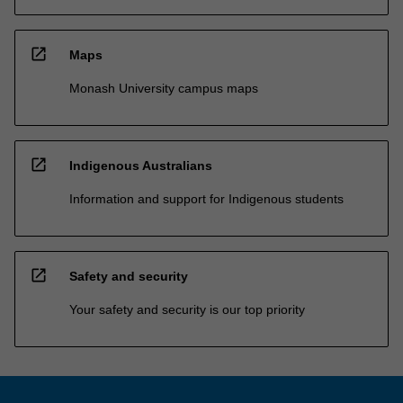
open_in_new
Maps
Monash University campus maps
open_in_new
Indigenous Australians
Information and support for Indigenous students
open_in_new
Safety and security
Your safety and security is our top priority