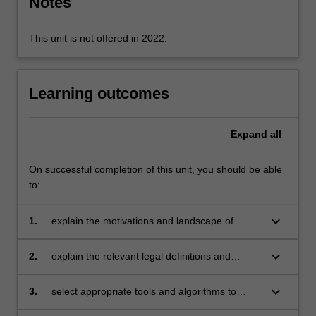
Notes
more
content
click
This unit is not offered in 2022.
the
Read
More
Learning outcomes
button
below.
Expand
all
On successful completion of this unit, you should be able
to:
keyboard_arrow_down
1.
explain the motivations and landscape of
forensic investigations in an IT context;
keyboard_arrow_down
2.
explain the relevant legal definitions and
frameworks that apply to digital forensic
investigations;
keyboard_arrow_down
3.
select appropriate tools and algorithms to
perform forensic investigations and acquire