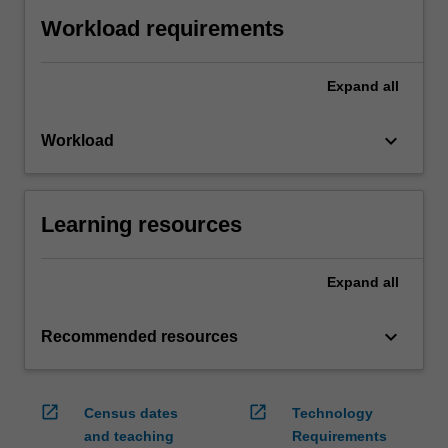
Workload requirements
Expand
all
keyboard_arrow_down
Workload
Learning resources
Expand
all
keyboard_arrow_down
Recommended resources
open_in_new
open_in_new
Census dates
Technology
and teaching
Requirements