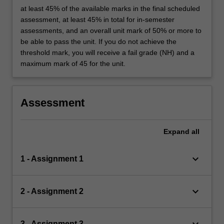
at least 45% of the available marks in the final scheduled
assessment, at least 45% in total for in-semester
assessments, and an overall unit mark of 50% or more to
be able to pass the unit. If you do not achieve the
threshold mark, you will receive a fail grade (NH) and a
maximum mark of 45 for the unit.
Assessment
Expand
all
keyboard_arrow_down
1 - Assignment 1
keyboard_arrow_down
2 - Assignment 2
keyboard_arrow_down
3 - Assignment 3