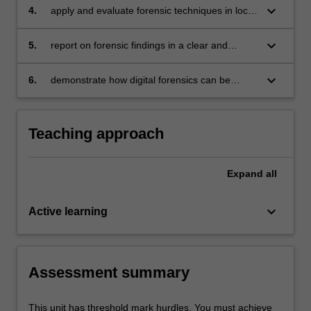
relevant evidence;
keyboard_arrow_down
4.
apply and evaluate forensic techniques in local
media-based and network-based
environments;
keyboard_arrow_down
5.
report on forensic findings in a clear and
concise manner;
keyboard_arrow_down
6.
demonstrate how digital forensics can be
employed by Police and Tax officials in a court
of law.
Teaching approach
Expand
all
keyboard_arrow_down
Active learning
Assessment summary
This unit has threshold mark hurdles. You must achieve