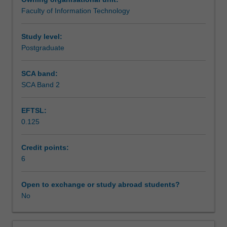
will
Faculty of Information Technology
examine
Assessment summary
definitions
of
Study level:
evidence
Postgraduate
Assessment
as
they
SCA band:
apply
SCA Band 2
Scheduled and non-scheduled teaching activities
to
investigations
EFTSL:
involving
0.125
the
Workload requirements
seizure
and
Credit points:
examination
6
Learning resources
of
information
Open to exchange or study abroad students?
technology
No
devices.
The
unit