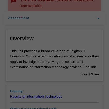
sms_failed
There is a more recent version of this academic
item available.
Overview
keyboard_arrow_down
Assessment
Requisites
Overview
Rules
This
This unit provides a broad coverage of (digital) IT
unit
forensics. You will examine definitions of evidence as they
provides
apply to investigations involving the seizure and
a
Notes
examination of information technology devices. The unit
broad
will introduce you to various tools, techniques and
Read More
coverage
algorithms that may be employed by investigators for
about
of
acquisition, preservation, and analysis of evidence. Disk-
Learning outcomes
Overview
(digital)
based (local) and network (remote) forensic
Faculty:
IT
environments will be explored. You will also learn of the
Faculty of Information Technology
forensics.
impediments and complicating factors that can threaten
Teaching approach
You
forensic investigations.
Owning organisational unit: