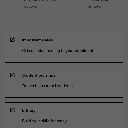
options
information
open_in_new
Important dates
Critical dates relating to your enrolment
open_in_new
Student tech tips
Top tech tips for all students
open_in_new
Library
Build your skills for study