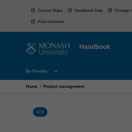
Skip
to
Course Maps
Handbook help
Change r
content
Post-nominals
Handbook
Open
expand_more
By Faculty
By
Faculty
Menu
Home
/
Project management
Unit