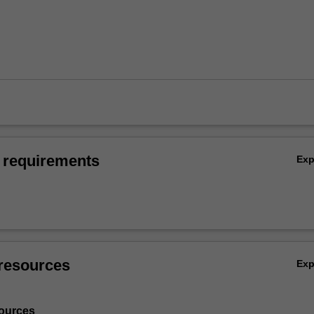
 requirements
Ex
resources
Ex
ources