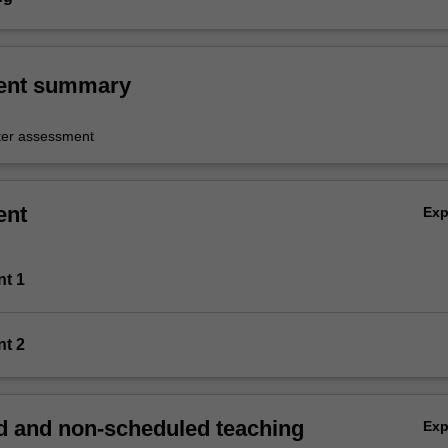
ent summary
er assessment
ent
Ex
nt 1
nt 2
 and non-scheduled teaching
Ex