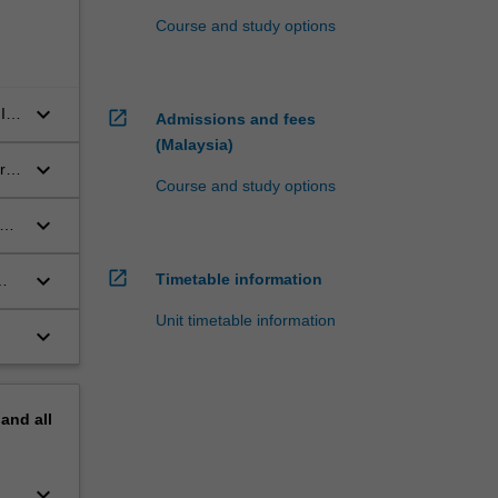
Course and study options
keyboard_arrow_down
IT
open_in_new
Admissions and fees
(Malaysia)
keyboard_arrow_down
rn
Course and study options
keyboard_arrow_down
or
open_in_new
keyboard_arrow_down
Timetable information
Unit timetable information
keyboard_arrow_down
pand
all
keyboard_arrow_down