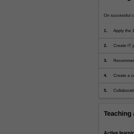
significant
competitive
On successful co
advantage…
For
more
1.
Apply the
content
projects;
click
2.
Create IT
the
IT projects
Read
3.
Recommend 
More
modern IT 
button
below.
4.
Create a c
study;
5.
Collaborati
Teaching
Active learni