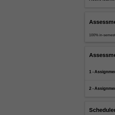
Assessm
100% in-semest
Assessm
1 - Assignme
2 - Assignme
Scheduled