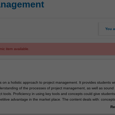
management
You a
mic item available.
s on a holistic approach to project management. It provides students wi
derstanding of the processes of project management, as well as sound sk
ct tools. Proficiency in using key tools and concepts could give students
petitive advantage in the market place. The content deals with: concept
anising and staffing the project office and team; planning, scheduling te
Re
sk management; contracts and procurement; etc. Case studies, articles 
ab