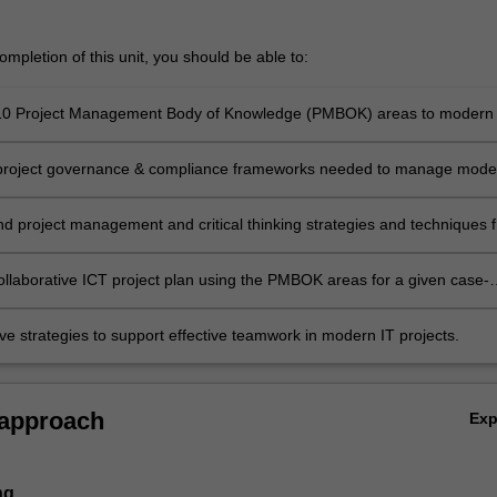
mpletion of this unit, you should be able to:
 10 Project Management Body of Knowledge (PMBOK) areas to modern 
 project governance & compliance frameworks needed to manage mode
;
project management and critical thinking strategies and techniques f
projects;
ollaborative ICT project plan using the PMBOK areas for a given case-
ve strategies to support effective teamwork in modern IT projects.
 approach
Ex
ng