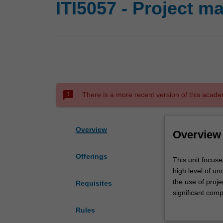
ITI5057 - Project 
sms_failed
There is a more recent version of this acade
Overview
Overview
Offerings
This
This unit focuse
unit
high level of un
focuses
the use of proje
Requisites
on
significant com
a
definitions; org
Rules
holistic
cost control; ri