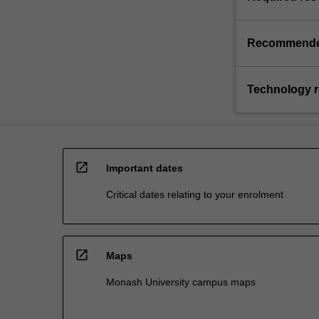
Recommende
Technology 
open_in_new
Important dates
Critical dates relating to your enrolment
open_in_new
Maps
Monash University campus maps