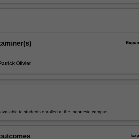
xaminer(s)
Expa
atrick Olivier
y available to students enrolled at the Indonesia campus..
 outcomes
Ex