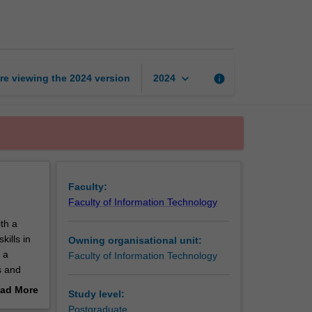
management
page
keyboard_arrow_down
re viewing the
2024
version
info
2024
Faculty:
Faculty of Information Technology
th a
ills in
Owning organisational unit:
 a
Faculty of Information Technology
s and
chniques;
ad More
Study level:
of
out
Postgraduate