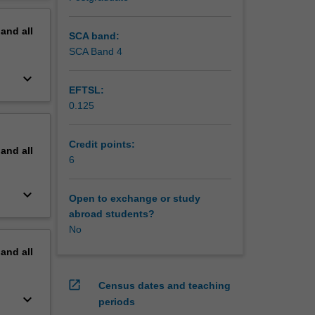
oject
erview
pand
all
SCA band:
SCA Band 4
keyboard_arrow_down
EFTSL:
0.125
Credit points:
pand
all
6
keyboard_arrow_down
Open to exchange or study
abroad students?
No
pand
all
open_in_new
Census dates and teaching
keyboard_arrow_down
periods