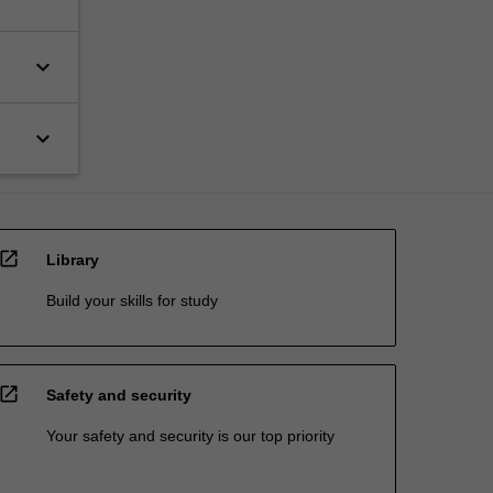
keyboard_arrow_down
keyboard_arrow_down
open_in_new
Library
Build your skills for study
open_in_new
Safety and security
Your safety and security is our top priority