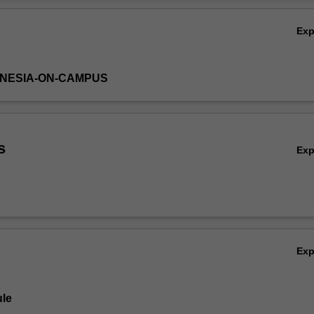
ay appear in current media, and students' own work experiences with pr
Ov
 be discussed to optimise the learning opportunity in the unit.
Ex
DONESIA-ON-CAMPUS
s
Ex
Ex
le