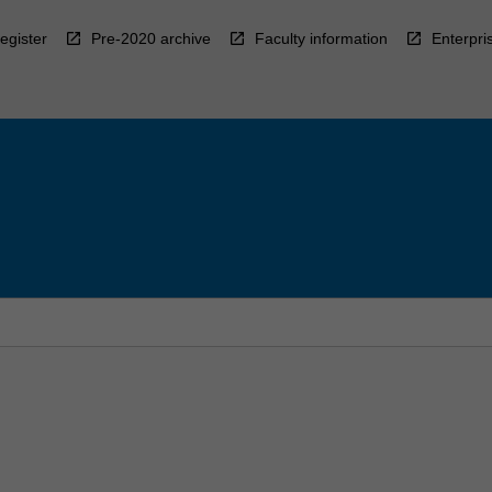
egister
Pre-2020 archive
Faculty information
Enterpri