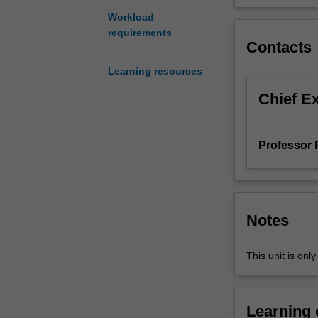
as
Workload
sound
requirements
skills
Contacts
in
Learning resources
the
use
Chief E
of
project
tools.
Professor P
Proficiency
in
using
key
tools
Notes
and
concepts
This unit is onl
could
give
students
Learning
a