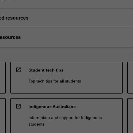
d resources
resources
open_in_new
Student tech tips
Top tech tips for all students
open_in_new
Indigenous Australians
Information and support for Indigenous
students