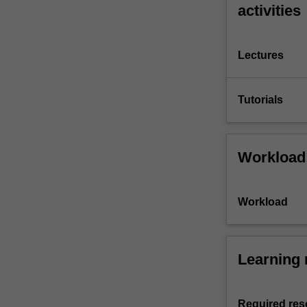
activities
Lectures
Tutorials
Workload
Workload
Learning 
Required res