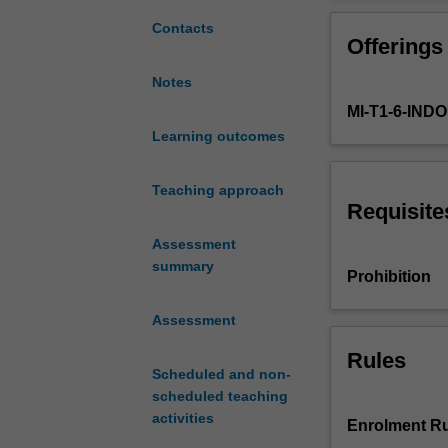
approach
interest that m
to
management, will
Contacts
Offerings
project
management.
Notes
It
MI-T1-6-IN
provides
students
Learning outcomes
with
a
Teaching approach
high
Requisite
level
Assessment
of
summary
understanding
Prohibition
of
the
Assessment
processes
of
Rules
Scheduled and non-
project
scheduled teaching
management,
activities
as
Enrolment Ru
well