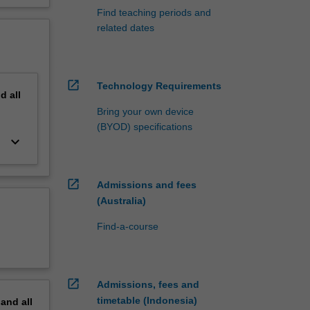
Find teaching periods and
related dates
open_in_new
Technology Requirements
nd
all
Bring your own device
(BYOD) specifications
keyboard_arrow_down
open_in_new
Admissions and fees
(Australia)
Find-a-course
open_in_new
Admissions, fees and
timetable (Indonesia)
pand
all