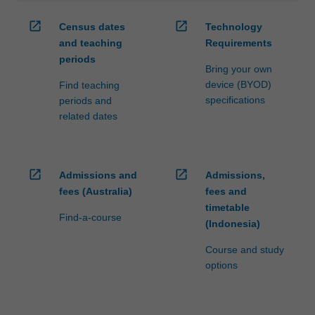
open_in_new
open_in_new
Census dates
Technology
and teaching
Requirements
periods
Bring your own
device (BYOD)
Find teaching
specifications
periods and
related dates
open_in_new
open_in_new
Admissions and
Admissions,
fees (Australia)
fees and
timetable
Find-a-course
(Indonesia)
Course and study
options