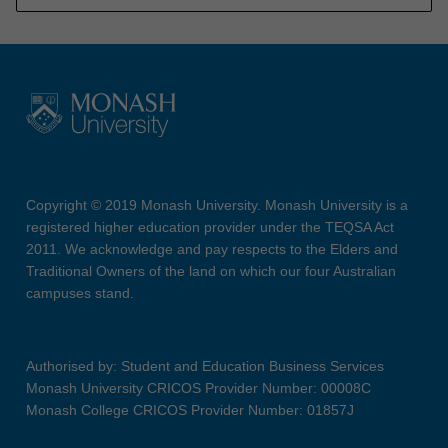
Copyright © 2019 Monash University. Monash University is a
registered higher education provider under the TEQSA Act
2011. We acknowledge and pay respects to the Elders and
Traditional Owners of the land on which our four Australian
campuses stand.
Authorised by: Student and Education Business Services
Monash University CRICOS Provider Number: 00008C
Monash College CRICOS Provider Number: 01857J