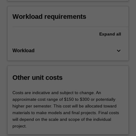
Workload requirements
Expand
all
keyboard_arrow_down
Workload
Other unit costs
Costs are indicative and subject to change. An
approximate cost range of $150 to $300 or potentially
higher per semester. This cost will be allocated toward
materials to make models and final projects. Final costs
will depend on the scale and scope of the individual
project.