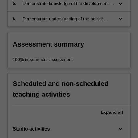
keyboard_arrow_down
5.
Demonstrate knowledge of the development of
furniture design concepts and details to meet
selected design requirements;
keyboard_arrow_down
6.
Demonstrate understanding of the holistic
integration of technical, aesthetic, and
symbolic factors in your designs.
Assessment summary
100% in-semester assessment
Scheduled and non-scheduled
teaching activities
Expand
all
keyboard_arrow_down
Studio activities