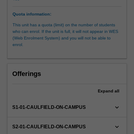
aesthetic
aspects
Quota information:
of
furniture.
This unit has a quota (limit) on the number of students
Further
who can enrol. If the unit is full, it will not appear in WES
sophistication
(Web Enrolment System) and you will not be able to
in
enrol.
the
demands
of
users.
Offerings
Furniture
as
components
Expand
all
of
exterior
keyboard_arrow_down
S1-01-CAULFIELD-ON-CAMPUS
environments,
and
larger
keyboard_arrow_down
S2-01-CAULFIELD-ON-CAMPUS
modules