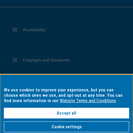
Accessibility
Copyright and Disclaimer
We use cookies to improve your experience, but you can
Privacy
choose which ones we use, and opt-out at any time. You can
find more information in our
Website Terms and Conditions
Accept all
Information for Indigenous Australians
Cookie settings