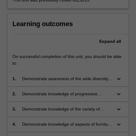
Learning outcomes
Expand
all
On successful completion of this unit, you should be able
to:
keyboard_arrow_down
1.
Demonstrate awareness of the wide diversity
of furniture types;
keyboard_arrow_down
2.
Demonstrate knowledge of progressive
ergonomic analysis;
keyboard_arrow_down
3.
Demonstrate knowledge of the variety of
production methods;
keyboard_arrow_down
4.
Demonstrate knowledge of aspects of furniture
in a wider external environmental context;