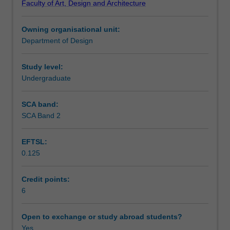
Faculty of Art, Design and Architecture
furniture
requirements.
Learning outcomes
design
Owning organisational unit:
and
Department of Design
methods
Assessment summary
of
production.
Study level:
Topics
Undergraduate
Scheduled and non-scheduled teaching activities
cover
aspects
SCA band:
of
SCA Band 2
Workload requirements
ergonomics,
production
EFTSL:
processes
0.125
in
Other unit costs
a
variety
Credit points:
of
6
materials
and
Open to exchange or study abroad students?
the
Yes