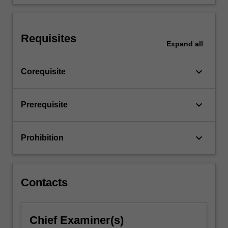
such…
For
more
content
Requisites
Expand
all
click
the
Read
keyboard_arrow_down
Corequisite
More
button
below.
keyboard_arrow_down
Prerequisite
keyboard_arrow_down
Prohibition
Contacts
Chief Examiner(s)