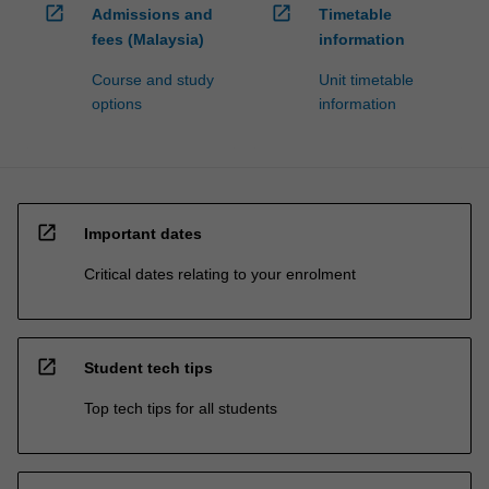
open_in_new
open_in_new
Admissions and
Timetable
fees (Malaysia)
information
Course and study
Unit timetable
options
information
open_in_new
Important dates
Critical dates relating to your enrolment
open_in_new
Student tech tips
Top tech tips for all students