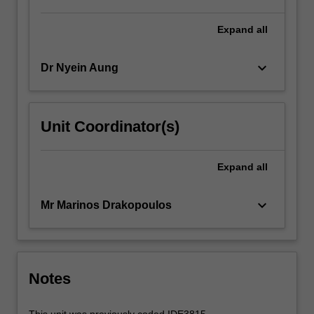
Expand
all
keyboard_arrow_down
Dr Nyein Aung
Unit Coordinator(s)
Expand
all
keyboard_arrow_down
Mr Marinos Drakopoulos
Notes
This unit was previously coded IDE3815.