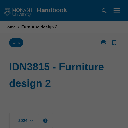
Skip
menu
Handbook
search
to
content
Home
/
Furniture design 2
print
bookmark_border
Print
Unit
IDN3815
-
Furniture
IDN3815 - Furniture
design
2
design 2
page
keyboard_arrow_down
info
2024