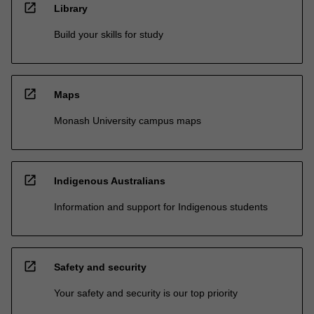
open_in_new
Library
Build your skills for study
open_in_new
Maps
Monash University campus maps
open_in_new
Indigenous Australians
Information and support for Indigenous students
open_in_new
Safety and security
Your safety and security is our top priority