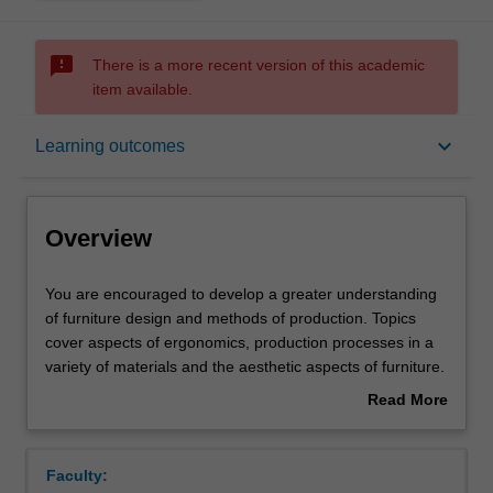
sms_failed
There is a more recent version of this academic
item available.
Overview
keyboard_arrow_down
Learning outcomes
Offerings
Overview
Requisites
You
You are encouraged to develop a greater understanding
are
of furniture design and methods of production. Topics
encouraged
cover aspects of ergonomics, production processes in a
to
Contacts
variety of materials and the aesthetic aspects of furniture.
develop
Further sophistication in the demands of users. Furniture
Read More
a
as components of exterior environments, and larger
about
greater
modules such as office spatial requirements. Studio
Notes
Overview
understanding
project work is undertaken involving the development of
Faculty:
of
furniture designs to meet particular technical and cultural