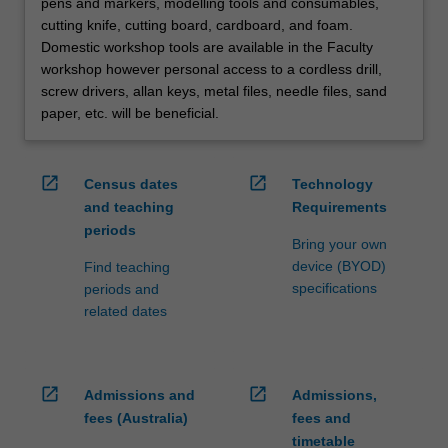
pens and markers, modelling tools and consumables,
cutting knife, cutting board, cardboard, and foam.
Domestic workshop tools are available in the Faculty
workshop however personal access to a cordless drill,
screw drivers, allan keys, metal files, needle files, sand
paper, etc. will be beneficial.
open_in_new
open_in_new
Census dates
Technology
and teaching
Requirements
periods
Bring your own
device (BYOD)
Find teaching
specifications
periods and
related dates
open_in_new
open_in_new
Admissions and
Admissions,
fees (Australia)
fees and
timetable