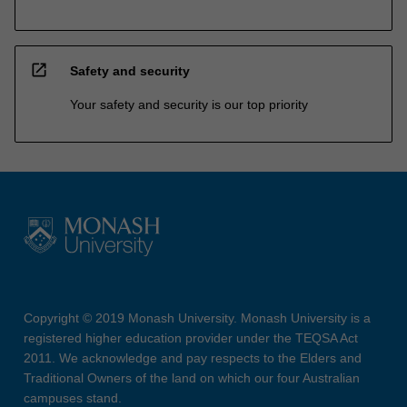
open_in_new
Safety and security
Your safety and security is our top priority
Copyright © 2019 Monash University. Monash University is a
registered higher education provider under the TEQSA Act
2011. We acknowledge and pay respects to the Elders and
Traditional Owners of the land on which our four Australian
campuses stand.