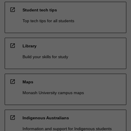
open_in_new
Student tech tips
Top tech tips for all students
open_in_new
Library
Build your skills for study
open_in_new
Maps
Monash University campus maps
open_in_new
Indigenous Australians
Information and support for Indigenous students