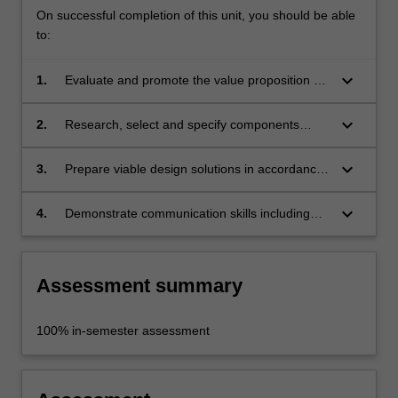
On successful completion of this unit, you should be able
to:
keyboard_arrow_down
1.
Evaluate and promote the value proposition of
your solution;
keyboard_arrow_down
2.
Research, select and specify components
relevant to individual projects;
keyboard_arrow_down
3.
Prepare viable design solutions in accordance
with project criteria;
keyboard_arrow_down
4.
Demonstrate communication skills including
the execution of detailed-scaled models or
prototypes for presentation purposes.
Assessment summary
100% in-semester assessment