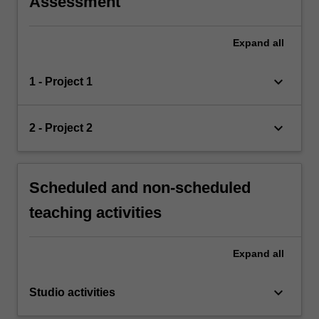
Assessment
Expand
all
keyboard_arrow_down
1 - Project 1
keyboard_arrow_down
2 - Project 2
Scheduled and non-scheduled
teaching activities
Expand
all
keyboard_arrow_down
Studio activities