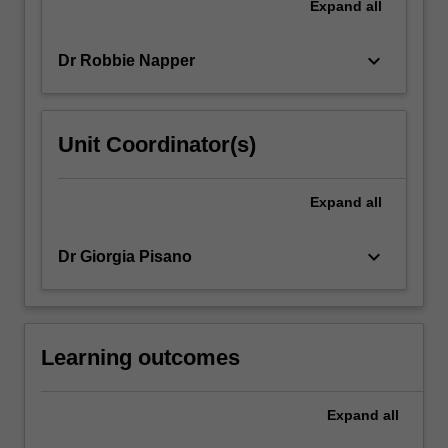
Expand
all
keyboard_arrow_down
Dr Robbie Napper
Unit Coordinator(s)
Expand
all
keyboard_arrow_down
Dr Giorgia Pisano
Learning outcomes
Expand
all