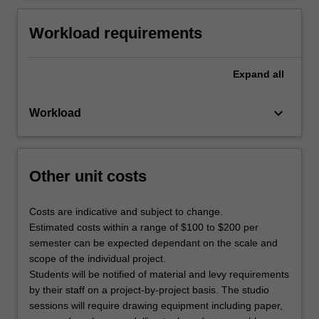
Workload requirements
Expand
all
keyboard_arrow_down
Workload
Other unit costs
Costs are indicative and subject to change.
Estimated costs within a range of $100 to $200 per
semester can be expected dependant on the scale and
scope of the individual project.
Students will be notified of material and levy requirements
by their staff on a project-by-project basis. The studio
sessions will require drawing equipment including paper,