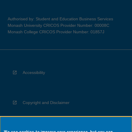
Authorised by: Student and Education Business Services
Monash University CRICOS Provider Number: 00008C
Monash College CRICOS Provider Number: 01857J
Accessibility
Copyright and Disclaimer