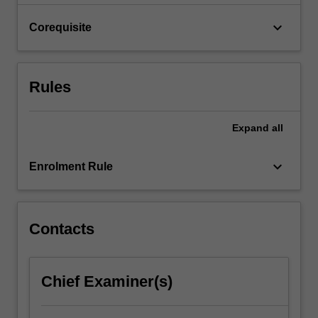
Here
you…
keyboard_arrow_down
Corequisite
For
more
content
click
Rules
the
Read
More
Expand
all
button
below.
keyboard_arrow_down
Enrolment Rule
Contacts
Chief Examiner(s)