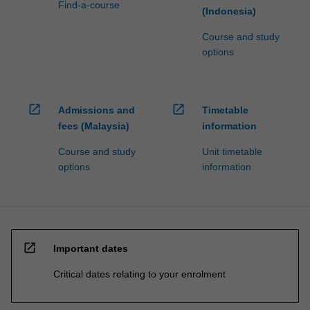
Find-a-course
(Indonesia)
Course and study
options
open_in_new
open_in_new
Admissions and
Timetable
fees (Malaysia)
information
Course and study
Unit timetable
options
information
open_in_new
Important dates
Critical dates relating to your enrolment