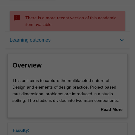
sms_failed
There is a more recent version of this academic
item available.
Overview
keyboard_arrow_down
Learning outcomes
Offerings
Overview
Requisites
This
This unit aims to capture the multifaceted nature of
unit
Design and elements of design practice. Project based
aims
multidimensional problems are introduced in a studio
to
Rules
setting. The studio is divided into two main components:
capture
one embraces an open-ended approach and centres
Read More
the
around design methods to understand a problem deeply.
about
multifaceted
Here you will be exposed to a range of challenges that
Contacts
Overview
nature
Design is called to unpack, in particular in relation to
Faculty:
of
Sustainable Development Goals 10 and 11. You will think