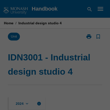
Skip
menu
Handbook
search
to
content
Home
/
Industrial design studio 4
print
bookmark_border
Print
Unit
IDN3001
-
Industrial
IDN3001 - Industrial
design
studio
design studio 4
4
page
keyboard_arrow_down
info
2024