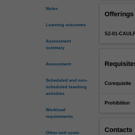
to
delve
Notes
Offerings
into
the
Learning outcomes
creation
S2-01-CAUL
of
electromechanic
Assessment
prototypes.
summary
You
will
Requisite
Assessment
engage
with
Scheduled and non-
design
Corequisite
scheduled teaching
briefs
activities
that
encourage
Prohibition
you
Workload
to
requirements
address
real-
Contacts
Other unit costs
world