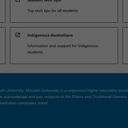
Top tech tips for all students
open_in_new
Indigenous Australians
Information and support for Indigenous
students
h University. Monash University is a registered higher education prov
 acknowledge and pay respects to the Elders and Traditional Owners 
 Australian campuses stand.