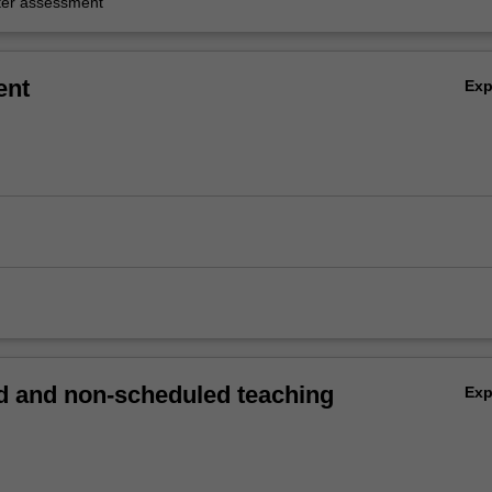
er assessment
ent
Ex
 and non-scheduled teaching
Ex