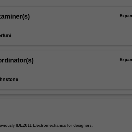
xaminer(s)
Expa
rfuni
rdinator(s)
Expa
ohnstone
reviously IDE2811 Electromechanics for designers.