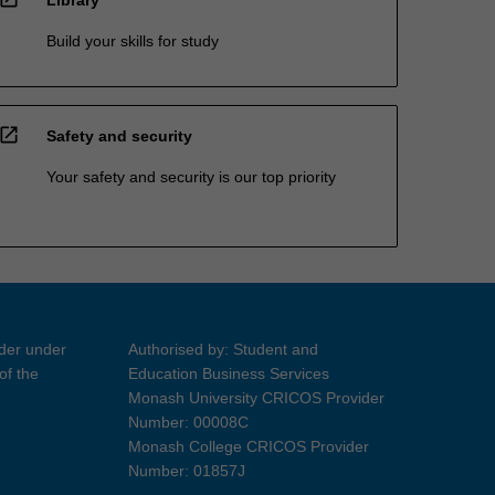
Build your skills for study
open_in_new
Safety and security
Your safety and security is our top priority
ider under
Authorised by: Student and
of the
Education Business Services
Monash University CRICOS Provider
Number: 00008C
Monash College CRICOS Provider
Number: 01857J