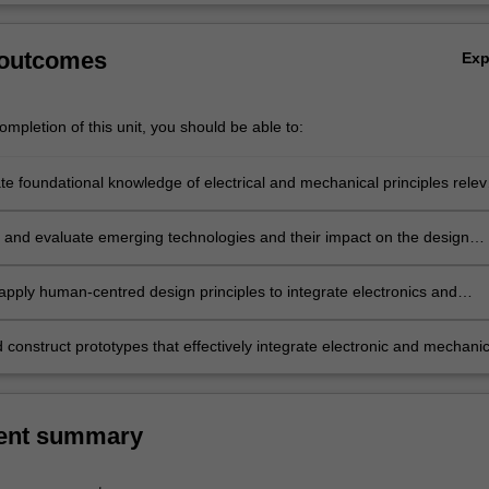
 outcomes
Ex
mpletion of this unit, you should be able to:
e foundational knowledge of electrical and mechanical principles relev
rojects;
e and evaluate emerging technologies and their impact on the design
 apply human-centred design principles to integrate electronics and
 systems in solving contemporary design challenges;
construct prototypes that effectively integrate electronic and mechanic
ent summary