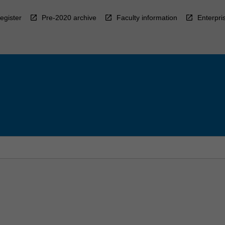
egister
Pre-2020 archive
Faculty information
Enterpri