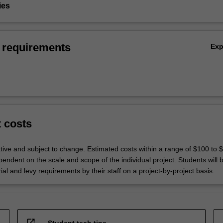
ies
 requirements
Ex
t costs
ative and subject to change. Estimated costs within a range of $100 to 
endent on the scale and scope of the individual project. Students will 
rial and levy requirements by their staff on a project-by-project basis.
open_in_new
Student tech tips