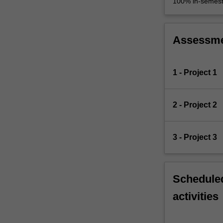
100% in-semest
Assessm
1 - Project 1
2 - Project 2
3 - Project 3
Scheduled
activities