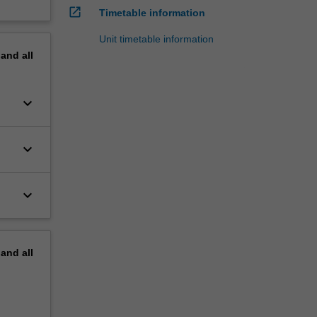
open_in_new
Timetable information
Unit timetable information
pand
all
keyboard_arrow_down
keyboard_arrow_down
keyboard_arrow_down
pand
all