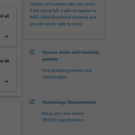
number of students who can enrol.
If the unit is full, it will not appear in
nd
all
WES (Web Enrolment System) and
you will not be able to enrol.
keyboard_arrow_down
open_in_new
Census dates and teaching
periods
nd
all
Find teaching periods and
related dates
keyboard_arrow_down
open_in_new
Technology Requirements
Bring your own device
(BYOD) specifications