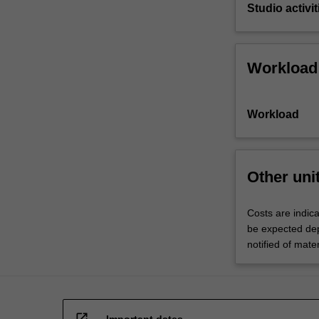
Studio activit
Workload
Workload
Other uni
Costs are indic
be expected dep
notified of mate
open_in_new
Important dates