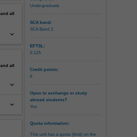
erview
Undergraduate
pand
all
SCA band:
SCA Band 2
keyboard_arrow_down
EFTSL:
0.125
pand
all
Credit points:
6
keyboard_arrow_down
Open to exchange or study
abroad students?
keyboard_arrow_down
Yes
Quota information:
This unit has a quota (limit) on the