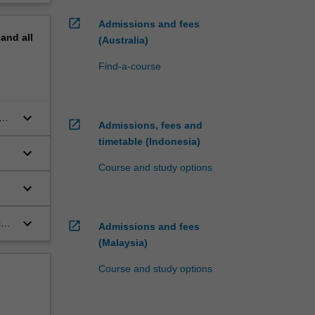
open_in_new
Admissions and fees
pand
all
(Australia)
Find-a-course
keyboard_arrow_down
ant
open_in_new
Admissions, fees and
timetable (Indonesia)
keyboard_arrow_down
Course and study options
keyboard_arrow_down
keyboard_arrow_down
al
open_in_new
Admissions and fees
(Malaysia)
Course and study options