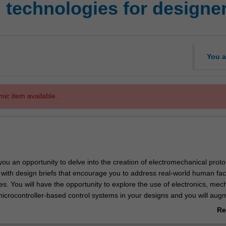
 technologies for designe
You a
mic item available.
 you an opportunity to delve into the creation of electromechanical proto
 with design briefs that encourage you to address real-world human fac
s. You will have the opportunity to explore the use of electronics, mec
icrocontroller-based control systems in your designs and you will aug
the exploration of emerging technologies that are shaping the landscap
Re
ab