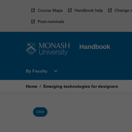
Skip
to
Course Maps
Handbook help
Change r
content
Post-nominals
Handbook
Open
expand_more
By Faculty
By
Faculty
Menu
Home
/
Emerging technologies for designers
Unit