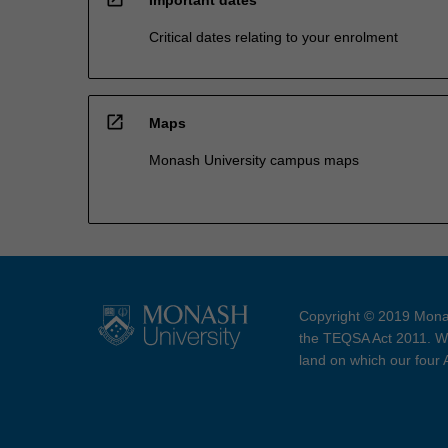
Critical dates relating to your enrolment
open_in_new
Maps
Monash University campus maps
Copyright © 2019 Monas
the TEQSA Act 2011. We
land on which our four