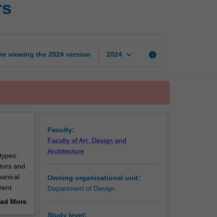
rs
technologies
for
designers
page
keyboard_arrow_down
re viewing the
2024
version
info
2024
Faculty:
Faculty of Art, Design and
Architecture
types.
tors and
hanical
Owning organisational unit:
ment
Department of Design
e of
ad More
out
Study level: