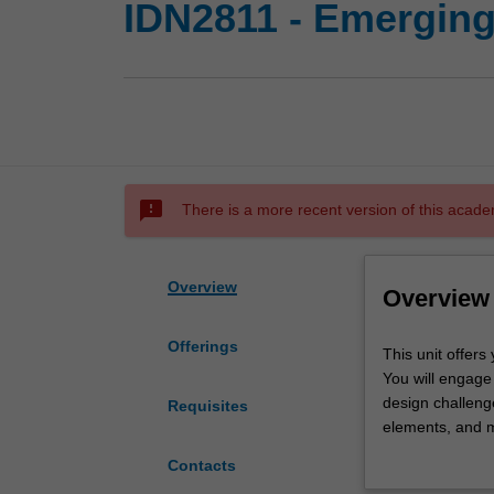
IDN2811 - Emerging
sms_failed
There is a more recent version of this acade
Overview
Overview
Offerings
This
This unit offers
unit
You will engage
offers
design challenge
Requisites
you
elements, and m
an
your work with 
Contacts
opportunity
design.