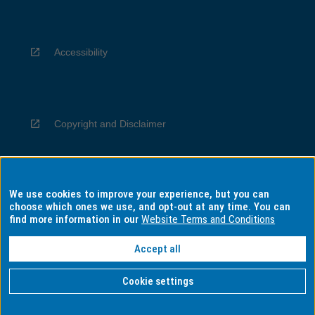
Accessibility
Copyright and Disclaimer
We use cookies to improve your experience, but you can
Privacy
choose which ones we use, and opt-out at any time. You can
find more information in our
Website Terms and Conditions
Accept all
Information for Indigenous Australians
Cookie settings