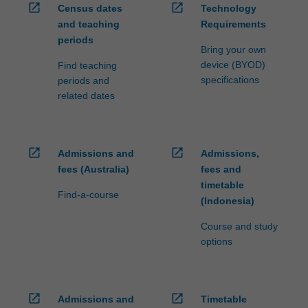
open_in_new
open_in_new
Census dates
Technology
and teaching
Requirements
periods
Bring your own
device (BYOD)
Find teaching
specifications
periods and
related dates
open_in_new
open_in_new
Admissions and
Admissions,
fees (Australia)
fees and
timetable
Find-a-course
(Indonesia)
Course and study
options
open_in_new
open_in_new
Admissions and
Timetable