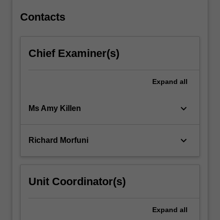
Contacts
Chief Examiner(s)
Expand
all
keyboard_arrow_down
Ms Amy Killen
keyboard_arrow_down
Richard Morfuni
Unit Coordinator(s)
Expand
all