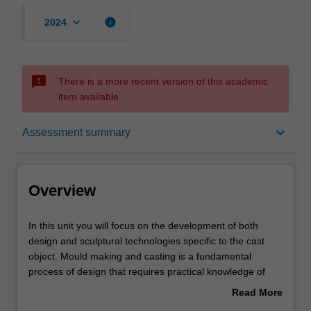
keyboard_arrow_down
info
2024
sms_failed
There is a more recent version of this academic
item available.
Overview
keyboard_arrow_down
Assessment summary
Offerings
Overview
Requisites
In
In this unit you will focus on the development of both
this
design and sculptural technologies specific to the cast
unit
object. Mould making and casting is a fundamental
you
Rules
process of design that requires practical knowledge of
will
processes and material. Designers require these skills to
Read More
focus
effectively and intelligently design and specify materials
about