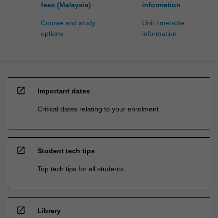
fees (Malaysia)
information
Course and study
Unit timetable
options
information
open_in_new
Important dates
Critical dates relating to your enrolment
open_in_new
Student tech tips
Top tech tips for all students
open_in_new
Library