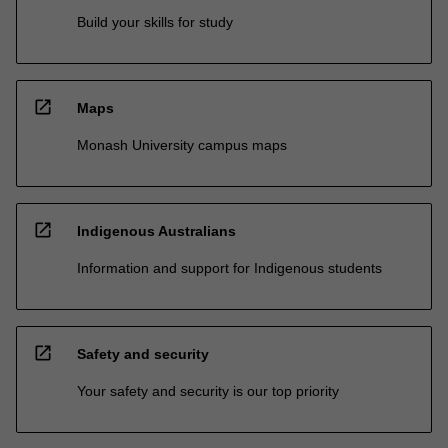
Build your skills for study
open_in_new
Maps
Monash University campus maps
open_in_new
Indigenous Australians
Information and support for Indigenous students
open_in_new
Safety and security
Your safety and security is our top priority