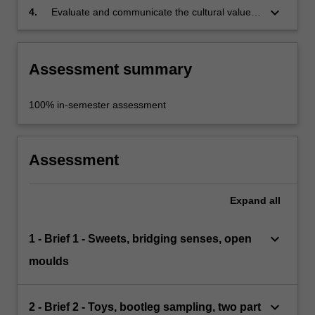
keyboard_arrow_down
4.
Evaluate and communicate the cultural value
of an object through its materiality and form.
Assessment summary
100% in-semester assessment
Assessment
Expand
all
keyboard_arrow_down
1 - Brief 1 - Sweets, bridging senses, open
moulds
keyboard_arrow_down
2 - Brief 2 - Toys, bootleg sampling, two part