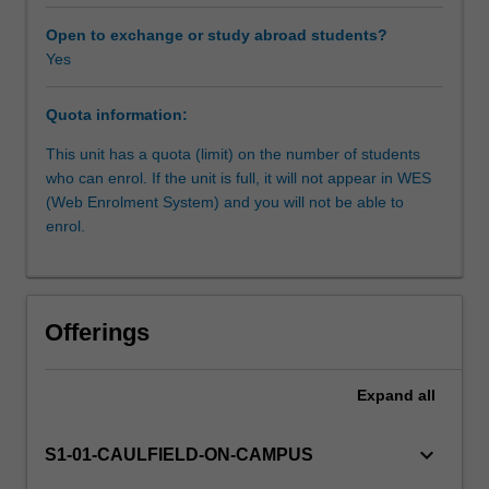
fundamental
process
Open to exchange or study abroad students?
of
Yes
design
that
Quota information:
requires
practical
This unit has a quota (limit) on the number of students
knowledge
who can enrol. If the unit is full, it will not appear in WES
of
(Web Enrolment System) and you will not be able to
processes
enrol.
and
material.
Designers
require
Offerings
these
skills
to
Expand
all
effectively
and
keyboard_arrow_down
S1-01-CAULFIELD-ON-CAMPUS
intelligently
design