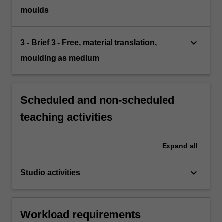
moulds
keyboard_arrow_down
3 - Brief 3 - Free, material translation,
moulding as medium
Scheduled and non-scheduled
teaching activities
Expand
all
keyboard_arrow_down
Studio activities
Workload requirements