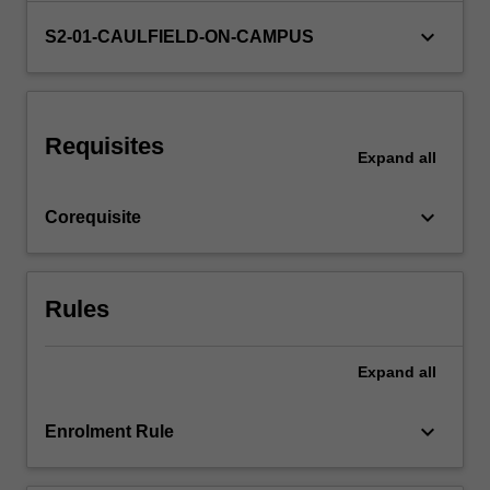
and
keyboard_arrow_down
S2-01-CAULFIELD-ON-CAMPUS
specify
materials…
For
more
content
Requisites
Expand
all
click
the
Read
keyboard_arrow_down
Corequisite
More
button
below.
Rules
Expand
all
keyboard_arrow_down
Enrolment Rule