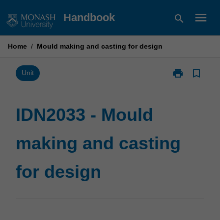
Skip
menu
Handbook
search
to
content
Home
/
Mould making and casting for design
print
bookmark_border
Print
Unit
IDN2033
-
Mould
IDN2033 - Mould
making
and
making and casting
casting
for
design
for design
page