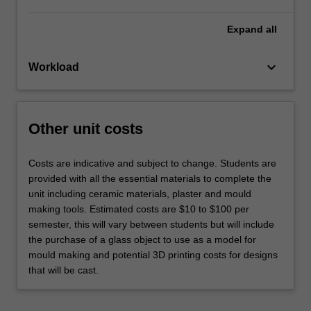
Expand
all
keyboard_arrow_down
Workload
Other unit costs
Costs are indicative and subject to change. Students are
provided with all the essential materials to complete the
unit including ceramic materials, plaster and mould
making tools. Estimated costs are $10 to $100 per
semester, this will vary between students but will include
the purchase of a glass object to use as a model for
mould making and potential 3D printing costs for designs
that will be cast.