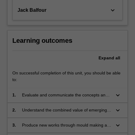
keyboard_arrow_down
Jack Balfour
Learning outcomes
Expand
all
On successful completion of this unit, you should be able
to:
keyboard_arrow_down
1.
Evaluate and communicate the concepts and
methodologies of making and casting for
design;
keyboard_arrow_down
2.
Understand the combined value of emerging
and traditional approaches to mould making
and casting in design;
keyboard_arrow_down
3.
Produce new works through mould making and
casting in multiple materials;