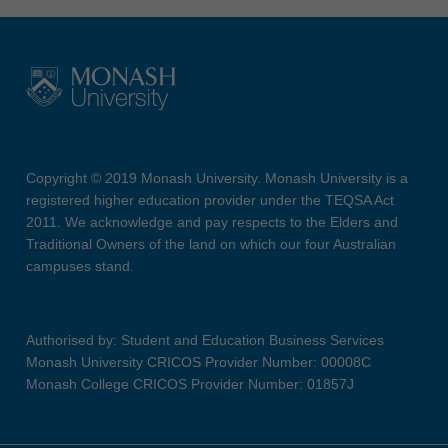
Copyright © 2019 Monash University. Monash University is a
registered higher education provider under the TEQSA Act
2011. We acknowledge and pay respects to the Elders and
Traditional Owners of the land on which our four Australian
campuses stand.
Authorised by: Student and Education Business Services
Monash University CRICOS Provider Number: 00008C
Monash College CRICOS Provider Number: 01857J