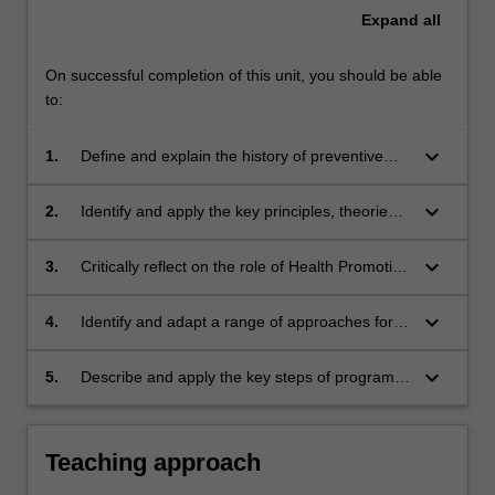
Expand
all
On successful completion of this unit, you should be able
to:
keyboard_arrow_down
1.
Define and explain the history of preventive
health and health promotion.
keyboard_arrow_down
2.
Identify and apply the key principles, theories
and frameworks, used in health promotion and
prevention.
keyboard_arrow_down
3.
Critically reflect on the role of Health Promotion
in addressing contemporary and emerging
challenges in health.
keyboard_arrow_down
4.
Identify and adapt a range of approaches for
promoting health that include upstream, mid-
stream and downstream actions.
keyboard_arrow_down
5.
Describe and apply the key steps of program
planning including needs analysis, participation
and the development of goals, objectives and
strategies.
Teaching approach