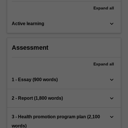
Expand
all
keyboard_arrow_down
Active learning
Assessment
Expand
all
keyboard_arrow_down
1 - Essay (900 words)
keyboard_arrow_down
2 - Report (1,800 words)
keyboard_arrow_down
3 - Health promotion program plan (2,100
words)