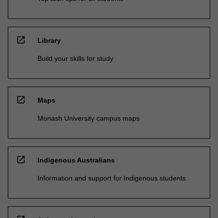
open_in_new
Library
Build your skills for study
open_in_new
Maps
Monash University campus maps
open_in_new
Indigenous Australians
Information and support for Indigenous students