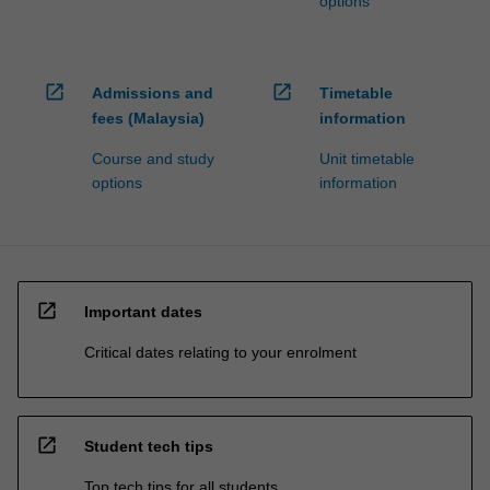
options
open_in_new
open_in_new
Admissions and
Timetable
fees (Malaysia)
information
Course and study
Unit timetable
options
information
open_in_new
Important dates
Critical dates relating to your enrolment
open_in_new
Student tech tips
Top tech tips for all students