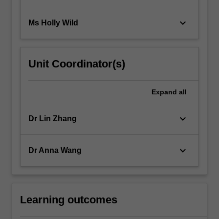
keyboard_arrow_down
Ms Holly Wild
Unit Coordinator(s)
Expand
all
keyboard_arrow_down
Dr Lin Zhang
keyboard_arrow_down
Dr Anna Wang
Learning outcomes