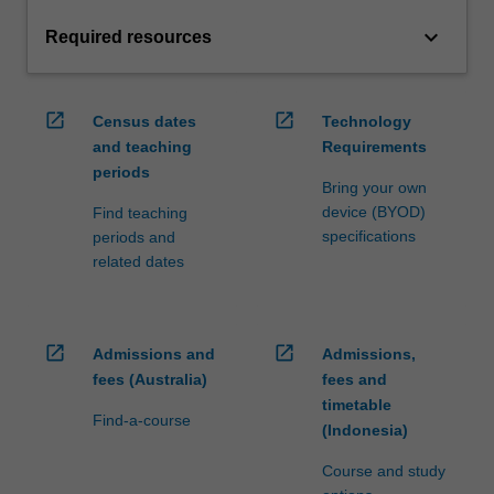
keyboard_arrow_down
Required resources
open_in_new
open_in_new
Census dates
Technology
and teaching
Requirements
periods
Bring your own
device (BYOD)
Find teaching
specifications
periods and
related dates
open_in_new
open_in_new
Admissions and
Admissions,
fees (Australia)
fees and
timetable
Find-a-course
(Indonesia)
Course and study