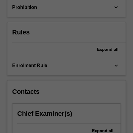
that
keyboard_arrow_down
Prohibition
guide
contemporary
health
promotion
Rules
and…
For
more
Expand
all
content
click
keyboard_arrow_down
Enrolment Rule
the
Read
More
button
Contacts
below.
Chief Examiner(s)
Expand
all