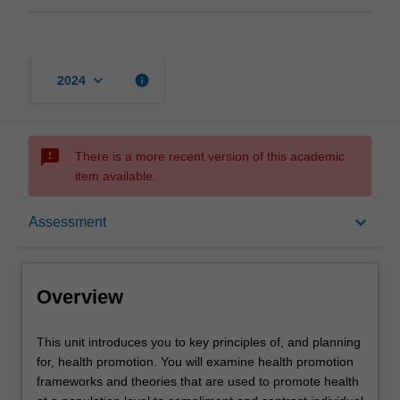
keyboard_arrow_down
info
2024
sms_failed
There is a more recent version of this academic
item available.
Overview
keyboard_arrow_down
Assessment
Offerings
Overview
Requisites
This
This unit introduces you to key principles of, and planning
unit
for, health promotion. You will examine health promotion
introduces
frameworks and theories that are used to promote health