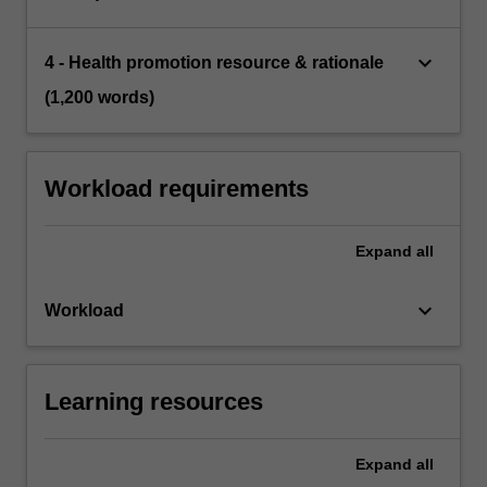
keyboard_arrow_down
4 - Health promotion resource & rationale
(1,200 words)
Workload requirements
Expand
all
keyboard_arrow_down
Workload
Learning resources
Expand
all