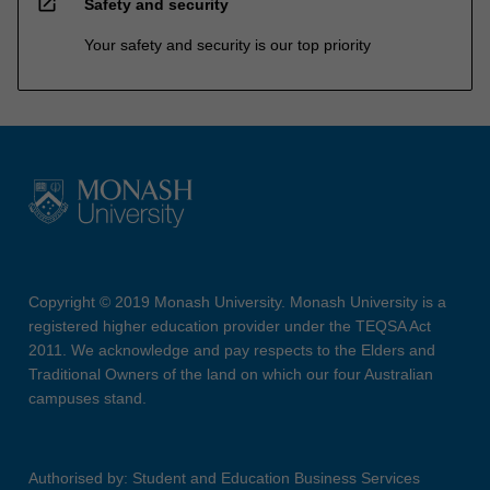
open_in_new
Safety and security
Your safety and security is our top priority
Copyright © 2019 Monash University. Monash University is a
registered higher education provider under the TEQSA Act
2011. We acknowledge and pay respects to the Elders and
Traditional Owners of the land on which our four Australian
campuses stand.
Authorised by: Student and Education Business Services