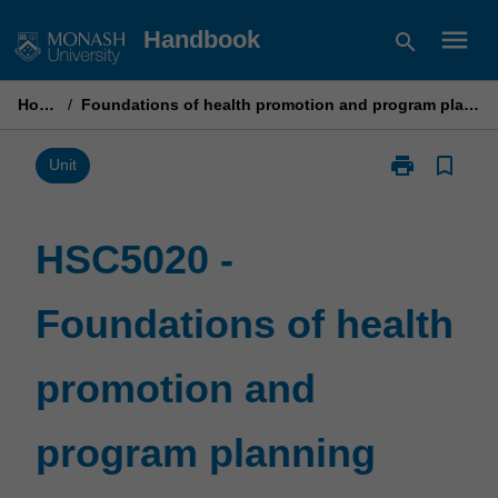
Skip
menu
Handbook
search
to
content
Home
/
Foundations of health promotion and program planning
print
bookmark_border
Print
Unit
HSC5020
-
Foundations
HSC5020 -
of
health
Foundations of health
promotion
and
program
promotion and
planning
page
program planning