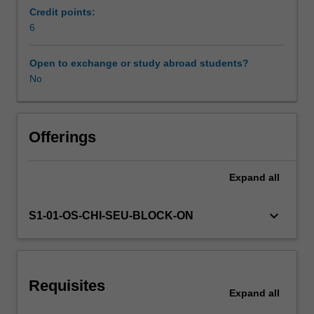
to
Credit points:
promote
6
health
at
Open to exchange or study abroad students?
a
No
population
level
to
compliment
Offerings
and
contrast
Expand
all
individual
treatment.
You
keyboard_arrow_down
S1-01-OS-CHI-SEU-BLOCK-ON
will
examine
the
values
Requisites
and
Expand
all
principles