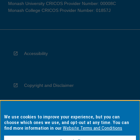
Monash University CRICOS Provider Number: 00008C
Monash College CRICOS Provider Number: 01857J
Accessibility
Copyright and Disclaimer
We use cookies to improve your experience, but you can
Privacy
choose which ones we use, and opt-out at any time. You can
find more information in our
Website Terms and Conditions