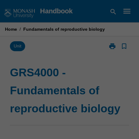
Skip
menu
Handbook
search
to
content
Home
/
Fundamentals of reproductive biology
print
bookmark_border
Print
Unit
GRS4000
-
Fundamentals
GRS4000 -
of
reproductive
Fundamentals of
biology
page
reproductive biology