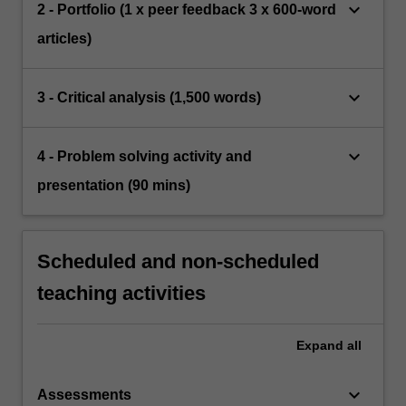
keyboard_arrow_down
2 - Portfolio (1 x peer feedback 3 x 600-word
articles)
keyboard_arrow_down
3 - Critical analysis (1,500 words)
keyboard_arrow_down
4 - Problem solving activity and
presentation (90 mins)
Scheduled and non-scheduled
teaching activities
Expand
all
keyboard_arrow_down
Assessments