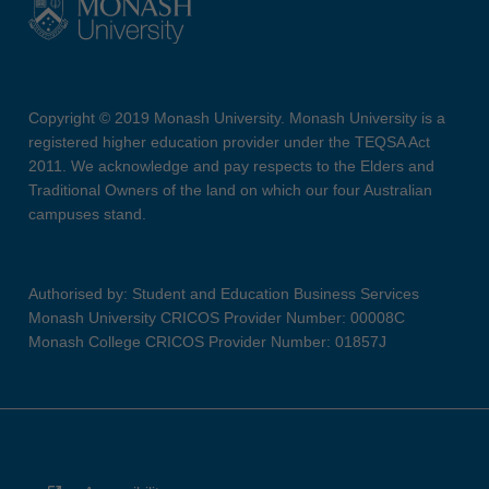
Copyright © 2019 Monash University. Monash University is a
registered higher education provider under the TEQSA Act
2011. We acknowledge and pay respects to the Elders and
Traditional Owners of the land on which our four Australian
campuses stand.
Authorised by: Student and Education Business Services
Monash University CRICOS Provider Number: 00008C
Monash College CRICOS Provider Number: 01857J