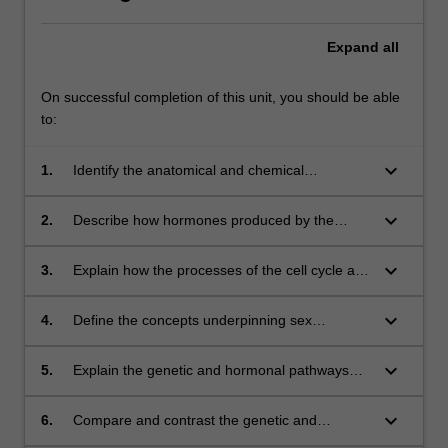
Expand
all
On successful completion of this unit, you should be able
to:
keyboard_arrow_down
1.
Identify the anatomical and chemical
components of the reproductive system
keyboard_arrow_down
2.
Describe how hormones produced by the
pituitary, hypothalamus and gonads contribute
to reproductive function across the lifespan of
keyboard_arrow_down
3.
Explain how the processes of the cell cycle and
different animals
apoptosis contribute to the production of
functional gametes
keyboard_arrow_down
4.
Define the concepts underpinning sex
determination in different animals
keyboard_arrow_down
5.
Explain the genetic and hormonal pathways
that result in an embryonic stem cell
committing to the male or female germ cell
keyboard_arrow_down
6.
Compare and contrast the genetic and
lineage
hormonal pathways that result in the