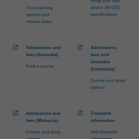
Bring your own
device (BYOD)
Find teaching
specifications
periods and
related dates
open_in_new
open_in_new
Admissions and
Admissions,
fees (Australia)
fees and
timetable
Find-a-course
(Indonesia)
Course and study
options
open_in_new
open_in_new
Admissions and
Timetable
fees (Malaysia)
information
Course and study
Unit timetable
options
information