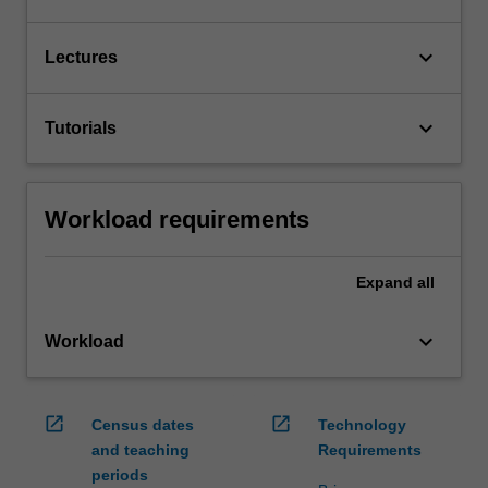
keyboard_arrow_down
Lectures
keyboard_arrow_down
Tutorials
Workload requirements
Expand
all
keyboard_arrow_down
Workload
open_in_new
open_in_new
Census dates
Technology
and teaching
Requirements
periods