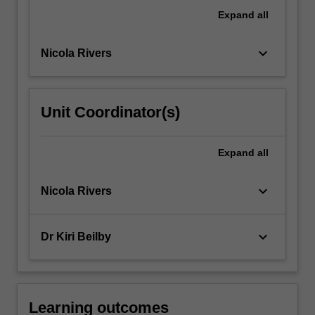
system,
Expand
all
as
well…
keyboard_arrow_down
Nicola Rivers
For
more
content
click
Unit Coordinator(s)
the
Read
More
Expand
all
button
below.
keyboard_arrow_down
Nicola Rivers
keyboard_arrow_down
Dr Kiri Beilby
Learning outcomes