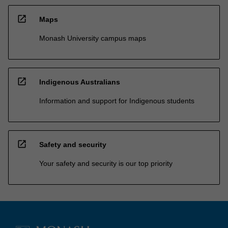
open_in_new
Maps
Monash University campus maps
open_in_new
Indigenous Australians
Information and support for Indigenous students
open_in_new
Safety and security
Your safety and security is our top priority