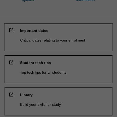
open_in_new
Important dates
Critical dates relating to your enrolment
open_in_new
Student tech tips
Top tech tips for all students
open_in_new
Library
Build your skills for study