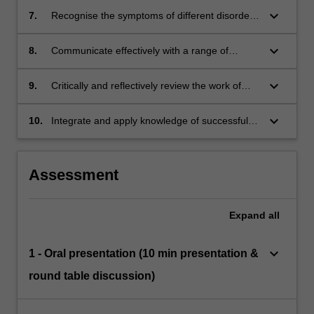
differentiation and development of the male
keyboard_arrow_down
7.
Recognise the symptoms of different disorders
and female tract in different animals
of sexual development and explain their
biological origins
keyboard_arrow_down
8.
Communicate effectively with a range of
audiences in a variety of formats
keyboard_arrow_down
9.
Critically and reflectively review the work of
yourself and others, including scientific
literature
keyboard_arrow_down
10.
Integrate and apply knowledge of successful
reproductive function to formulate evidence-
based decisions or diagnoses
Assessment
Expand
all
keyboard_arrow_down
1 - Oral presentation (10 min presentation &
round table discussion)