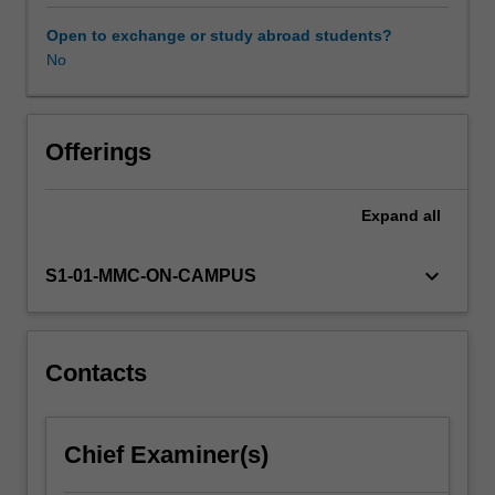
reproductive
function
Open to exchange or study abroad students?
across
No
different
animal
species
throughout
Offerings
their
lifespan.
Expand
all
We
begin
by
keyboard_arrow_down
S1-01-MMC-ON-CAMPUS
identifying
and
examining
the
Contacts
anatomical
structures
of
Chief Examiner(s)
the
reproductive