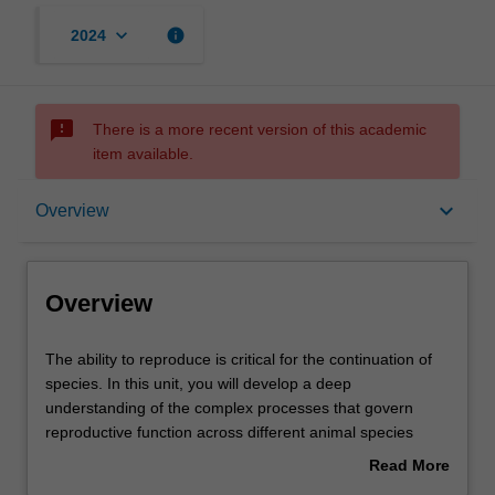
keyboard_arrow_down
info
2024
sms_failed
There is a more recent version of this academic
item available.
Overview
keyboard_arrow_down
Overview
Offerings
Overview
Contacts
The
The ability to reproduce is critical for the continuation of
ability
species. In this unit, you will develop a deep
to
understanding of the complex processes that govern
reproduce
Learning outcomes
reproductive function across different animal species
is
throughout their lifespan. We begin by identifying and
Read More
critical
examining the anatomical structures of the reproductive
about