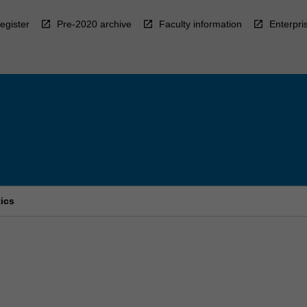
egister
Pre-2020 archive
Faculty information
Enterpri
ics