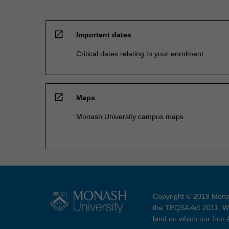
open_in_new
Important dates
Critical dates relating to your enrolment
open_in_new
Maps
Monash University campus maps
Copyright © 2019 Monas
the TEQSA Act 2011. We
land on which our four