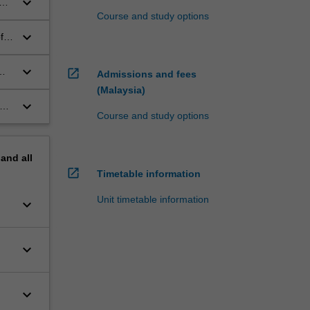
keyboard_arrow_down
Course and study options
keyboard_arrow_down
f
keyboard_arrow_down
open_in_new
Admissions and fees
(Malaysia)
keyboard_arrow_down
ues
Course and study options
ene
pand
all
open_in_new
Timetable information
Unit timetable information
keyboard_arrow_down
keyboard_arrow_down
keyboard_arrow_down