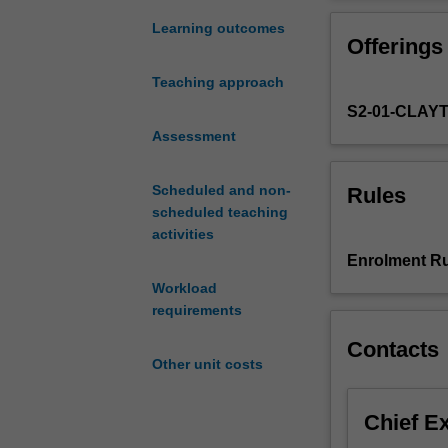
gene
including gener
activity
inferring gene f
Learning outcomes
Offerings
in
demonstrated us
experimental
underlying fund
Teaching approach
models
differentiation
S2-01-CLAY
is
tissue patternin
critical
Assessment
to
advance
Scheduled and non-
Rules
our
scheduled teaching
understanding
activities
of
Enrolment Ru
how
Workload
genes
requirements
control
phenotypes.
Contacts
This
Other unit costs
unit
will
Chief E
explore
in