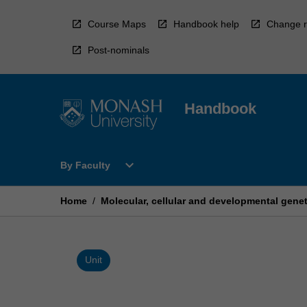
Skip
to
Course Maps
Handbook help
Change r
content
Post-nominals
Handbook
Open
expand_more
By Faculty
By
Faculty
Menu
Home
/
Molecular, cellular and developmental genet
Unit