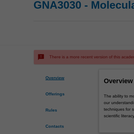
GNA3030 - Molecula
sms_failed
There is a more recent version of this acade
Overview
Overview
Offerings
The
The ability to m
ability
our understandin
to
techniques for 
Rules
monitor
scientific liter
and
developmental g
Contacts
manipulate
sub cellular loca