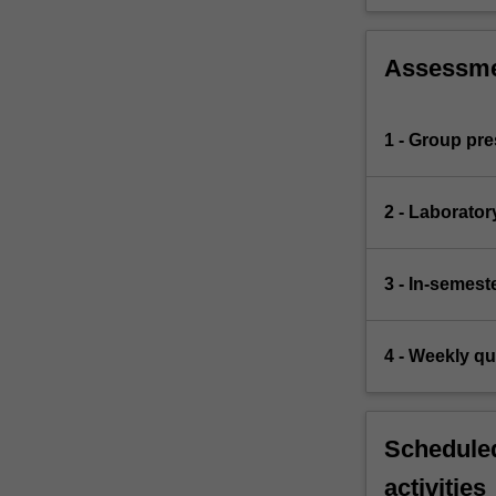
Assessm
1 - Group pre
2 - Laborator
3 - In-semest
4 - Weekly q
Scheduled
activities