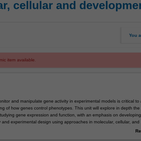
r, cellular and developmen
You a
mic item available.
onitor and manipulate gene activity in experimental models is critical t
g of how genes control phenotypes. This unit will explore in depth the 
studying gene expression and function, with an emphasis on developing s
acy and experimental design using approaches in molecular, cellular, and
enetics. This includes assaying and visualizing gene expression and p
Re
lization in vivo, methods for artificially activating or inhibiting gene activi
ab