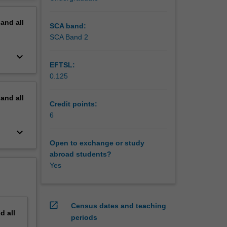
 for
erview
pand
all
genes
SCA band:
SCA Band 2
ment,
keyboard_arrow_down
EFTSL:
0.125
pand
all
Credit points:
6
keyboard_arrow_down
Open to exchange or study
abroad students?
Yes
open_in_new
Census dates and teaching
nd
all
periods