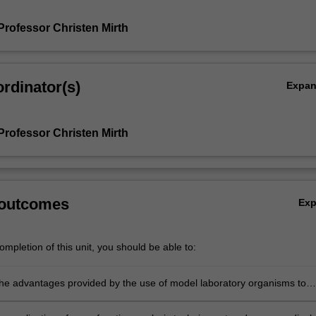
Professor Christen Mirth
rdinator(s)
Expa
Professor Christen Mirth
 outcomes
Ex
mpletion of this unit, you should be able to:
 the advantages provided by the use of model laboratory organisms to
e molecular, cellular and developmental processes;