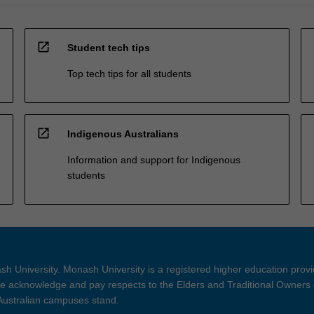
open_in_new
Student tech tips
Top tech tips for all students
open_in_new
Indigenous Australians
Information and support for Indigenous
students
h University. Monash University is a registered higher education prov
 acknowledge and pay respects to the Elders and Traditional Owners 
 Australian campuses stand.