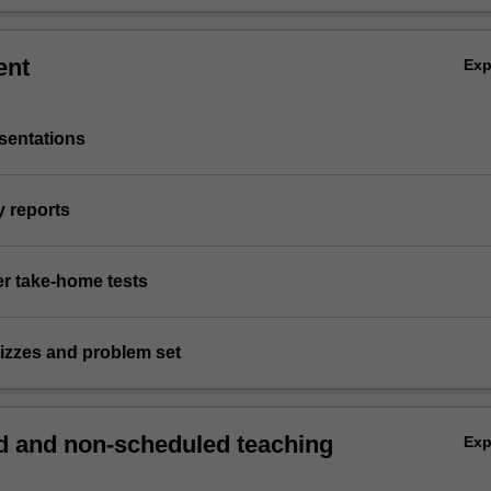
ent
Ex
sentations
y reports
er take-home tests
uizzes and problem set
 and non-scheduled teaching
Ex