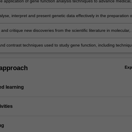
the application of gene function analysis techniques to advance medical,
 agricultural, biotechnology and environmental research;
alyse, interpret and present genetic data effectively in the preparation o
reports and presentations;
and critique new discoveries from the scientific literature in molecular,
tal and cellular genetics.
d contrast techniques used to study gene function, including techniq
gene transcription and protein cellular localisation and to manipulate g
 living organisms; individuals and relationships between individuals by
netics;
 approach
Ex
d learning
vities
ng