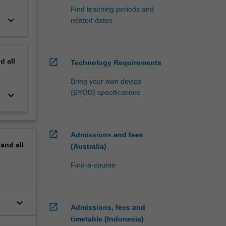
Find teaching periods and
keyboard_arrow_down
related dates
nd
all
open_in_new
Technology Requirements
Bring your own device
(BYOD) specifications
keyboard_arrow_down
open_in_new
Admissions and fees
pand
all
(Australia)
Find-a-course
keyboard_arrow_down
open_in_new
Admissions, fees and
timetable (Indonesia)