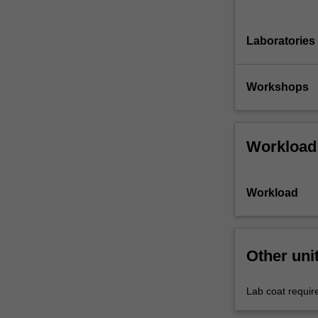
Laboratories
Workshops
Workload
Workload
Other uni
Lab coat requir