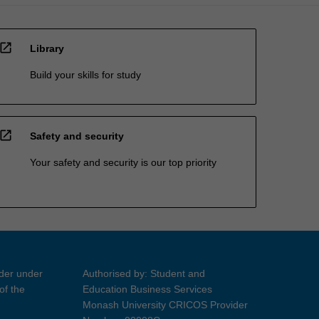
open_in_new
Library
Build your skills for study
open_in_new
Safety and security
Your safety and security is our top priority
ider under
Authorised by: Student and
of the
Education Business Services
Monash University CRICOS Provider