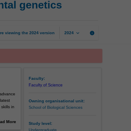
tal genetics
cellular
and
developmental
genetics
page
keyboard_arrow_down
re viewing the
2024
version
info
2024
Faculty:
Faculty of Science
o advance
latest
Owning organisational unit:
kills in
School of Biological Sciences
rotein
ad More
Study level:
ty
out
Undergraduate