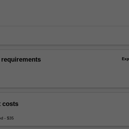
 requirements
Ex
t costs
ed - $35