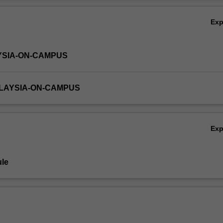
Ov
Ex
YSIA-ON-CAMPUS
ALAYSIA-ON-CAMPUS
Ex
le