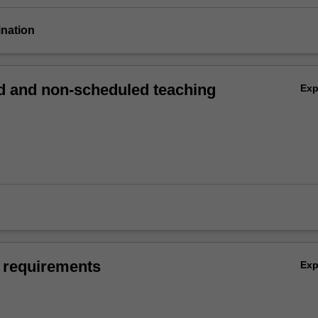
ination
 and non-scheduled teaching
Ex
 requirements
Ex