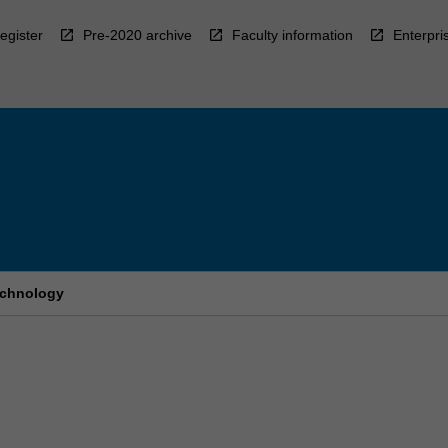
egister
Pre-2020 archive
Faculty information
Enterpri
echnology