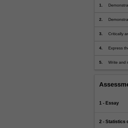
thesis.
1.
Demonstrat
Further
are relevan
classes…
2.
Demonstrat
For
design and
more
3.
Critically 
content
the quality
click
the
4.
Express the
Read
More
5.
Write and 
button
below.
Assessm
1 - Essay
2 - Statistic