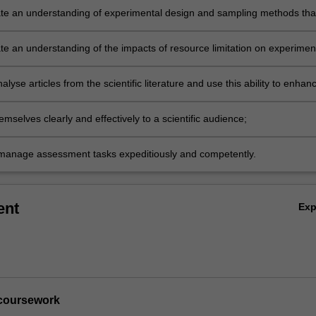
e an understanding of experimental design and sampling methods tha
t to their research project;
e an understanding of the impacts of resource limitation on experimen
 implementation;
analyse articles from the scientific literature and use this ability to enhan
 of their own written work;
mselves clearly and effectively to a scientific audience;
manage assessment tasks expeditiously and competently.
ent
Ex
s coursework