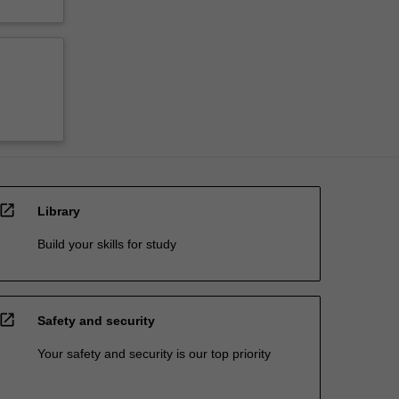
open_in_new
Library
Build your skills for study
open_in_new
Safety and security
Your safety and security is our top priority