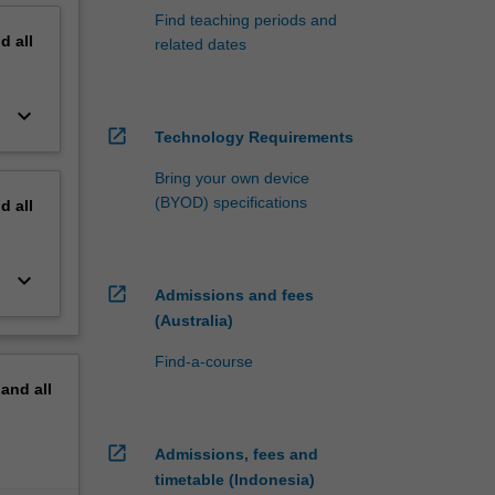
Find teaching periods and
nd
all
related dates
keyboard_arrow_down
open_in_new
Technology Requirements
Bring your own device
(BYOD) specifications
nd
all
keyboard_arrow_down
open_in_new
Admissions and fees
(Australia)
Find-a-course
pand
all
open_in_new
Admissions, fees and
timetable (Indonesia)