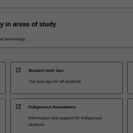
ty in areas of study
nd technology
open_in_new
Student tech tips
Top tech tips for all students
open_in_new
Indigenous Australians
Information and support for Indigenous
students