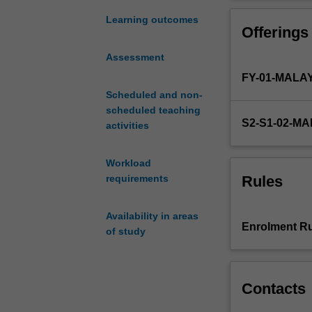
quantitative
methods,
Learning outcomes
Offerings
thesis
writing
Assessment
and
FY-01-MALA
current
topics
Scheduled and non-
to
scheduled teaching
S2-S1-02-M
students
activities
enrolled
in
Workload
the
Rules
requirements
honours
program
Availability in areas
in
Enrolment Ru
of study
food
science
and
technology.
Contacts
You
will