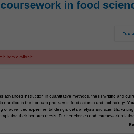
coursework in food scien
You a
mic item available.
es advanced instruction in quantitative methods, thesis writing and curr
ts enrolled in the honours program in food science and technology. You 
 of advanced experimental design, data analysis and scientific writing t
ompleting their honours thesis. Further classes and coursework relating
 food science and technology will assist you in critical analysis of journa
Re
ing further support for their academic development in research science.
ab