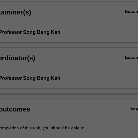
xaminer(s)
Expa
 Professor Song Beng Kah
rdinator(s)
Expa
 Professor Song Beng Kah
 outcomes
Ex
mpletion of this unit, you should be able to: