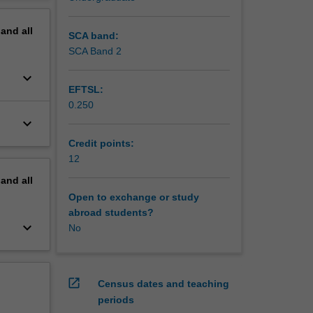
erview
pand
all
SCA band:
SCA Band 2
keyboard_arrow_down
EFTSL:
0.250
keyboard_arrow_down
Credit points:
12
pand
all
Open to exchange or study
abroad students?
keyboard_arrow_down
No
open_in_new
Census dates and teaching
periods