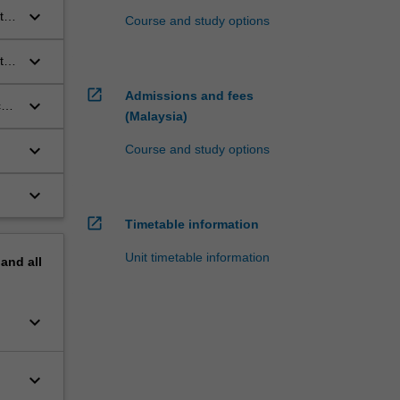
keyboard_arrow_down
t
Course and study options
keyboard_arrow_down
tal
open_in_new
Admissions and fees
keyboard_arrow_down
ce
(Malaysia)
keyboard_arrow_down
Course and study options
keyboard_arrow_down
open_in_new
Timetable information
Unit timetable information
pand
all
keyboard_arrow_down
keyboard_arrow_down