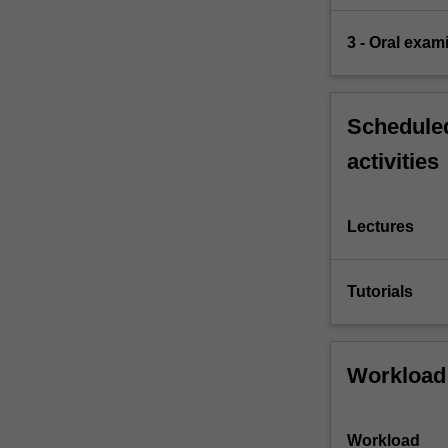
3 - Oral exam
Scheduled
activities
Lectures
Tutorials
Workload
Workload