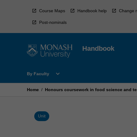
Skip
to
Course Maps
Handbook help
Change r
content
Post-nominals
Handbook
Open
expand_more
By Faculty
By
Faculty
Menu
Home
/
Honours coursework in food science and t
Unit