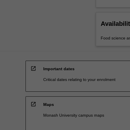
Availabili
Food science a
open_in_new
Important dates
Critical dates relating to your enrolment
open_in_new
Maps
Monash University campus maps