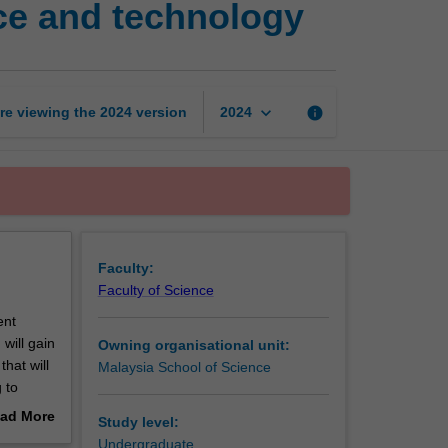
ce and technology
coursework
in
food
science
and
keyboard_arrow_down
re viewing the
2024
version
info
2024
technology
page
Faculty:
Faculty of Science
ent
will gain
Owning organisational unit:
hat will
Malaysia School of Science
 to
l
ad More
Study level:
out
Undergraduate