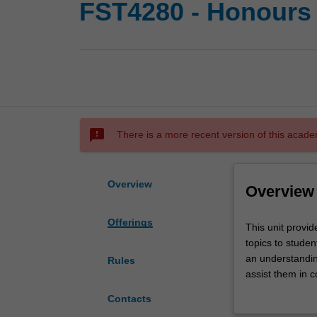
FST4280 - Honours 
sms_failed
There is a more recent version of this acade
Overview
Overview
Offerings
This
This unit provid
unit
topics to studen
provides
an understanding
Rules
advanced
assist them in c
instruction
current topics in
Contacts
in
articles, provid