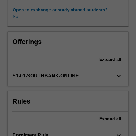
skills
required
Open to exchange or study abroad students?
for
No
the
medical
assessment
of
Offerings
cases
of
Expand
all
suspected
non-
accidental
keyboard_arrow_down
S1-01-SOUTHBANK-ONLINE
injury
in
children.
Rules
Such
assessments
require
Expand
all
knowledge
of
the
keyboard_arrow_down
Enrolment Rule