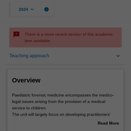
keyboard_arrow_down
info
2024
sms_failed
There is a more recent version of this academic
item available.
Overview
keyboard_arrow_down
Teaching approach
Offerings
Overview
Rules
Paediatric
Paediatric forensic medicine encompasses the medico-
forensic
legal issues arising from the provision of a medical
medicine
service to children.
encompasses
Contacts
The unit will largely focus on developing practitioners'
the
skills required for the medical assessment of cases of
Read More
medico-
suspected non-accidental injury in children. Such
about