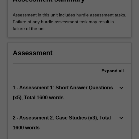
Assessment in this unit includes hurdle assessment tasks.
Failure of any hurdle assessment task may result in
failure of the unit.
Assessment
Expand
all
keyboard_arrow_down
1 - Assessment 1: Short Answer Questions
(x5), Total 1600 words
keyboard_arrow_down
2 - Assessment 2: Case Studies (x3), Total
1600 words