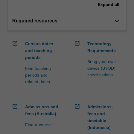
Expand
all
keyboard_arrow_down
Required resources
open_in_new
open_in_new
Census dates
Technology
and teaching
Requirements
periods
Bring your own
device (BYOD)
Find teaching
specifications
periods and
related dates
open_in_new
open_in_new
Admissions and
Admissions,
fees (Australia)
fees and
timetable
Find-a-course
(Indonesia)