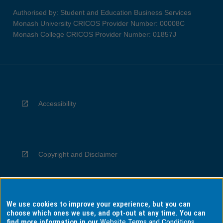
Authorised by: Student and Education Business Services
Monash University CRICOS Provider Number: 00008C
Monash College CRICOS Provider Number: 01857J
Accessibility
Copyright and Disclaimer
We use cookies to improve your experience, but you can
Privacy
choose which ones we use, and opt-out at any time. You can
find more information in our
Website Terms and Conditions