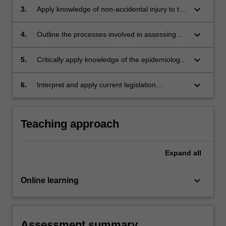
keyboard_arrow_down
3.
Apply knowledge of non-accidental injury to the
analysis of bones, intra-abdominal and intra-
thoracic trauma.
keyboard_arrow_down
4.
Outline the processes involved in assessing
children when there are concerns of neglect.
keyboard_arrow_down
5.
Critically apply knowledge of the epidemiology
of child neglect and physical assault to support
injury assessment.
keyboard_arrow_down
6.
Interpret and apply current legislation
concerning offences against children.
Teaching approach
Expand
all
keyboard_arrow_down
Online learning
Assessment summary