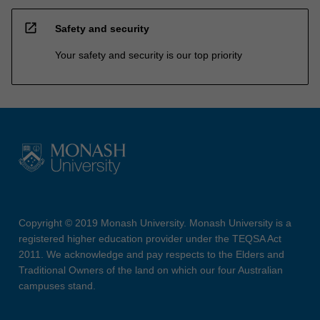
open_in_new
Safety and security
Your safety and security is our top priority
Copyright © 2019 Monash University. Monash University is a
registered higher education provider under the TEQSA Act
2011. We acknowledge and pay respects to the Elders and
Traditional Owners of the land on which our four Australian
campuses stand.