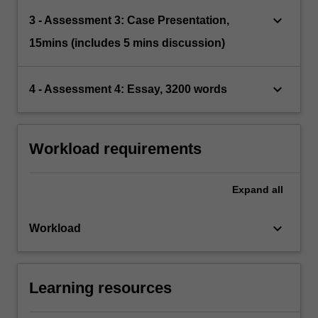
keyboard_arrow_down
3 - Assessment 3: Case Presentation,
15mins (includes 5 mins discussion)
keyboard_arrow_down
4 - Assessment 4: Essay, 3200 words
Workload requirements
Expand
all
keyboard_arrow_down
Workload
Learning resources