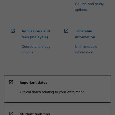
Course and study
options
open_in_new
open_in_new
Admissions and
Timetable
fees (Malaysia)
information
Course and study
Unit timetable
options
information
open_in_new
Important dates
Critical dates relating to your enrolment
open_in_new
Student tech tips