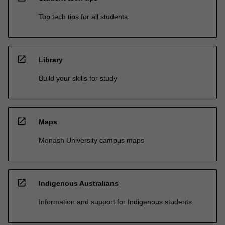
Top tech tips for all students
open_in_new
Library
Build your skills for study
open_in_new
Maps
Monash University campus maps
open_in_new
Indigenous Australians
Information and support for Indigenous students