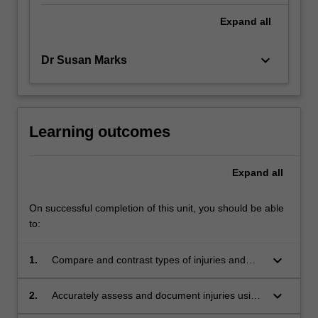
Expand
all
keyboard_arrow_down
Dr Susan Marks
Learning outcomes
Expand
all
On successful completion of this unit, you should be able
to:
keyboard_arrow_down
1.
Compare and contrast types of injuries and
common injury patterns observed in childhood
development stages with those observed in
keyboard_arrow_down
2.
Accurately assess and document injuries using
non-accidental injuries and abuse.
notes, diagrams and photography.