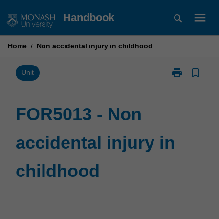
Skip
menu
Handbook
search
to
content
Home
/
Non accidental injury in childhood
print
bookmark_border
Print
Unit
FOR5013
-
Non
FOR5013 - Non
accidental
injury
accidental injury in
in
childhood
page
childhood