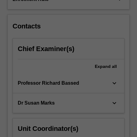
relevant
legislation,
injury
patterns,
Contacts
specialised…
For
more
Chief Examiner(s)
content
click
the
Expand
all
Read
More
keyboard_arrow_down
Professor Richard Bassed
button
below.
keyboard_arrow_down
Dr Susan Marks
Unit Coordinator(s)