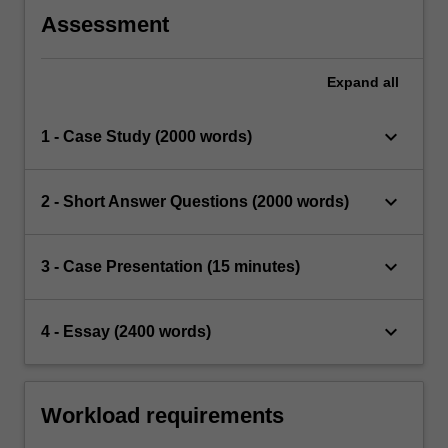
Assessment
Expand
all
keyboard_arrow_down
1 - Case Study (2000 words)
keyboard_arrow_down
2 - Short Answer Questions (2000 words)
keyboard_arrow_down
3 - Case Presentation (15 minutes)
keyboard_arrow_down
4 - Essay (2400 words)
Workload requirements