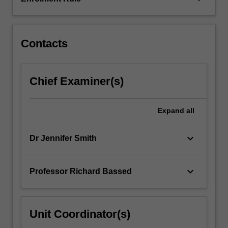
and
management
of
children…
Contacts
For
more
content
Chief Examiner(s)
click
the
Read
Expand
all
More
button
keyboard_arrow_down
Dr Jennifer Smith
below.
keyboard_arrow_down
Professor Richard Bassed
Unit Coordinator(s)