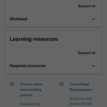
Expand
all
keyboard_arrow_down
Workload
Learning resources
Expand
all
keyboard_arrow_down
Required resources
open_in_new
open_in_new
Census dates
Technology
and teaching
Requirements
periods
Bring your own
device (BYOD)
Find teaching