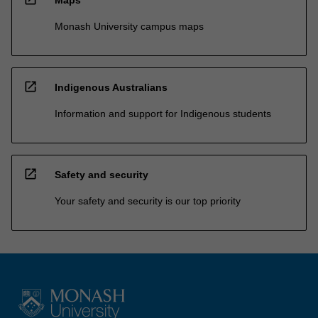
Monash University campus maps
open_in_new
Indigenous Australians
Information and support for Indigenous students
open_in_new
Safety and security
Your safety and security is our top priority