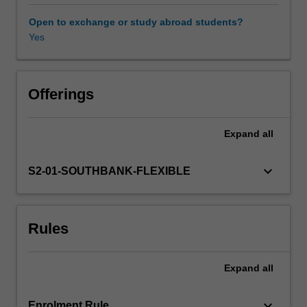
assessment
of
Open to exchange or study abroad students?
cases
Yes
of
suspected
child
sexual
Offerings
abuse.
The
Expand
all
aim
of
this
keyboard_arrow_down
S2-01-SOUTHBANK-FLEXIBLE
unit
is
to
Rules
develop
your
skills
Expand
all
in
the
evaluation
keyboard_arrow_down
Enrolment Rule