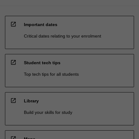
open_in_new
Important dates
Critical dates relating to your enrolment
open_in_new
Student tech tips
Top tech tips for all students
open_in_new
Library
Build your skills for study
open_in_new
Maps