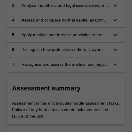
developmental stages;
keyboard_arrow_down
3.
Analyse the ethical and legal issues relevant to
cases of suspected child sexual abuse;
keyboard_arrow_down
4.
Assess and compare normal genital anatomy
and physiology, and interpret abnormal genital
findings and pathological conditions;
keyboard_arrow_down
5.
Apply medical and forensic principles to the
evaluation, treatment and prevention of cases
of suspected child sexual abuse;
keyboard_arrow_down
6.
Distinguish how protective workers, lawyers
and police contribute to the investigation of
child sexual abuse;
keyboard_arrow_down
7.
Recognise and assess the medical and legal
implications of a sexually transmitted infection
in a child.
Assessment summary
Assessment in this unit includes hurdle assessment tasks.
Failure of any hurdle assessment task may result in
failure of the unit.