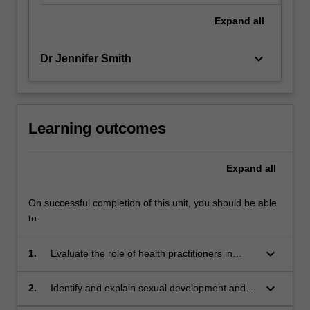
Expand
all
keyboard_arrow_down
Dr Jennifer Smith
Learning outcomes
Expand
all
On successful completion of this unit, you should be able
to:
keyboard_arrow_down
1.
Evaluate the role of health practitioners in
assessing cases of suspected child sexual
abuse;
keyboard_arrow_down
2.
Identify and explain sexual development and
behaviour in children at different