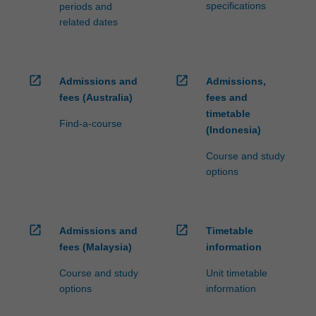
specifications
periods and
related dates
open_in_new
open_in_new
Admissions and
Admissions,
fees (Australia)
fees and
timetable
Find-a-course
(Indonesia)
Course and study
options
open_in_new
open_in_new
Admissions and
Timetable
fees (Malaysia)
information
Course and study
Unit timetable
options
information