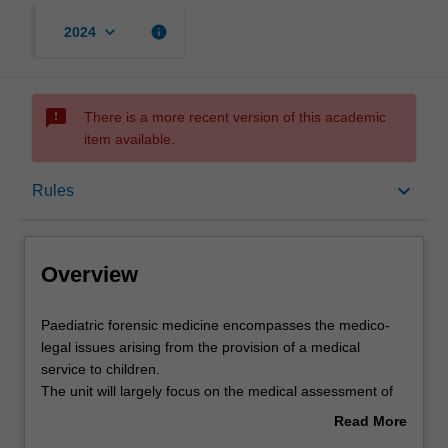
keyboard_arrow_down
info
2024
sms_failed
There is a more recent version of this academic
item available.
Overview
keyboard_arrow_down
Rules
Offerings
Overview
Rules
Paediatric
Paediatric forensic medicine encompasses the medico-
forensic
legal issues arising from the provision of a medical
medicine
service to children.
encompasses
Contacts
The unit will largely focus on the medical assessment of
the
cases of suspected child sexual abuse.
Read More
medico-
The aim of this unit is to develop your skills in the
about