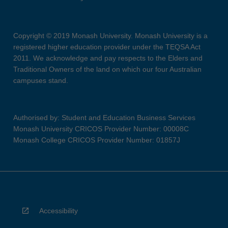
Copyright © 2019 Monash University. Monash University is a
registered higher education provider under the TEQSA Act
2011. We acknowledge and pay respects to the Elders and
Traditional Owners of the land on which our four Australian
campuses stand.
Authorised by: Student and Education Business Services
Monash University CRICOS Provider Number: 00008C
Monash College CRICOS Provider Number: 01857J
Accessibility