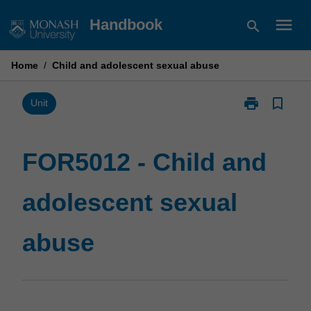
Skip
menu
Handbook
search
to
content
Home
/
Child and adolescent sexual abuse
print
bookmark_border
Print
Unit
FOR5012
-
Child
FOR5012 - Child and
and
adolescent
adolescent sexual
sexual
abuse
page
abuse