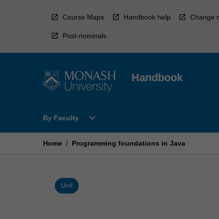
Skip
to
Course Maps
Handbook help
Change r
content
Post-nominals
Handbook
Open
expand_more
By Faculty
By
Faculty
Menu
Home
/
Programming foundations in Java
Unit