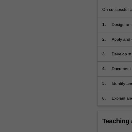
problem
specification
On successful co
into…
For
1.
Design and
more
principles;
content
2.
Apply and 
click
the
3.
Develop str
Read
More
button
4.
Document c
below.
5.
Identify an
polymorph
6.
Explain and
modularisa
Teaching