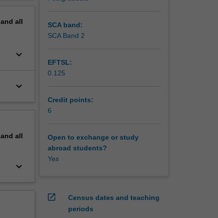
erstand
erview
pand
all
SCA band:
SCA Band 2
keyboard_arrow_down
EFTSL:
0.125
keyboard_arrow_down
Credit points:
6
pand
all
Open to exchange or study
abroad students?
Yes
keyboard_arrow_down
open_in_new
Census dates and teaching
periods