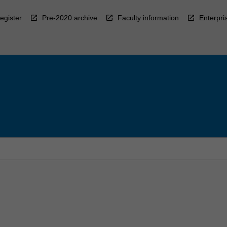
egister
Pre-2020 archive
Faculty information
Enterpri