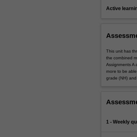
Active learni
Assessm
This unit has t
the combined mi
Assignments A a
more to be able 
grade (NH) and 
Assessm
1 - Weekly qu