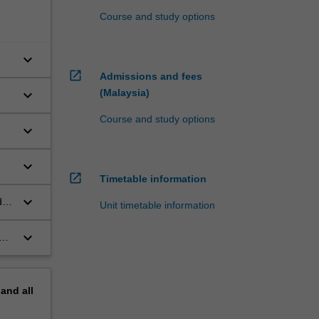
Course and study options
keyboard_arrow_down
open_in_new
Admissions and fees
(Malaysia)
keyboard_arrow_down
Course and study options
keyboard_arrow_down
keyboard_arrow_down
open_in_new
Timetable information
keyboard_arrow_down
d
Unit timetable information
keyboard_arrow_down
d
pand
all