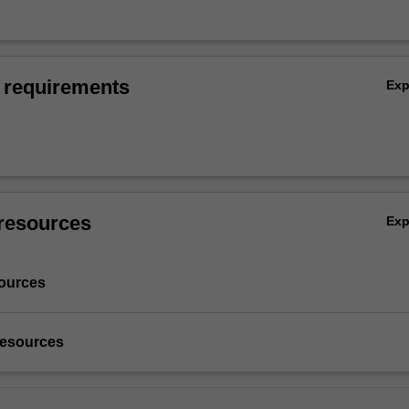
 requirements
Ex
resources
Ex
ources
resources