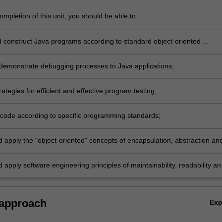
mpletion of this unit, you should be able to:
 construct Java programs according to standard object-oriented
demonstrate debugging processes to Java applications;
ategies for efficient and effective program testing;
ode according to specific programming standards;
d apply the "object-oriented" concepts of encapsulation, abstraction an
ism;
 apply software engineering principles of maintainability, readability an
tion.
 approach
Ex