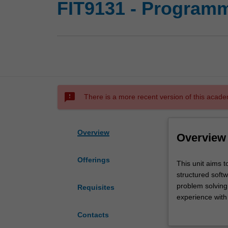
FIT9131 - Programm
sms_failed
There is a more recent version of this acade
Overview
Overview
Offerings
This
This unit aims t
unit
structured soft
aims
problem solving 
Requisites
to
experience with 
provide
implementation 
Contacts
students
engineering topi