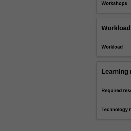
Workshops
Workload
Workload
Learning 
Required res
Technology 