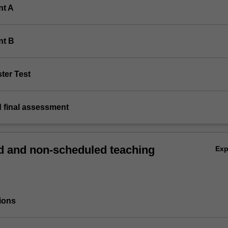
nt A
nt B
ter Test
d final assessment
 and non-scheduled teaching
Ex
ions