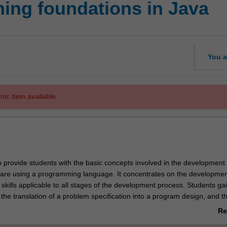
ing foundations in Java
You a
mic item available.
o provide students with the basic concepts involved in the development 
ware using a programming language. It concentrates on the developmen
skills applicable to all stages of the development process. Students ga
the translation of a problem specification into a program design, and t
of that design into a programming language. The unit introduces softw
Re
cs such as maintainability, readability, testing, documentation, modulari
ab