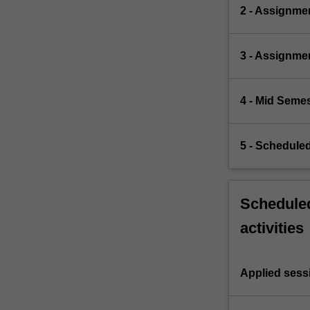
2 - Assignme
3 - Assignme
4 - Mid Semes
5 - Schedule
Scheduled
activities
Applied sess