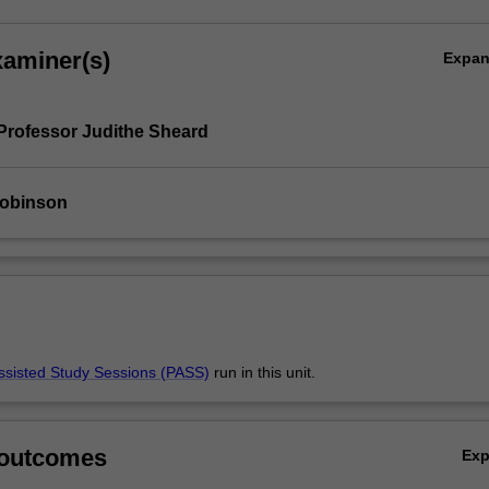
xaminer(s)
Expa
Professor Judithe Sheard
obinson
ssisted Study Sessions (PASS)
run in this unit.
 outcomes
Ex