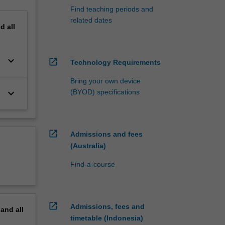
Find teaching periods and
related dates
nd
all
keyboard_arrow_down
open_in_new
Technology Requirements
Bring your own device
keyboard_arrow_down
(BYOD) specifications
open_in_new
Admissions and fees
(Australia)
Find-a-course
open_in_new
Admissions, fees and
pand
all
timetable (Indonesia)