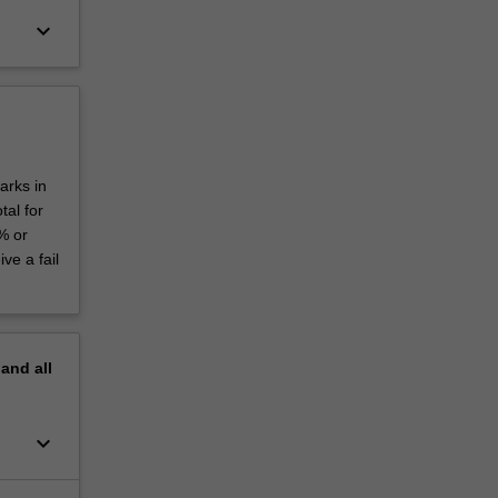
keyboard_arrow_down
arks in
al for
% or
ve a fail
pand
all
keyboard_arrow_down