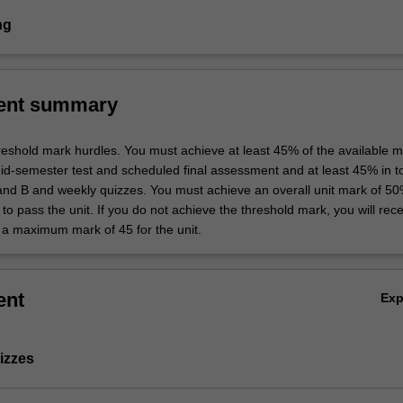
ng
ent summary
hreshold mark hurdles. You must achieve at least 45% of the available m
d-semester test and scheduled final assessment and at least 45% in tot
nd B and weekly quizzes. You must achieve an overall unit mark of 50
to pass the unit. If you do not achieve the threshold mark, you will recei
a maximum mark of 45 for the unit.
ent
Ex
izzes