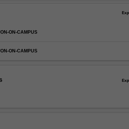
bout correctness of programs. Students are expected to read and und
Ov
s well as develop new code.
Ex
TON-ON-CAMPUS
TON-ON-CAMPUS
s
Ex