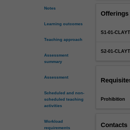
with
and reasoning a
the
existing code a
Notes
Offerings
basic
concepts
Learning outcomes
involved
S1-01-CLAY
in
the
Teaching approach
development
S2-01-CLAY
of
Assessment
well
summary
structured
software
Assessment
using
Requisite
a
programming
Scheduled and non-
language.
Prohibition
scheduled teaching
It
activities
concentrates
on
Workload
the
Contacts
requirements
development