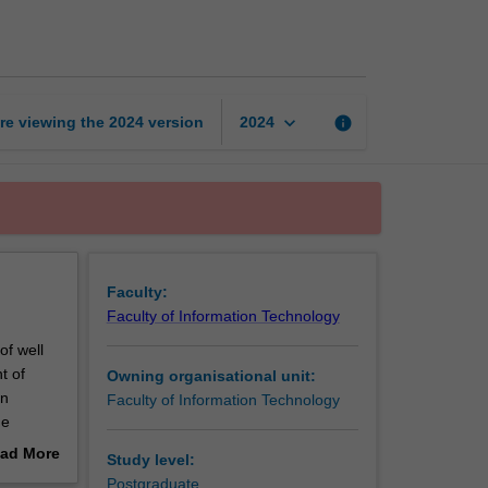
foundations
in
Java
page
keyboard_arrow_down
re viewing the
2024
version
info
2024
Faculty:
Faculty of Information Technology
of well
t of
Owning organisational unit:
in
Faculty of Information Technology
he
are
ad More
Study level:
sation,
out
Postgraduate