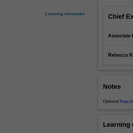
of
problem
Learning resources
Chief E
solving
skills
applicable
Associate 
to
all
stages
Rebecca R
of
the
development
process.
Students
Notes
gain
experience
Optional
Peer A
with
the
translation
of
Learning
a