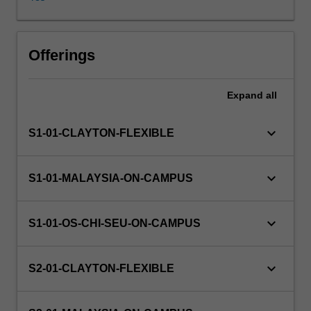
and
their
usage
Availability in areas of study
will
Offerings
be
discussed.
Expand
all
The
unit
presents
keyboard_arrow_down
S1-01-CLAYTON-FLEXIBLE
foundational
concepts
in
keyboard_arrow_down
S1-01-MALAYSIA-ON-CAMPUS
machine
learning
and
keyboard_arrow_down
S1-01-OS-CHI-SEU-ON-CAMPUS
statistical
learning
theory,
keyboard_arrow_down
S2-01-CLAYTON-FLEXIBLE
e.g.
bias-