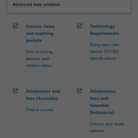
Advanced data analytics
open_in_new
open_in_new
Census dates
Technology
and teaching
Requirements
periods
Bring your own
device (BYOD)
Find teaching
specifications
periods and
related dates
open_in_new
open_in_new
Admissions and
Admissions,
fees (Australia)
fees and
timetable
Find-a-course
(Indonesia)
Course and study
options