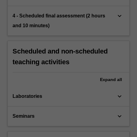
keyboard_arrow_down
4 - Scheduled final assessment (2 hours
and 10 minutes)
Scheduled and non-scheduled
teaching activities
Expand
all
keyboard_arrow_down
Laboratories
keyboard_arrow_down
Seminars