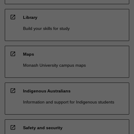
open_in_new
Library
Build your skills for study
open_in_new
Maps
Monash University campus maps
open_in_new
Indigenous Australians
Information and support for Indigenous students
open_in_new
Safety and security