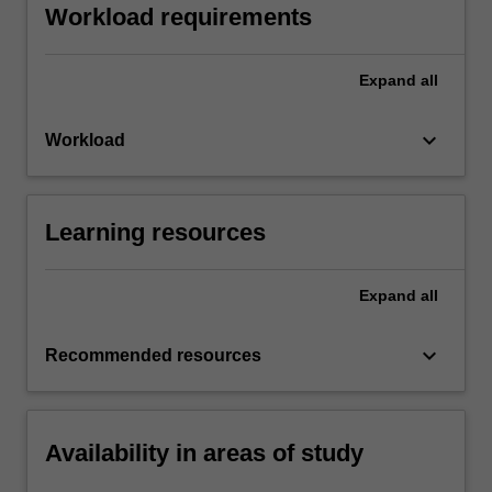
Workload requirements
Expand
all
keyboard_arrow_down
Workload
Learning resources
Expand
all
keyboard_arrow_down
Recommended resources
Availability in areas of study