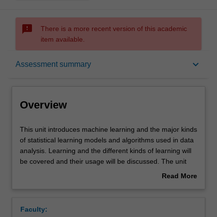
sms_failed
There is a more recent version of this academic
item available.
Overview
keyboard_arrow_down
Assessment summary
Offerings
Overview
Requisites
This
This unit introduces machine learning and the major kinds
unit
of statistical learning models and algorithms used in data
introduces
analysis. Learning and the different kinds of learning will
machine
Rules
be covered and their usage will be discussed. The unit
learning
presents foundational concepts in machine learning and
Read More
and
statistical learning theory, e.g. bias-variance, model
about
the
selection, and how model complexity interplays with
Contacts
Overview
major
model's performance on unobserved data. A series of
Faculty:
kinds
different models and algorithms will be presented and