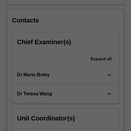
Contacts
Chief Examiner(s)
Expand
all
keyboard_arrow_down
Dr Mario Boley
keyboard_arrow_down
Dr Teresa Wang
Unit Coordinator(s)