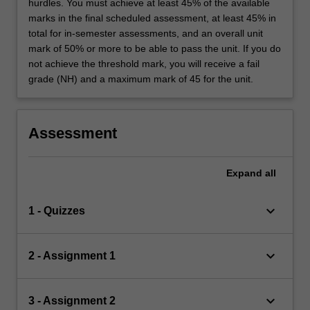
hurdles. You must achieve at least 45% of the available
marks in the final scheduled assessment, at least 45% in
total for in-semester assessments, and an overall unit
mark of 50% or more to be able to pass the unit. If you do
not achieve the threshold mark, you will receive a fail
grade (NH) and a maximum mark of 45 for the unit.
Assessment
Expand
all
keyboard_arrow_down
1 - Quizzes
keyboard_arrow_down
2 - Assignment 1
keyboard_arrow_down
3 - Assignment 2