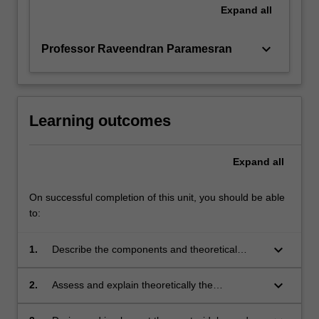
Expand
all
keyboard_arrow_down
Professor Raveendran Paramesran
Learning outcomes
Expand
all
On successful completion of this unit, you should be able
to:
keyboard_arrow_down
1.
Describe the components and theoretical
concepts of statistical machine learning;
keyboard_arrow_down
2.
Assess and explain theoretically the
performance of machine learning approaches
and derive recommendations for algorithm and