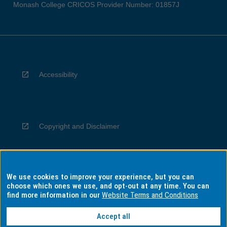
Monash College CRICOS Provider Number: 01857J
Accessibility
Copyright and Disclaimer
We use cookies to improve your experience, but you can
Privacy
choose which ones we use, and opt-out at any time. You can
find more information in our
Website Terms and Conditions
Accept all