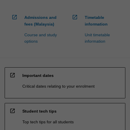
open_in_new
open_in_new
Admissions and
Timetable
fees (Malaysia)
information
Course and study
Unit timetable
options
information
open_in_new
Important dates
Critical dates relating to your enrolment
open_in_new
Student tech tips
Top tech tips for all students