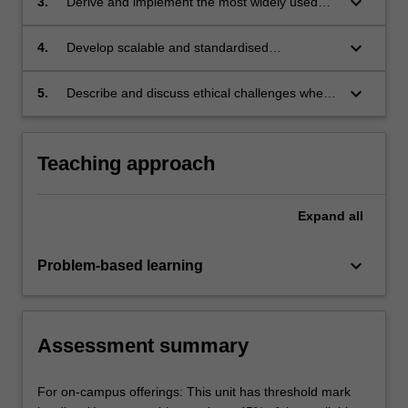
keyboard_arrow_down
3.
Derive and implement the most widely used
model selection;
machine learning models and algorithms and
apply them to real-world and synthetic
keyboard_arrow_down
4.
Develop scalable and standardised
datasets;
implementations of typical machine learning
algorithms using suitable programming
keyboard_arrow_down
5.
Describe and discuss ethical challenges when
techniques and libraries.
deploying machine learning systems in
practice.
Teaching approach
Expand
all
keyboard_arrow_down
Problem-based learning
Assessment summary
For on-campus offerings: This unit has threshold mark