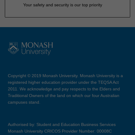
Your safety and security is our top priority
Copyright © 2019 Monash University. Monash University is a
registered higher education provider under the TEQSA Act
2011. We acknowledge and pay respects to the Elders and
Traditional Owners of the land on which our four Australian
campuses stand.
Authorised by: Student and Education Business Services
Monash University CRICOS Provider Number: 00008C